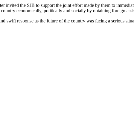
ter invited the SJB to support the joint effort made by them to immediat
e country economically, politically and socially by obtaining foreign assi
d swift response as the future of the country was facing a serious situa