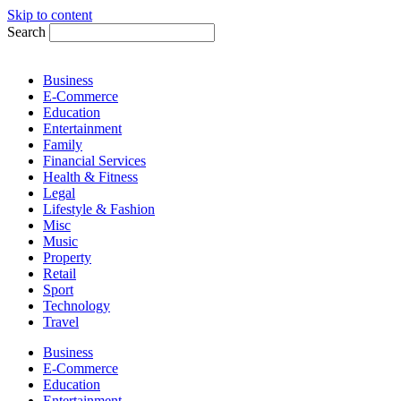
Skip to content
Search
Business
E-Commerce
Education
Entertainment
Family
Financial Services
Health & Fitness
Legal
Lifestyle & Fashion
Misc
Music
Property
Retail
Sport
Technology
Travel
Business
E-Commerce
Education
Entertainment