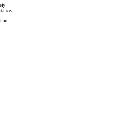
ely
stance.
tion