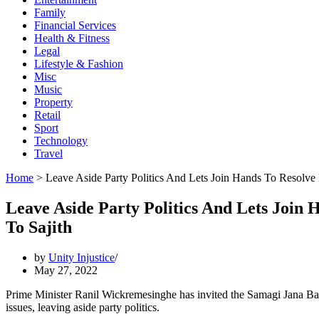
Family
Financial Services
Health & Fitness
Legal
Lifestyle & Fashion
Misc
Music
Property
Retail
Sport
Technology
Travel
Home
>
Leave Aside Party Politics And Lets Join Hands To Resolve
Leave Aside Party Politics And Lets Join
To Sajith
by
Unity Injustice
May 27, 2022
Prime Minister Ranil Wickremesinghe has invited the Samagi Jana Ba
issues, leaving aside party politics.