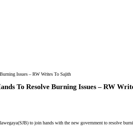
 Burning Issues – RW Writes To Sajith
 Hands To Resolve Burning Issues – RW Writ
lawegaya(SJB) to join hands with the new government to resolve burn