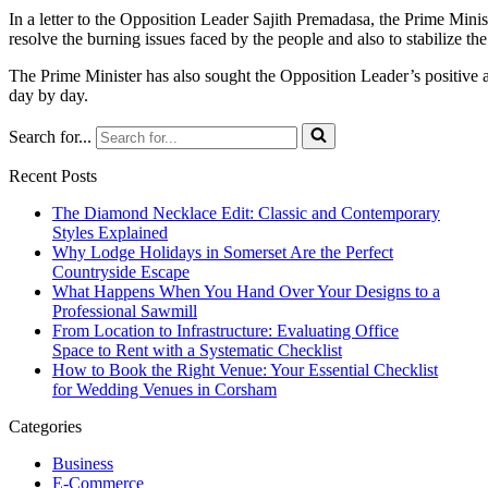
In a letter to the Opposition Leader Sajith Premadasa, the Prime Minis
resolve the burning issues faced by the people and also to stabilize th
The Prime Minister has also sought the Opposition Leader’s positive an
day by day.
Search for...
Recent Posts
The Diamond Necklace Edit: Classic and Contemporary
Styles Explained
Why Lodge Holidays in Somerset Are the Perfect
Countryside Escape
What Happens When You Hand Over Your Designs to a
Professional Sawmill
From Location to Infrastructure: Evaluating Office
Space to Rent with a Systematic Checklist
How to Book the Right Venue: Your Essential Checklist
for Wedding Venues in Corsham
Categories
Business
E-Commerce