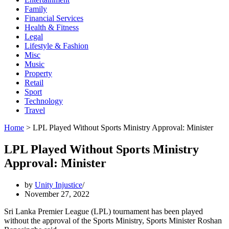
Family
Financial Services
Health & Fitness
Legal
Lifestyle & Fashion
Misc
Music
Property
Retail
Sport
Technology
Travel
Home
>
LPL Played Without Sports Ministry Approval: Minister
LPL Played Without Sports Ministry
Approval: Minister
by
Unity Injustice
November 27, 2022
Sri Lanka Premier League (LPL) tournament has been played
without the approval of the Sports Ministry, Sports Minister Roshan