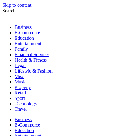
Skip to content
Search
Business
E-Commerce
Education
Entertainment
Family
Financial Services
Health & Fitness
Legal
Lifestyle & Fashion
Misc
Music
Property
Retail
Sport
Technology
Travel
Business
E-Commerce
Education
Entertainment