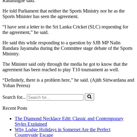
Ranasinghe said.
He told Parliament that neither the Sports Ministry nor he as the
Sports Minister has seen the agreement.
“I have sent a letter to the Sri Lanka Cricket (SLC) requesting for
the agreement,” he said.
He said this while responding to a question by SJB MP Nalin
Bandara Jayamaha during the Committee stage debate of the Sports
Ministry.
The Minister said only through the media he got to know that the
agreement has been reached to play T10 tournament as well.
“Definitely, there is a problem here,” he said. (Ajith Siriwardana and
Yohan Perera)
Search for...
Recent Posts
The Diamond Necklace Edit: Classic and Contemporary
Styles Explained
Why Lodge Holidays in Somerset Are the Perfect
Countryside Escape