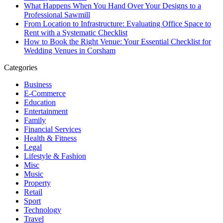
What Happens When You Hand Over Your Designs to a
Professional Sawmill
From Location to Infrastructure: Evaluating Office Space to
Rent with a Systematic Checklist
How to Book the Right Venue: Your Essential Checklist for
Wedding Venues in Corsham
Categories
Business
E-Commerce
Education
Entertainment
Family
Financial Services
Health & Fitness
Legal
Lifestyle & Fashion
Misc
Music
Property
Retail
Sport
Technology
Travel