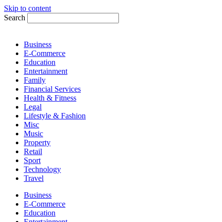
Skip to content
Search
Business
E-Commerce
Education
Entertainment
Family
Financial Services
Health & Fitness
Legal
Lifestyle & Fashion
Misc
Music
Property
Retail
Sport
Technology
Travel
Business
E-Commerce
Education
Entertainment