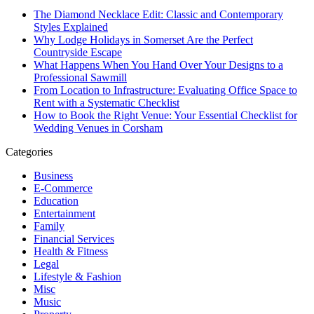
The Diamond Necklace Edit: Classic and Contemporary
Styles Explained
Why Lodge Holidays in Somerset Are the Perfect
Countryside Escape
What Happens When You Hand Over Your Designs to a
Professional Sawmill
From Location to Infrastructure: Evaluating Office Space to
Rent with a Systematic Checklist
How to Book the Right Venue: Your Essential Checklist for
Wedding Venues in Corsham
Categories
Business
E-Commerce
Education
Entertainment
Family
Financial Services
Health & Fitness
Legal
Lifestyle & Fashion
Misc
Music