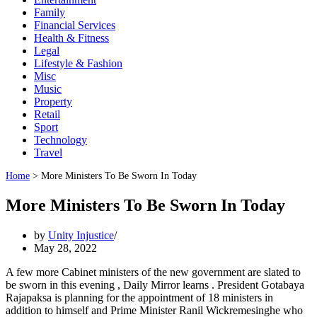
Family
Financial Services
Health & Fitness
Legal
Lifestyle & Fashion
Misc
Music
Property
Retail
Sport
Technology
Travel
Home
>
More Ministers To Be Sworn In Today
More Ministers To Be Sworn In Today
by
Unity Injustice
May 28, 2022
A few more Cabinet ministers of the new government are slated to
be sworn in this evening , Daily Mirror learns . President Gotabaya
Rajapaksa is planning for the appointment of 18 ministers in
addition to himself and Prime Minister Ranil Wickremesinghe who