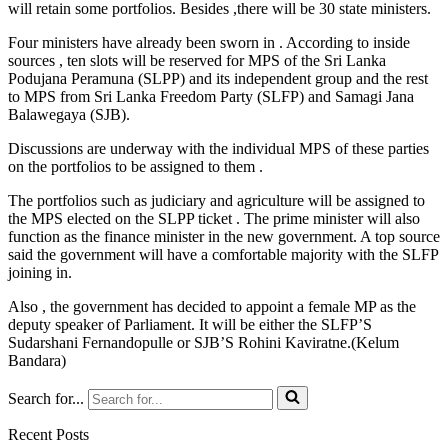
will retain some portfolios. Besides ,there will be 30 state ministers.
Four ministers have already been sworn in . According to inside
sources , ten slots will be reserved for MPS of the Sri Lanka
Podujana Peramuna (SLPP) and its independent group and the rest
to MPS from Sri Lanka Freedom Party (SLFP) and Samagi Jana
Balawegaya (SJB).
Discussions are underway with the individual MPS of these parties
on the portfolios to be assigned to them .
The portfolios such as judiciary and agriculture will be assigned to
the MPS elected on the SLPP ticket . The prime minister will also
function as the finance minister in the new government. A top source
said the government will have a comfortable majority with the SLFP
joining in.
Also , the government has decided to appoint a female MP as the
deputy speaker of Parliament. It will be either the SLFP’S
Sudarshani Fernandopulle or SJB’S Rohini Kaviratne.(Kelum
Bandara)
Search for...
Recent Posts