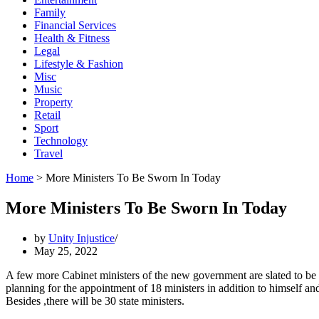
Family
Financial Services
Health & Fitness
Legal
Lifestyle & Fashion
Misc
Music
Property
Retail
Sport
Technology
Travel
Home
>
More Ministers To Be Sworn In Today
More Ministers To Be Sworn In Today
by
Unity Injustice
May 25, 2022
A few more Cabinet ministers of the new government are slated to be 
planning for the appointment of 18 ministers in addition to himself a
Besides ,there will be 30 state ministers.