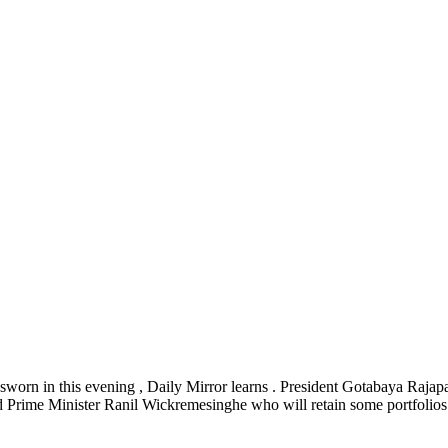
sworn in this evening , Daily Mirror learns . President Gotabaya Rajapa
nd Prime Minister Ranil Wickremesinghe who will retain some portfolios