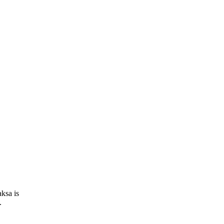
ksa is
.