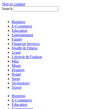
Skip to content
Search
Business
E-Commerce
Education
Entertainment
Family
Financial Services
Health & Fitness
Legal
Lifestyle & Fashion
Misc
Music
Property
Retail
Sport
Technology
Travel
Business
E-Commerce
Education
Entertainment