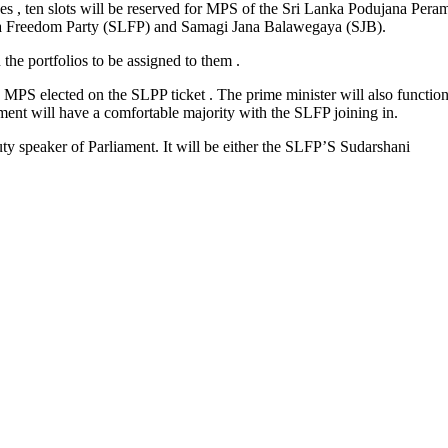
ces , ten slots will be reserved for MPS of the Sri Lanka Podujana Per
nka Freedom Party (SLFP) and Samagi Jana Balawegaya (SJB).
the portfolios to be assigned to them .
e MPS elected on the SLPP ticket . The prime minister will also function
ment will have a comfortable majority with the SLFP joining in.
ty speaker of Parliament. It will be either the SLFP’S Sudarshani