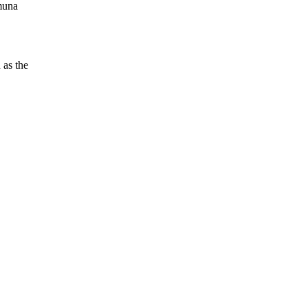
amuna
 as the