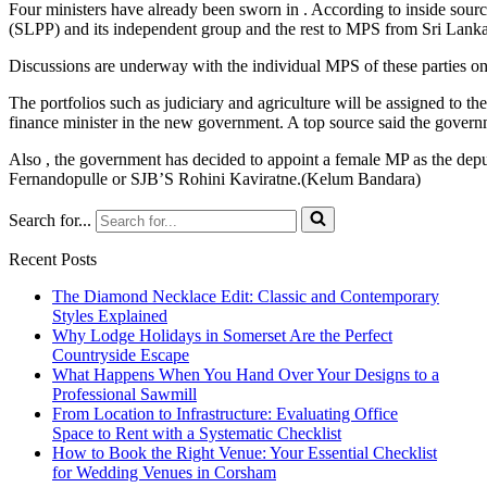
Four ministers have already been sworn in . According to inside sour
(SLPP) and its independent group and the rest to MPS from Sri La
Discussions are underway with the individual MPS of these parties on 
The portfolios such as judiciary and agriculture will be assigned to th
finance minister in the new government. A top source said the govern
Also , the government has decided to appoint a female MP as the depu
Fernandopulle or SJB’S Rohini Kaviratne.(Kelum Bandara)
Search for...
Recent Posts
The Diamond Necklace Edit: Classic and Contemporary
Styles Explained
Why Lodge Holidays in Somerset Are the Perfect
Countryside Escape
What Happens When You Hand Over Your Designs to a
Professional Sawmill
From Location to Infrastructure: Evaluating Office
Space to Rent with a Systematic Checklist
How to Book the Right Venue: Your Essential Checklist
for Wedding Venues in Corsham