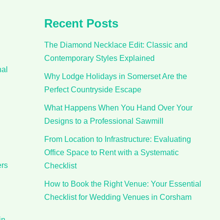
Recent Posts
The Diamond Necklace Edit: Classic and
Contemporary Styles Explained
nal
Why Lodge Holidays in Somerset Are the
Perfect Countryside Escape
What Happens When You Hand Over Your
Designs to a Professional Sawmill
From Location to Infrastructure: Evaluating
Office Space to Rent with a Systematic
ers
Checklist
How to Book the Right Venue: Your Essential
Checklist for Wedding Venues in Corsham
in