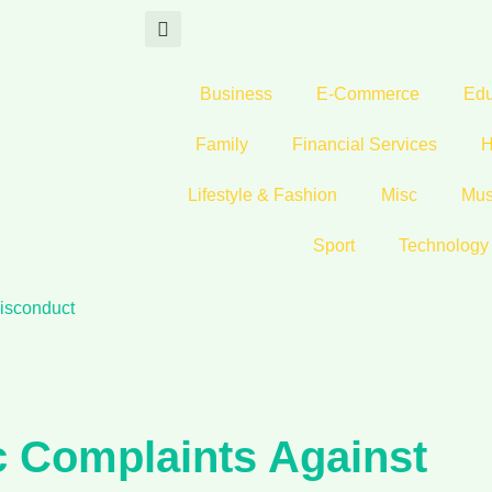
Business
E-Commerce
Edu
Family
Financial Services
H
Lifestyle & Fashion
Misc
Mus
Sport
Technology
isconduct
c Complaints Against