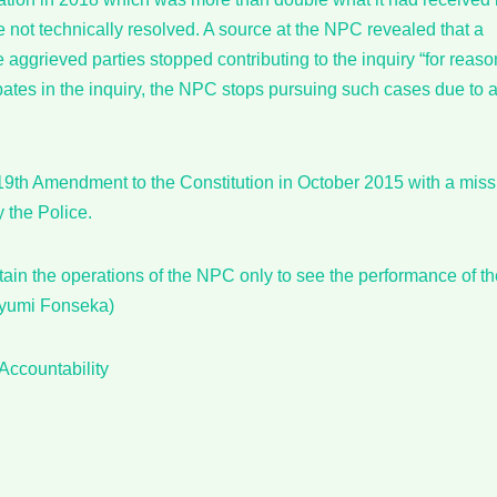
not technically resolved. A source at the NPC revealed that a
aggrieved parties stopped contributing to the inquiry “for reaso
ates in the inquiry, the NPC stops pursuing such cases due to 
9th Amendment to the Constitution in October 2015 with a miss
y the Police.
ain the operations of the NPC only to see the performance of th
iyumi Fonseka)
Accountability