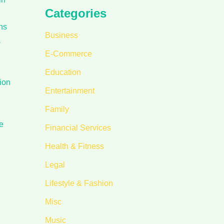
Categories
ns
Business
a
E-Commerce
Education
ion
Entertainment
Family
e
Financial Services
Health & Fitness
Legal
Lifestyle & Fashion
Misc
Music