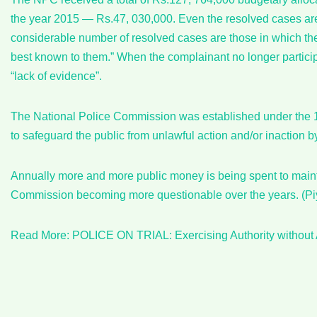
the year 2015 — Rs.47, 030,000. Even the resolved cases are 
considerable number of resolved cases are those in which the 
best known to them.” When the complainant no longer particip
“lack of evidence”.
The National Police Commission was established under the 1
to safeguard the public from unlawful action and/or inaction b
Annually more and more public money is being spent to maint
Commission becoming more questionable over the years. (P
Read More: POLICE ON TRIAL: Exercising Authority without 