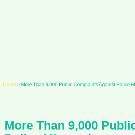
Skip
to
content
Home
>
More Than 9,000 Public Complaints Against Police M
More Than 9,000 Publi