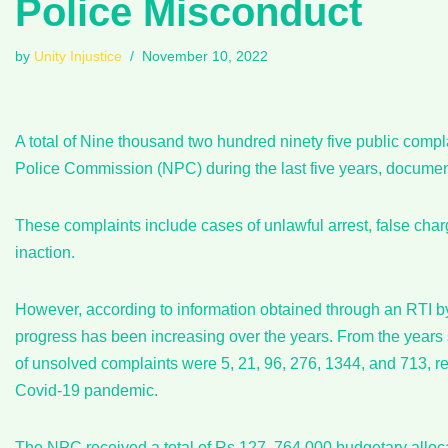
Police Misconduct
by
Unity Injustice
November 10, 2022
A total of Nine thousand two hundred ninety five public comp
Police Commission (NPC) during the last five years, docume
These complaints include cases of unlawful arrest, false charge
inaction.
However, according to information obtained through an RTI by 
progress has been increasing over the years. From the years s
of unsolved complaints were 5, 21, 96, 276, 1344, and 713, 
Covid-19 pandemic.
The NPC received a total of Rs.127, 764,000 budgetary alloc