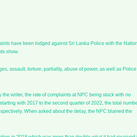
laints have been lodged against Sri Lanka Police with the Natio
nts show.
s, assault, torture, partiality, abuse of power, as well as Police
the writer, the rate of complaints at NPC being stuck with no
tarting with 2017 to the second quarter of 2022, the total numb
respectively. When asked about the delay, the NPC blamed the
ation in 2018 which was more than double what it had received 