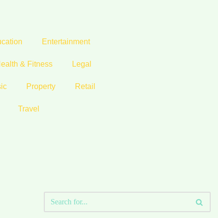
cation
Entertainment
ealth & Fitness
Legal
ic
Property
Retail
Travel