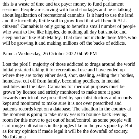
this is a waste of time and tax payer money to fund parliament
sessions. People are starving with food shortages and he is talking
about legalization of recreational cannabis. Is it hard to use the land
and the incredibly fertile soil to grow food that will benefit ALL
citizens? Cannabis is only going to benefit a small number of people
who want to live like hippies, do nothing all day but smoke and
sleep and act like Bob Marley. That does not include these MPs who
will be growing it and making millions off the backs of addicts.
Pamela Wednesday, 26 October 2022 04:59 PM
Lost the plot!!! majority of those addicted to drugs around the world
initially started taking it for recreational use and have ended up
where they are today either dead, shot, stealing, selling their bodies,
homeless, cut off from family, becoming peddlers, in mental
institutes and the likes. Cannabis for medical purposes must be
grown by licence and strictly monitored to make sure it goes
towards medicinal use prescribed by specialist doctors and records
kept and monitored to make sure it is not over prescribed and
patients records kept on a database. The situation in the country at
the moment is going to take many years to bounce back leaving
room for this move to get out of hand/control, as some people will
start rouge cultivations in the jungles like in the years gone by. But
as for my opinion if made legal it will be the downfall of society.
NoToGanja