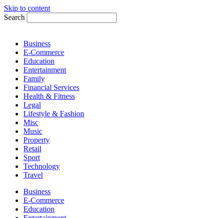
Skip to content
Search
Business
E-Commerce
Education
Entertainment
Family
Financial Services
Health & Fitness
Legal
Lifestyle & Fashion
Misc
Music
Property
Retail
Sport
Technology
Travel
Business
E-Commerce
Education
Entertainment