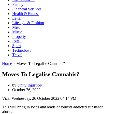
Family
Financial Services
Health & Fitness
Legal
Lifestyle & Fashion
Misc
Music
Property
Retail
Sport
Technology
Travel
Home
>
Moves To Legalise Cannabis?
Moves To Legalise Cannabis?
by
Unity Injustice
October 26, 2022
Vicar Wednesday, 26 October 2022 04:14 PM
This will bring in loads and loads of tourists addicted substance
abuse.