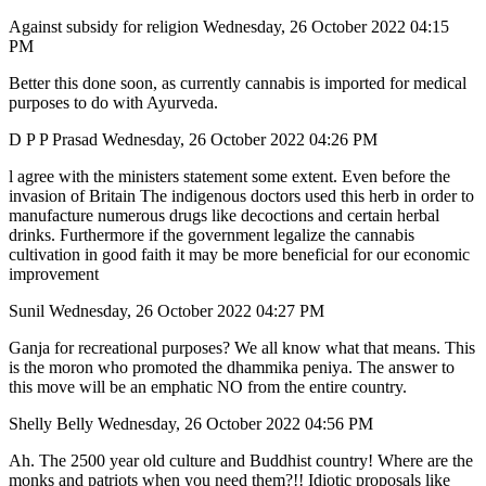
Against subsidy for religion Wednesday, 26 October 2022 04:15
PM
Better this done soon, as currently cannabis is imported for medical
purposes to do with Ayurveda.
D P P Prasad Wednesday, 26 October 2022 04:26 PM
l agree with the ministers statement some extent. Even before the
invasion of Britain The indigenous doctors used this herb in order to
manufacture numerous drugs like decoctions and certain herbal
drinks. Furthermore if the government legalize the cannabis
cultivation in good faith it may be more beneficial for our economic
improvement
Sunil Wednesday, 26 October 2022 04:27 PM
Ganja for recreational purposes? We all know what that means. This
is the moron who promoted the dhammika peniya. The answer to
this move will be an emphatic NO from the entire country.
Shelly Belly Wednesday, 26 October 2022 04:56 PM
Ah. The 2500 year old culture and Buddhist country! Where are the
monks and patriots when you need them?!! Idiotic proposals like