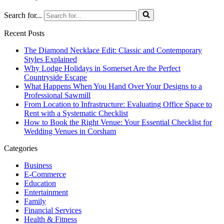
Search for...
Recent Posts
The Diamond Necklace Edit: Classic and Contemporary
Styles Explained
Why Lodge Holidays in Somerset Are the Perfect
Countryside Escape
What Happens When You Hand Over Your Designs to a
Professional Sawmill
From Location to Infrastructure: Evaluating Office Space to
Rent with a Systematic Checklist
How to Book the Right Venue: Your Essential Checklist for
Wedding Venues in Corsham
Categories
Business
E-Commerce
Education
Entertainment
Family
Financial Services
Health & Fitness