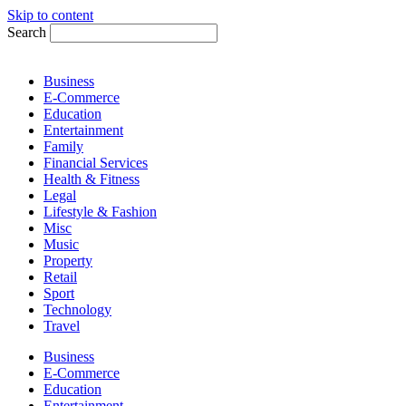
Skip to content
Search
Business
E-Commerce
Education
Entertainment
Family
Financial Services
Health & Fitness
Legal
Lifestyle & Fashion
Misc
Music
Property
Retail
Sport
Technology
Travel
Business
E-Commerce
Education
Entertainment