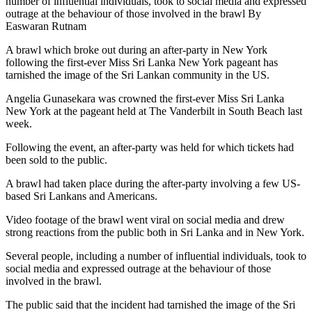
number of influential individuals, took to social media and expressed
outrage at the behaviour of those involved in the brawl By
Easwaran Rutnam
A brawl which broke out during an after-party in New York
following the first-ever Miss Sri Lanka New York pageant has
tarnished the image of the Sri Lankan community in the US.
Angelia Gunasekara was crowned the first-ever Miss Sri Lanka
New York at the pageant held at The Vanderbilt in South Beach last
week.
Following the event, an after-party was held for which tickets had
been sold to the public.
A brawl had taken place during the after-party involving a few US-
based Sri Lankans and Americans.
Video footage of the brawl went viral on social media and drew
strong reactions from the public both in Sri Lanka and in New York.
Several people, including a number of influential individuals, took to
social media and expressed outrage at the behaviour of those
involved in the brawl.
The public said that the incident had tarnished the image of the Sri