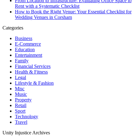
From Location to Infrastructure: Evaluating Office Space to
Rent with a Systematic Checklist
How to Book the Right Venue: Your Essential Checklist for
Wedding Venues in Corsham
Categories
Business
E-Commerce
Education
Entertainment
Family
Financial Services
Health & Fitness
Legal
Lifestyle & Fashion
Misc
Music
Property
Retail
Sport
Technology
Travel
Unity Injustice Archives