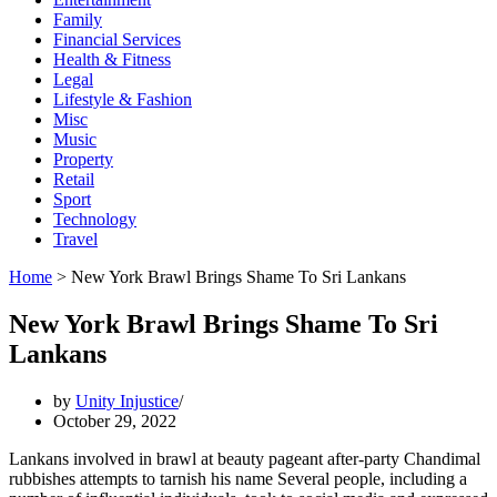
Family
Financial Services
Health & Fitness
Legal
Lifestyle & Fashion
Misc
Music
Property
Retail
Sport
Technology
Travel
Home
>
New York Brawl Brings Shame To Sri Lankans
New York Brawl Brings Shame To Sri
Lankans
by
Unity Injustice
October 29, 2022
Lankans involved in brawl at beauty pageant after-party Chandimal
rubbishes attempts to tarnish his name Several people, including a