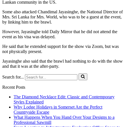
Lankan community in the US.
Some also attacked Chandimal Jayasinghe, the National Director of
Mrs. Sri Lanka for Mrs. World, who was to be a guest at the event,
by linking him to the brawl.
However, Jayasinghe told Daily Mirror that he did not attend the
event as his visa was delayed.
He said that he extended support for the show via Zoom, but was
not physically present.
Jayasinghe also said that the brawl had nothing to do with the show
and that it was at the after-party.
Search for...
Recent Posts
The Diamond Necklace Edit: Classic and Contemporary
Styles Explained
Why Lodge Holidays in Somerset Are the Perfect
Countryside Escape
What Happens When You Hand Over Your Designs to a
Professional Sawmill