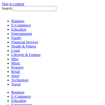
Skip to content
Search
Business
E-Commerce
Education
Entertainment
Family
Financial Services
Health & Fitness
Legal
Lifestyle & Fashion
Misc
Music
Property
Retail
Sport
Technology
Travel
Business
E-Commerce
Education
Entertainment