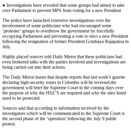
● Investigations have revealed that some groups had aimed to take
over Parliament to prevent MPS from voting for a new President
The police have launched extensive investigations over the
involvement of some politicians who had encouraged some
‘protester’ groups to overthrow the government by forcefully
occupying Parliament and preventing a vote to elect a new President
following the resignation of former President Gotabaya Rajapaksa in
July.
Highly placed sources told Daily Mirror that these politicians had
even brokered talks with the parties involved and investigations are
being carried out into their actions.
The Daily Mirror learns that despite reports that last week’s gazette
declaring high-security zones in Colombo will be reversed,the
government will brief the Supreme Court in the coming days over
the purpose of why the HSZ’S are required and why the sites listed
need to be protected.
Sources said that according to information received by the
investigators which will be communicated to the Supreme Court is
the second phase of the ‘operation’ following the July 9 public
protest.