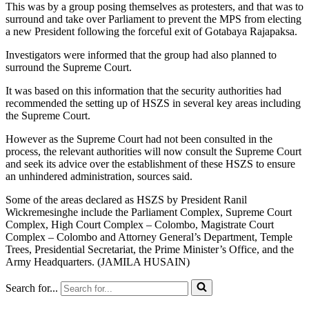
This was by a group posing themselves as protesters, and that was to
surround and take over Parliament to prevent the MPS from electing
a new President following the forceful exit of Gotabaya Rajapaksa.
Investigators were informed that the group had also planned to
surround the Supreme Court.
It was based on this information that the security authorities had
recommended the setting up of HSZS in several key areas including
the Supreme Court.
However as the Supreme Court had not been consulted in the
process, the relevant authorities will now consult the Supreme Court
and seek its advice over the establishment of these HSZS to ensure
an unhindered administration, sources said.
Some of the areas declared as HSZS by President Ranil
Wickremesinghe include the Parliament Complex, Supreme Court
Complex, High Court Complex – Colombo, Magistrate Court
Complex – Colombo and Attorney General’s Department, Temple
Trees, Presidential Secretariat, the Prime Minister’s Office, and the
Army Headquarters. (JAMILA HUSAIN)
Search for...