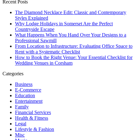
Recent Posts
The Diamond Necklace Edit: Classic and Contemporary
Styles Explained
Why Lodge Holidays in Somerset Are the Perfect
Countryside Escape
What Happens When You Hand Over Your Designs to a
Professional Sawmill
From Location to Infrastructure: Evaluating Office Space to
Rent with a Systematic Checklist
How to Book the Right Venue: Your Essential Checklist for
Wedding Venues in Corsham
Categories
Business
E-Commerce
Education
Entertainment
Family
Financial Services
Health & Fitness
Legal
Lifestyle & Fashion
Misc