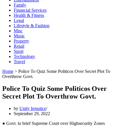
Family
Financial Services
Health & Fitness
Legal
Lifestyle & Fashion
Misc
Music
Property
Retail
Sport
Technology
Travel
Home
>
Police To Quiz Some Politicos Over Secret Plot To
Overthrow Govt.
Police To Quiz Some Politicos Over
Secret Plot To Overthrow Govt.
by
Unity Injustice
September 29, 2022
● Govt. to brief Supreme Court over Highsecurity Zones