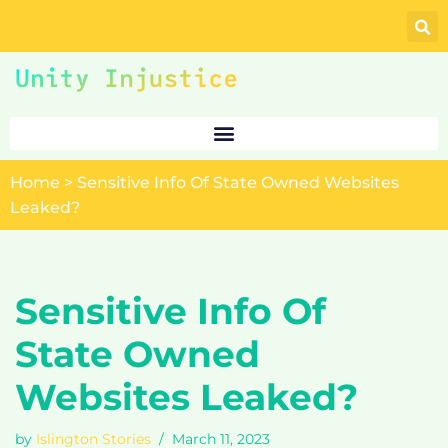
Skip
to
content
Home
>
Sensitive Info Of State Owned Websites
Leaked?
Sensitive Info Of
State Owned
Websites Leaked?
by
Islington Stories
March 11, 2023