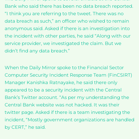
Bank who said there has been no data breach reported.
“I think you are referring to the tweet. There was no
data breach as such,” an officer who wished to remain
anonymous said. Asked if there is an investigation into
the incident with other parties, he said “Along with our
service provider, we investigated the claim. But we
didn’t find any data breach.”
When the Daily Mirror spoke to the Financial Sector
Computer Security Incident Response Team (FinCSIRT)
Manager Kanishka Ratnayake, he said there only
appeared to be a security incident with the Central
Bank’s Twitter account. “As per my understanding the
Central Bank website was not hacked. It was their
twitter page. Asked if there is a team investigating the
incident, “Mostly government organizations are handled
by CERT,” he said.