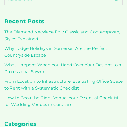
Recent Posts
The Diamond Necklace Edit: Classic and Contemporary
Styles Explained
Why Lodge Holidays in Somerset Are the Perfect
Countryside Escape
What Happens When You Hand Over Your Designs to a
Professional Sawmill
From Location to Infrastructure: Evaluating Office Space
to Rent with a Systematic Checklist
How to Book the Right Venue: Your Essential Checklist
for Wedding Venues in Corsham
Categories