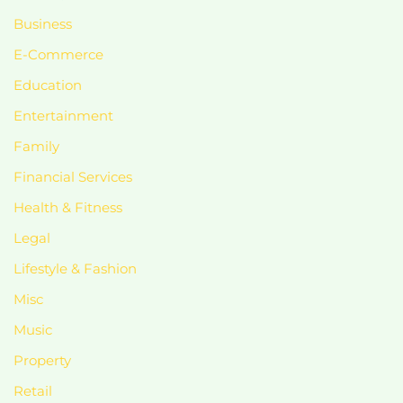
Business
E-Commerce
Education
Entertainment
Family
Financial Services
Health & Fitness
Legal
Lifestyle & Fashion
Misc
Music
Property
Retail