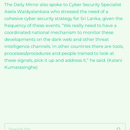
The Daily Mirror also spoke to Cyber Security Specialist
Asela Waidyalankara who stressed the need of a
cohesive cyber security strategy for Sri Lanka, given the
frequency of these events. “We really need to have a
coordinated national mechanism to monitor these
developments on the dark web and other threat
intelligence channels. In other countries there are tools,
processes/procedures and people trained to look at
these signals, pick it up and address it,” he said. (Kalani
Kumarasinghe)