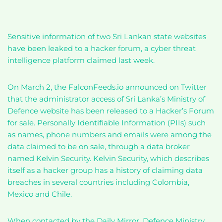
Sensitive information of two Sri Lankan state websites
have been leaked to a hacker forum, a cyber threat
intelligence platform claimed last week.
On March 2, the FalconFeeds.io announced on Twitter
that the administrator access of Sri Lanka’s Ministry of
Defence website has been released to a Hacker’s Forum
for sale. Personally Identifiable Information (PIIs) such
as names, phone numbers and emails were among the
data claimed to be on sale, through a data broker
named Kelvin Security. Kelvin Security, which describes
itself as a hacker group has a history of claiming data
breaches in several countries including Colombia,
Mexico and Chile.
When contacted by the Daily Mirror, Defence Ministry