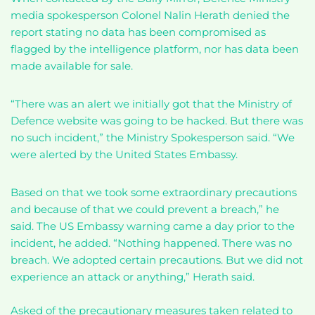
media spokesperson Colonel Nalin Herath denied the
report stating no data has been compromised as
flagged by the intelligence platform, nor has data been
made available for sale.
“There was an alert we initially got that the Ministry of
Defence website was going to be hacked. But there was
no such incident,” the Ministry Spokesperson said. “We
were alerted by the United States Embassy.
Based on that we took some extraordinary precautions
and because of that we could prevent a breach,” he
said. The US Embassy warning came a day prior to the
incident, he added. “Nothing happened. There was no
breach. We adopted certain precautions. But we did not
experience an attack or anything,” Herath said.
Asked of the precautionary measures taken related to