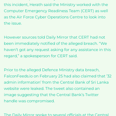
this incident, Herath said the Ministry worked with the
Computer Emergency Readiness Team (CERT) as well
as the Air Force Cyber Operations Centre to look into
the issue.
However sources told Daily Mirror that CERT had not
been immediately notified of the alleged breach. “We
haven’t got any request asking for any assistance in this
regard,” a spokesperson for CERT said.
Prior to the alleged Defence Ministry data breach,
FalconFeeds.io on February 25 had also claimed that ’32
admin information’ from the Central Bank of Sri Lanka
website were leaked. The tweet also contained an
image suggesting that the Central Bank’s Twitter
handle was compromised.
The Daily Mirror spoke to several officials at the Central