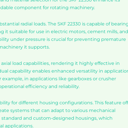
endable component for rotating machinery.
stantial radial loads. The SKF 22330 is capable of bearin
 it suitable for use in electric motors, cement mills, an
ability under pressure is crucial for preventing premature
machinery it supports.
al load capabilities, rendering it highly effective in
dual capability enables enhanced versatility in applicatio
 example, in applications like gearboxes or crusher
erational efficiency and reliability.
ility for different housing configurations. This feature of
 create systems that can adapt to various mechanical
th standard and custom-designed housings, which
al applications.