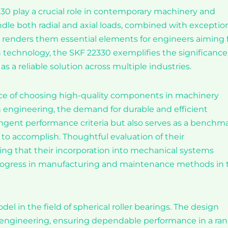
2330 play a crucial role in contemporary machinery and
handle both radial and axial loads, combined with exceptio
t, renders them essential elements for engineers aiming 
technology, the SKF 22330 exemplifies the significance
as a reliable solution across multiple industries.
nce of choosing high-quality components in machinery
n engineering, the demand for durable and efficient
tringent performance criteria but also serves as a benchm
 to accomplish. Thoughtful evaluation of their
eeing that their incorporation into mechanical systems
progress in manufacturing and maintenance methods in 
el in the field of spherical roller bearings. The design
y engineering, ensuring dependable performance in a ra