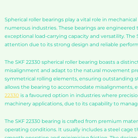
Spherical roller bearings play a vital role in mechanic
numerous industries. These bearings are engineered to 
exceptional load-carrying capacity and versatility. The
attention due to its strong design and reliable perfor
The SKF 22330 spherical roller bearing boasts a distinct
misalignment and adapt to the natural movement pres
symmetrical rolling elements, ensuring outstanding sta
allows the bearing to accommodate misalignments, ef
22330
is a favoured option in industries where precisi
machinery applications, due to its capability to manag
The SKF 22330 bearing is crafted from premium materia
operating conditions. It usually includes a steel cage th
smooth operation and minimising friction. The design 