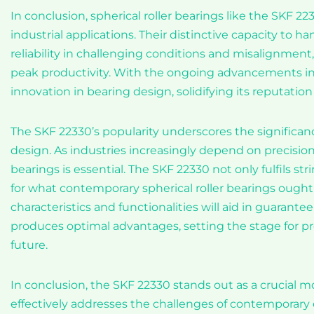
In conclusion, spherical roller bearings like the SKF 2
industrial applications. Their distinctive capacity to 
reliability in challenging conditions and misalignmen
peak productivity. With the ongoing advancements in 
innovation in bearing design, solidifying its reputation 
The SKF 22330’s popularity underscores the significa
design. As industries increasingly depend on precisio
bearings is essential. The SKF 22330 not only fulfils s
for what contemporary spherical roller bearings ought
characteristics and functionalities will aid in guarant
produces optimal advantages, setting the stage for 
future.
In conclusion, the SKF 22330 stands out as a crucial mod
effectively addresses the challenges of contemporar