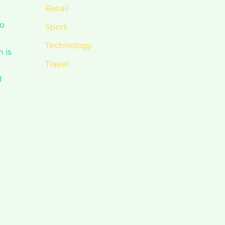
Retail
to
Sport
Technology
 is
Travel
l