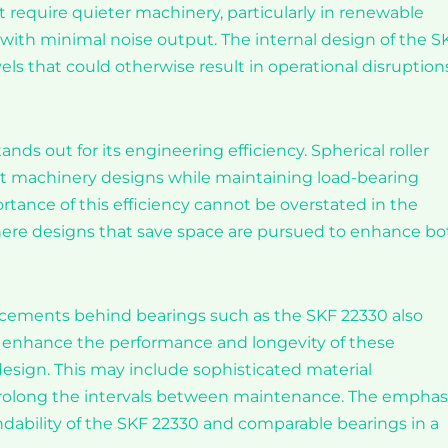
at require quieter machinery, particularly in renewable
with minimal noise output. The internal design of the S
s that could otherwise result in operational disruption
nds out for its engineering efficiency. Spherical roller
t machinery designs while maintaining load-bearing
ortance of this efficiency cannot be overstated in the
here designs that save space are pursued to enhance bo
ncements behind bearings such as the SKF 22330 also
o enhance the performance and longevity of these
design. This may include sophisticated material
prolong the intervals between maintenance. The emphas
bility of the SKF 22330 and comparable bearings in a