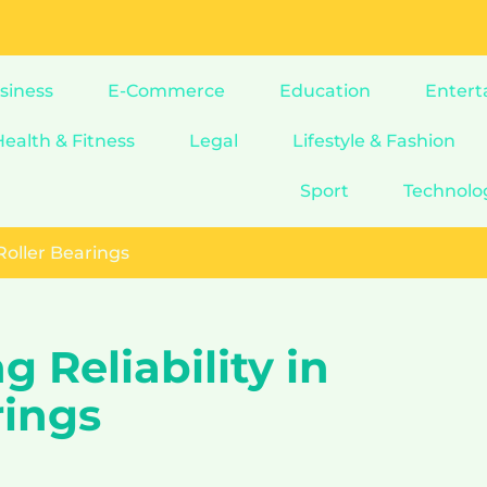
siness
E-Commerce
Education
Entert
Health & Fitness
Legal
Lifestyle & Fashion
Sport
Technolo
 Roller Bearings
 Reliability in
rings