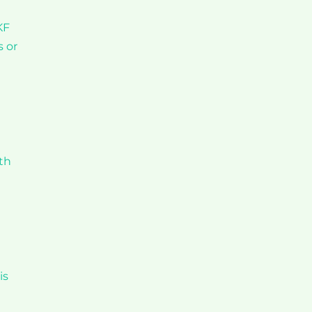
KF
s or
th
is