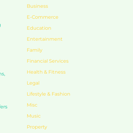
Business
E-Commerce
g
Education
d
Entertainment
Family
Financial Services
Health & Fitness
ns,
Legal
Lifestyle & Fashion
Misc
fers
Music
Property