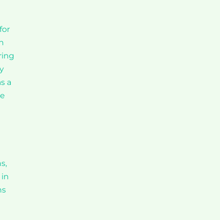
for
n
ring
ry
s a
te
s,
 in
ns