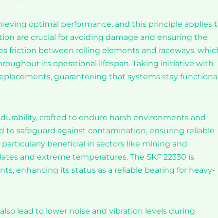
achieving optimal performance, and this principle applies 
ation are crucial for avoiding damage and ensuring the
ces friction between rolling elements and raceways, which
hroughout its operational lifespan. Taking initiative with
replacements, guaranteeing that systems stay functiona
durability, crafted to endure harsh environments and
d to safeguard against contamination, ensuring reliable
particularly beneficial in sectors like mining and
lates and extreme temperatures. The SKF 22330 is
nts, enhancing its status as a reliable bearing for heavy-
so lead to lower noise and vibration levels during