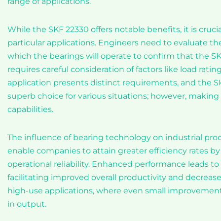
range of applications.
While the SKF 22330 offers notable benefits, it is cruci
particular applications. Engineers need to evaluate t
which the bearings will operate to confirm that the SK
requires careful consideration of factors like load rati
application presents distinct requirements, and the SK
superb choice for various situations; however, making 
capabilities.
The influence of bearing technology on industrial prod
enable companies to attain greater efficiency rates
operational reliability. Enhanced performance leads 
facilitating improved overall productivity and decreased
high-use applications, where even small improvements
in output.