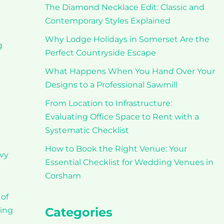
The Diamond Necklace Edit: Classic and
Contemporary Styles Explained
Why Lodge Holidays in Somerset Are the
g
Perfect Countryside Escape
What Happens When You Hand Over Your
Designs to a Professional Sawmill
From Location to Infrastructure:
Evaluating Office Space to Rent with a
Systematic Checklist
How to Book the Right Venue: Your
avy
Essential Checklist for Wedding Venues in
Corsham
 of
Categories
ting