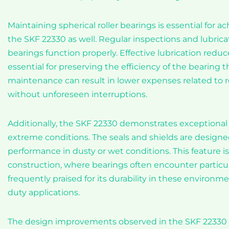
Maintaining spherical roller bearings is essential for 
the SKF 22330 as well. Regular inspections and lubric
bearings function properly. Effective lubrication redu
essential for preserving the efficiency of the bearing t
maintenance can result in lower expenses related to 
without unforeseen interruptions.
Additionally, the SKF 22330 demonstrates exceptional 
extreme conditions. The seals and shields are designe
performance in dusty or wet conditions. This feature is 
construction, where bearings often encounter particu
frequently praised for its durability in these environme
duty applications.
The design improvements observed in the SKF 22330 al