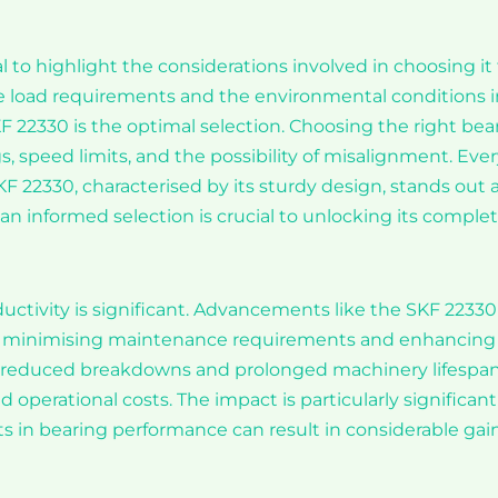
al to highlight the considerations involved in choosing it 
he load requirements and the environmental conditions i
F 22330 is the optimal selection. Choosing the right bea
ngs, speed limits, and the possibility of misalignment. Eve
F 22330, characterised by its sturdy design, stands out a
an informed selection is crucial to unlocking its comple
uctivity is significant. Advancements like the SKF 22330
 by minimising maintenance requirements and enhancing
to reduced breakdowns and prolonged machinery lifespan
 operational costs. The impact is particularly significant
 in bearing performance can result in considerable gai