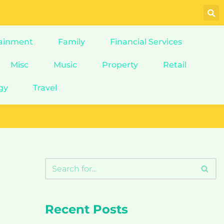
ainment
Family
Financial Services
Misc
Music
Property
Retail
gy
Travel
Recent Posts