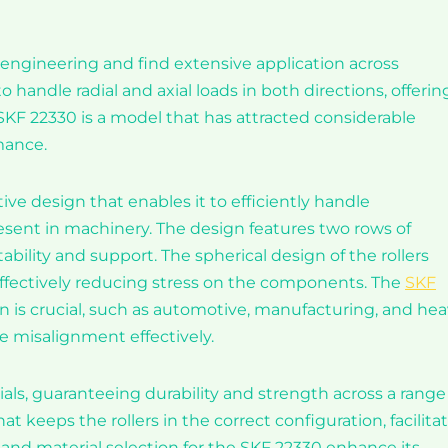
al engineering and find extensive application across
handle radial and axial loads in both directions, offerin
 SKF 22330 is a model that has attracted considerable
mance.
ive design that enables it to efficiently handle
ent in machinery. The design features two rows of
bility and support. The spherical design of the rollers
fectively reducing stress on the components. The
SKF
on is crucial, such as automotive, manufacturing, and he
e misalignment effectively.
ls, guaranteeing durability and strength across a range
at keeps the rollers in the correct configuration, facilita
and material selection for the SKF 22330 enhance its