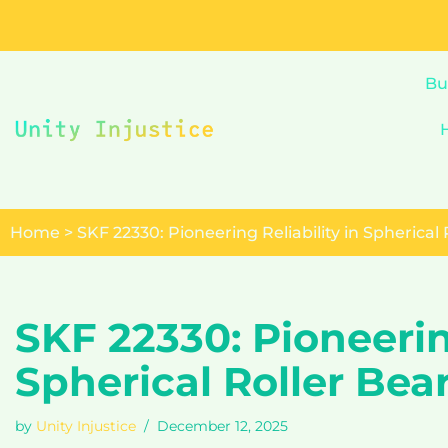
Skip
to
Bu
content
Home
>
SKF 22330: Pioneering Reliability in Spherical
SKF 22330: Pioneering
Spherical Roller Bea
by
Unity Injustice
December 12, 2025