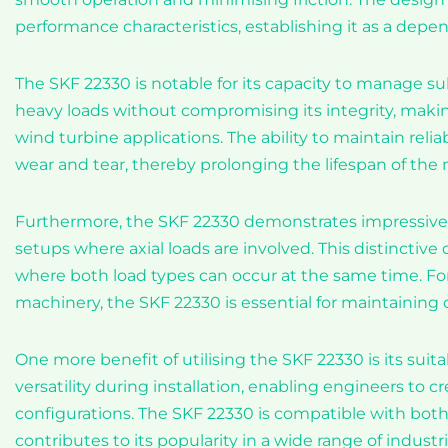
performance characteristics, establishing it as a dep
The SKF 22330 is notable for its capacity to manage sub
heavy loads without compromising its integrity, making
wind turbine applications. The ability to maintain reli
wear and tear, thereby prolonging the lifespan of the 
Furthermore, the SKF 22330 demonstrates impressive axi
setups where axial loads are involved. This distinctive 
where both load types can occur at the same time. For
machinery, the SKF 22330 is essential for maintaining op
One more benefit of utilising the SKF 22330 is its suitab
versatility during installation, enabling engineers to
configurations. The SKF 22330 is compatible with bo
contributes to its popularity in a wide range of industri