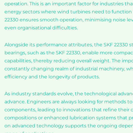
operation. This is an important factor for industries th
energy sectors where wind turbines need to function 
22330 ensures smooth operation, minimising noise level
even organisational difficulties.
Alongside its performance attributes, the SKF 22330 sta
bearings, such as the SKF 22330, enable more compac
capabilities, thereby reducing overall weight. The imp
constantly changing realm of industrial machinery, w
efficiency and the longevity of products.
As industry standards evolve, the technological adva
advance. Engineers are always looking for methods t
components, leading to innovations that refine their 
compositions or enhanced lubrication systems that 
on advanced technology supports the ongoing dependa