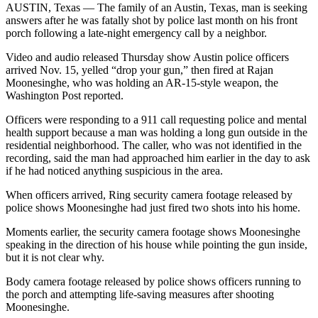
AUSTIN, Texas — The family of an Austin, Texas, man is seeking
answers after he was fatally shot by police last month on his front
porch following a late-night emergency call by a neighbor.
Video and audio released Thursday show Austin police officers
arrived Nov. 15, yelled “drop your gun,” then fired at Rajan
Moonesinghe, who was holding an AR-15-style weapon, the
Washington Post reported.
Officers were responding to a 911 call requesting police and mental
health support because a man was holding a long gun outside in the
residential neighborhood. The caller, who was not identified in the
recording, said the man had approached him earlier in the day to ask
if he had noticed anything suspicious in the area.
When officers arrived, Ring security camera footage released by
police shows Moonesinghe had just fired two shots into his home.
Moments earlier, the security camera footage shows Moonesinghe
speaking in the direction of his house while pointing the gun inside,
but it is not clear why.
Body camera footage released by police shows officers running to
the porch and attempting life-saving measures after shooting
Moonesinghe.