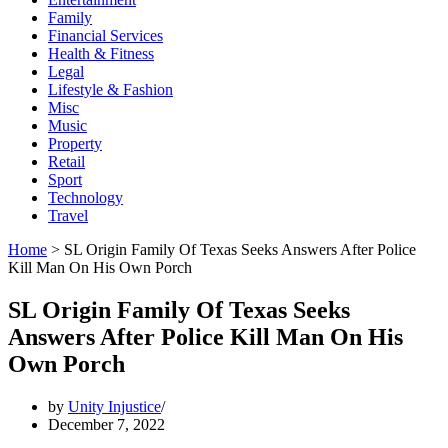
Family
Financial Services
Health & Fitness
Legal
Lifestyle & Fashion
Misc
Music
Property
Retail
Sport
Technology
Travel
Home
>
SL Origin Family Of Texas Seeks Answers After Police
Kill Man On His Own Porch
SL Origin Family Of Texas Seeks
Answers After Police Kill Man On His
Own Porch
by
Unity Injustice
December 7, 2022