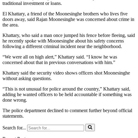
traditional investment or loans.
El Khattary, a friend of the Moonesinghe brothers who lives five
doors away, said Rajan Moonesinghe was concerned about crime in
the area.
Khattary, who said a man once jumped his fence before fleeing, said
he recently spoke with Moonesinghe about his safety concerns
following a different criminal incident near the neighborhood.
“We were all on high alert,” Khattary said. “I know he was
concerned about that in previous conversations with him.”
Khattary said the security video shows officers shot Moonesinghe
without asking questions.
“This is not unusual for police around the country,” Khattary said,
adding he wanted officers to be held accountable if something was
done wrong.
The police department declined to comment further beyond official
statements.
Search for...