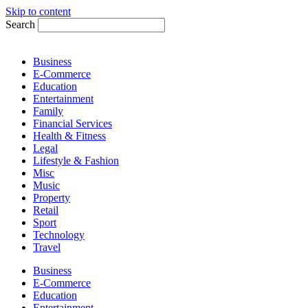
Skip to content
Search
Business
E-Commerce
Education
Entertainment
Family
Financial Services
Health & Fitness
Legal
Lifestyle & Fashion
Misc
Music
Property
Retail
Sport
Technology
Travel
Business
E-Commerce
Education
Entertainment