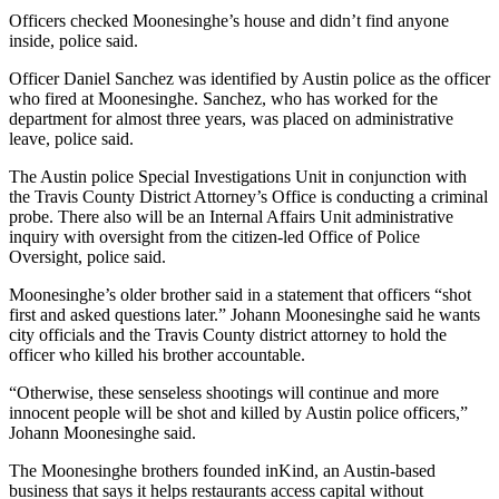
Officers checked Moonesinghe’s house and didn’t find anyone
inside, police said.
Officer Daniel Sanchez was identified by Austin police as the officer
who fired at Moonesinghe. Sanchez, who has worked for the
department for almost three years, was placed on administrative
leave, police said.
The Austin police Special Investigations Unit in conjunction with
the Travis County District Attorney’s Office is conducting a criminal
probe. There also will be an Internal Affairs Unit administrative
inquiry with oversight from the citizen-led Office of Police
Oversight, police said.
Moonesinghe’s older brother said in a statement that officers “shot
first and asked questions later.” Johann Moonesinghe said he wants
city officials and the Travis County district attorney to hold the
officer who killed his brother accountable.
“Otherwise, these senseless shootings will continue and more
innocent people will be shot and killed by Austin police officers,”
Johann Moonesinghe said.
The Moonesinghe brothers founded inKind, an Austin-based
business that says it helps restaurants access capital without