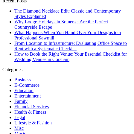
Recent Posts
The Diamond Necklace Edit: Classic and Contemporary
Styles Explained
Why Lodge Holidays in Somerset Are the Perfect
Countryside Escape
What Happens When You Hand Over Your Designs to a
Professional Sawmill
From Location to Infrastructure: Evaluating Office Space to
Rent with a Systematic Checklist
How to Book the Right Venue: Your Essential Checklist for
Wedding Venues in Corsham
Categories
Business
E-Commerce
Education
Entertainment
Family
Financial Services
Health & Fitness
Legal
Lifestyle & Fashion
Misc
Music