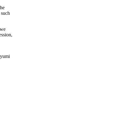
the
s such
 we
ession,
iyumi