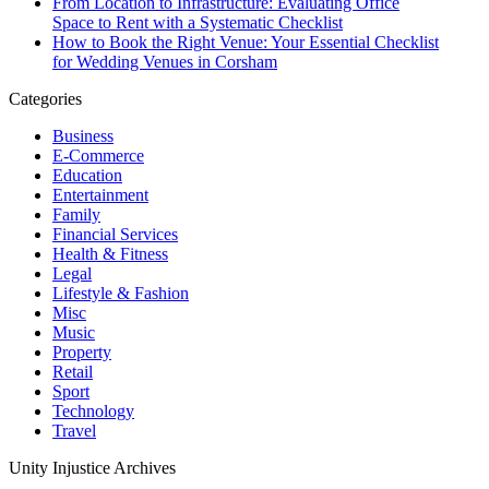
From Location to Infrastructure: Evaluating Office
Space to Rent with a Systematic Checklist
How to Book the Right Venue: Your Essential Checklist
for Wedding Venues in Corsham
Categories
Business
E-Commerce
Education
Entertainment
Family
Financial Services
Health & Fitness
Legal
Lifestyle & Fashion
Misc
Music
Property
Retail
Sport
Technology
Travel
Unity Injustice Archives