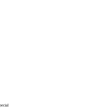
pecial