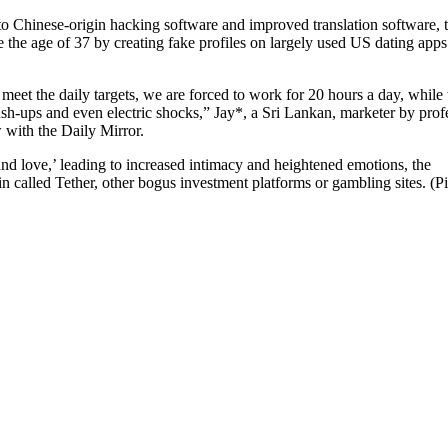
 Chinese-origin hacking software and improved translation software, 
 the age of 37 by creating fake profiles on largely used US dating app
meet the daily targets, we are forced to work for 20 hours a day, while
h-ups and even electric shocks,” Jay*, a Sri Lankan, marketer by prof
 with the Daily Mirror.
nd love,’ leading to increased intimacy and heightened emotions, the
 called Tether, other bogus investment platforms or gambling sites. (P