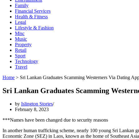
Family
Financial Services
Health & Fitness
Legal
Lifestyle & Fashion
Misc
Music
Property
Retail
Sport
Technology
Travel
Home
>
Sri Lankan Graduates Scamming Westerners Via Dating Ap
Sri Lankan Graduates Scamming Westerne
by
Islington Stories
February 8, 2023
***Names have been changed due to security reasons
In another human trafficking scheme, nearly 100 young Sri Lankan gr
Economic Zone (SEZ) in Laos, known as the home of Southeast Asia’s