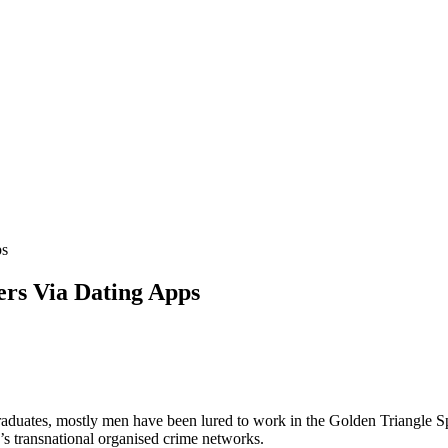
ps
rs Via Dating Apps
aduates, mostly men have been lured to work in the Golden Triangle S
 transnational organised crime networks.