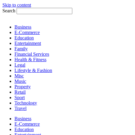
Skip to content
Search
Business
E-Commerce
Education
Entertainment
Family
Financial Services
Health & Fitness
Legal
Lifestyle & Fashion
Misc
Music
Property
Retail
Sport
Technology
Travel
Business
E-Commerce
Education
Entertainment