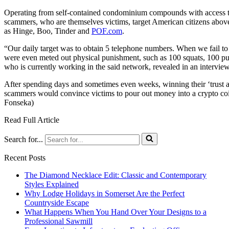
Operating from self-contained condominium compounds with access to
scammers, who are themselves victims, target American citizens above
as Hinge, Boo, Tinder and
POF.com
.
“Our daily target was to obtain 5 telephone numbers. When we fail to 
were even meted out physical punishment, such as 100 squats, 100 pus
who is currently working in the said network, revealed in an interview
After spending days and sometimes even weeks, winning their ‘trust a
scammers would convince victims to pour out money into a crypto coin
Fonseka)
Read Full Article
Search for...
Recent Posts
The Diamond Necklace Edit: Classic and Contemporary
Styles Explained
Why Lodge Holidays in Somerset Are the Perfect
Countryside Escape
What Happens When You Hand Over Your Designs to a
Professional Sawmill