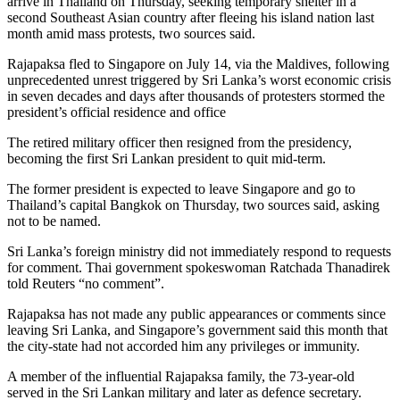
arrive in Thailand on Thursday, seeking temporary shelter in a
second Southeast Asian country after fleeing his island nation last
month amid mass protests, two sources said.
Rajapaksa fled to Singapore on July 14, via the Maldives, following
unprecedented unrest triggered by Sri Lanka’s worst economic crisis
in seven decades and days after thousands of protesters stormed the
president’s official residence and office
The retired military officer then resigned from the presidency,
becoming the first Sri Lankan president to quit mid-term.
The former president is expected to leave Singapore and go to
Thailand’s capital Bangkok on Thursday, two sources said, asking
not to be named.
Sri Lanka’s foreign ministry did not immediately respond to requests
for comment. Thai government spokeswoman Ratchada Thanadirek
told Reuters “no comment”.
Rajapaksa has not made any public appearances or comments since
leaving Sri Lanka, and Singapore’s government said this month that
the city-state had not accorded him any privileges or immunity.
A member of the influential Rajapaksa family, the 73-year-old
served in the Sri Lankan military and later as defence secretary.