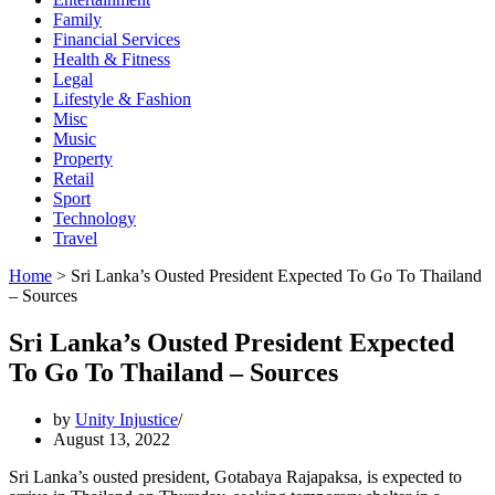
Family
Financial Services
Health & Fitness
Legal
Lifestyle & Fashion
Misc
Music
Property
Retail
Sport
Technology
Travel
Home
>
Sri Lanka’s Ousted President Expected To Go To Thailand
– Sources
Sri Lanka’s Ousted President Expected
To Go To Thailand – Sources
by
Unity Injustice
August 13, 2022
Sri Lanka’s ousted president, Gotabaya Rajapaksa, is expected to