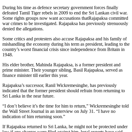
During his time as defence secretary government forces finally
defeated Tamil Tiger rebels in 2009 to end the Sri Lankan civil war.
Some rights groups now want accusations thatRajapaksa committed
war crimes to be investigated. Rajapaksa has previously strenuously
denied the allegations.
Some critics and protesters also accuse Rajapaksa and his family of
mishandling the economy during his term as president, leading to the
country’s worst financial crisis since independence from Britain in
1948.
His elder brother, Mahinda Rajapaksa, is a former president and
prime minister. Their younger sibling, Basil Rajapaksa, served as
finance minister till earlier this year.
Rajapaksa’s successor, Ranil Wickremesinghe, has previously
indicated that the former president should refrain from returning to
Sri Lanka in the near future.
“I don’t believe it’s the time for him to return,” Wickremesinghe told
the Wall Street Journal in an interview on July 31. “I have no
indication of him returning soon.”
If Rajapaksa returned to Sri Lanka, he might not be protected under
law if any charges were filed against him, legal experts have said.