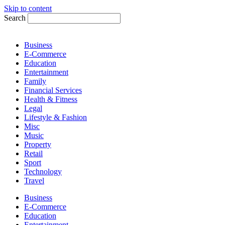
Skip to content
Search
Business
E-Commerce
Education
Entertainment
Family
Financial Services
Health & Fitness
Legal
Lifestyle & Fashion
Misc
Music
Property
Retail
Sport
Technology
Travel
Business
E-Commerce
Education
Entertainment