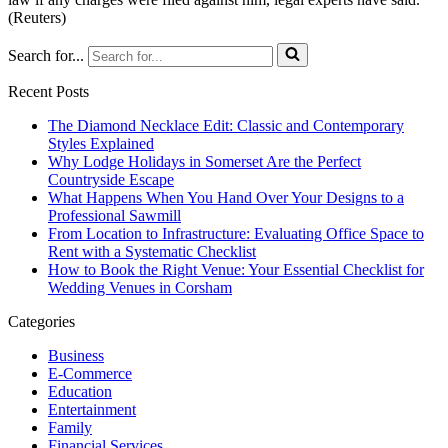
(Reuters)
Search for...
Recent Posts
The Diamond Necklace Edit: Classic and Contemporary
Styles Explained
Why Lodge Holidays in Somerset Are the Perfect
Countryside Escape
What Happens When You Hand Over Your Designs to a
Professional Sawmill
From Location to Infrastructure: Evaluating Office Space to
Rent with a Systematic Checklist
How to Book the Right Venue: Your Essential Checklist for
Wedding Venues in Corsham
Categories
Business
E-Commerce
Education
Entertainment
Family
Financial Services