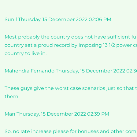
Sunil Thursday, 15 December 2022 02:06 PM
Most probably the country does not have sufficient fund
country set a proud record by imposing 13 1/2 power cut
country to live in.
Mahendra Fernando Thursday, 15 December 2022 02:
These guys give the worst case scenarios just so that 
them
Man Thursday, 15 December 2022 02:39 PM
So, no rate increase please for bonuses and other com