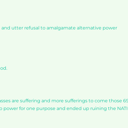
n and utter refusal to amalgamate alternative power
god.
ses are suffering and more sufferings to come those 6
 to power for one purpose and ended up ruining the NA