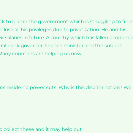
ick to blame the government which is struggling to find
lose all his privileges due to privatization. He and his
ir salaries in future. A country which has fallen economic
ral bank governor, finance minister and the subject
 Many countries are helping us now.
ans reside no power cuts. Why is this discrimination? We
o collect these and it may help out