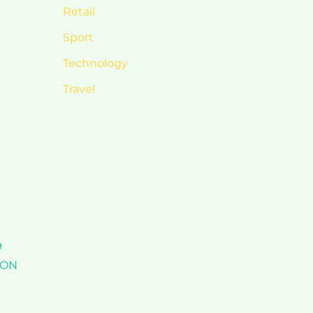
Retail
Sport
Technology
Travel
9
TION