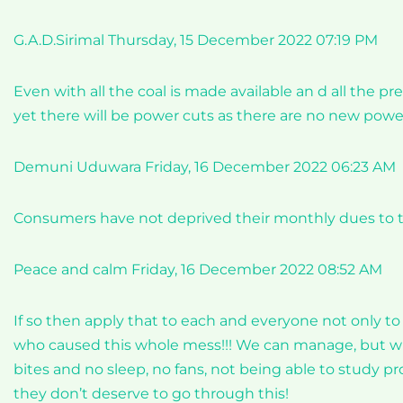
G.A.D.Sirimal Thursday, 15 December 2022 07:19 PM
Even with all the coal is made available an d all the 
yet there will be power cuts as there are no new po
Demuni Uduwara Friday, 16 December 2022 06:23 AM
Consumers have not deprived their monthly dues to t
Peace and calm Friday, 16 December 2022 08:52 AM
If so then apply that to each and everyone not only to
who caused this whole mess!!! We can manage, but why
bites and no sleep, no fans, not being able to study pr
they don’t deserve to go through this!