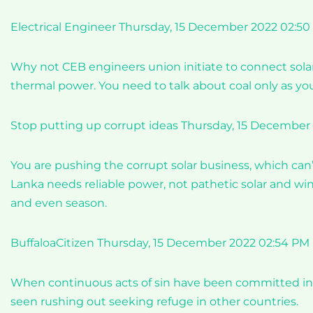
Electrical Engineer Thursday, 15 December 2022 02:5
Why not CEB engineers union initiate to connect sola
thermal power. You need to talk about coal only as yo
Stop putting up corrupt ideas Thursday, 15 December
You are pushing the corrupt solar business, which can’t
Lanka needs reliable power, not pathetic solar and wi
and even season.
BuffaloaCitizen Thursday, 15 December 2022 02:54 PM
When continuous acts of sin have been committed in t
seen rushing out seeking refuge in other countries.