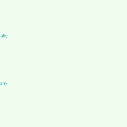
ally
 are