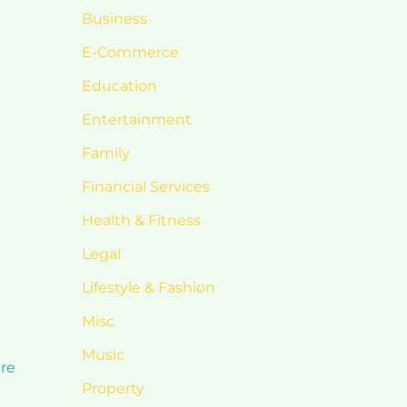
Business
E-Commerce
Education
Entertainment
Family
Financial Services
Health & Fitness
Legal
Lifestyle & Fashion
Misc
Music
are
Property