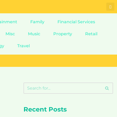
ainment
Family
Financial Services
Misc
Music
Property
Retail
gy
Travel
Recent Posts