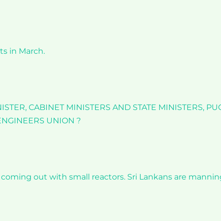
ts in March.
STER, CABINET MINISTERS AND STATE MINISTERS, PU
 ENGINEERS UNION ?
s coming out with small reactors. Sri Lankans are mannin