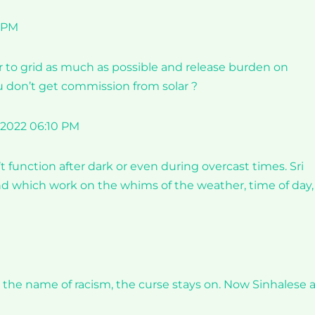
0 PM
r to grid as much as possible and release burden on
u don’t get commission from solar ?
 2022 06:10 PM
 function after dark or even during overcast times. Sri
nd which work on the whims of the weather, time of day,
he name of racism, the curse stays on. Now Sinhalese 