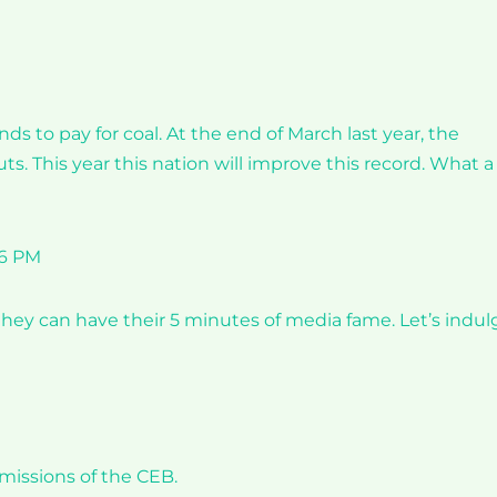
s to pay for coal. At the end of March last year, the
s. This year this nation will improve this record. What a
36 PM
they can have their 5 minutes of media fame. Let’s indul
missions of the CEB.