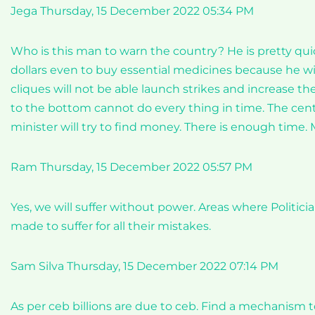
Jega Thursday, 15 December 2022 05:34 PM
Who is this man to warn the country? He is pretty qu
dollars even to buy essential medicines because he will 
cliques will not be able launch strikes and increase the
to the bottom cannot do every thing in time. The cent
minister will try to find money. There is enough time.
Ram Thursday, 15 December 2022 05:57 PM
Yes, we will suffer without power. Areas where Politici
made to suffer for all their mistakes.
Sam Silva Thursday, 15 December 2022 07:14 PM
As per ceb billions are due to ceb. Find a mechanism t