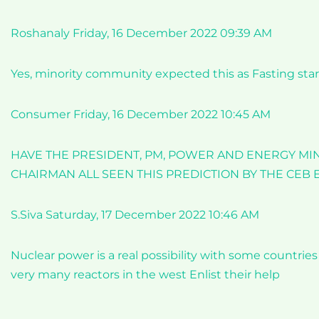
Roshanaly Friday, 16 December 2022 09:39 AM
Yes, minority community expected this as Fasting star
Consumer Friday, 16 December 2022 10:45 AM
HAVE THE PRESIDENT, PM, POWER AND ENERGY MINI
CHAIRMAN ALL SEEN THIS PREDICTION BY THE CEB
S.Siva Saturday, 17 December 2022 10:46 AM
Nuclear power is a real possibility with some countrie
very many reactors in the west Enlist their help