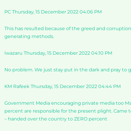
PC Thursday, 15 December 2022 04:06 PM
This has resulted because of the greed and corruptio
generating methods.
Iwazaru Thursday, 15 December 2022 04:10 PM
No problem. We just stay put in the dark and pray to 
KM Rafeek Thursday, 15 December 2022 04:44 PM
Government Media encouraging private media too Mas
percent are responsible for the present plight. Came
– handed over the country to ZERO percent