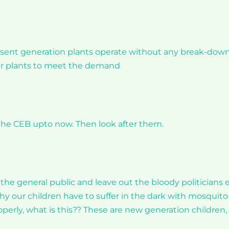
present generation plants operate without any break-down
wer plants to meet the demand
he CEB upto now. Then look after them.
 the general public and leave out the bloody politicians 
 our children have to suffer in the dark with mosquito
operly, what is this?? These are new generation children,