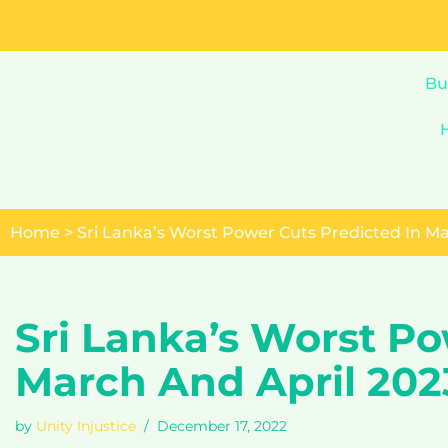
Skip
to
Bu
content
Home
>
Sri Lanka’s Worst Power Cuts Predicted In Ma
Sri Lanka’s Worst Po
March And April 202
by
Unity Injustice
December 17, 2022