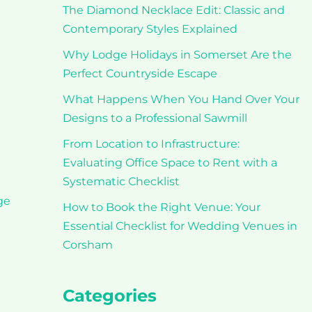
The Diamond Necklace Edit: Classic and
Contemporary Styles Explained
Why Lodge Holidays in Somerset Are the
Perfect Countryside Escape
What Happens When You Hand Over Your
Designs to a Professional Sawmill
From Location to Infrastructure:
Evaluating Office Space to Rent with a
Systematic Checklist
ge
How to Book the Right Venue: Your
Essential Checklist for Wedding Venues in
Corsham
Categories