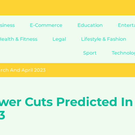
siness
E-Commerce
Education
Entert
Health & Fitness
Legal
Lifestyle & Fashion
Sport
Technolo
rch And April 2023
wer Cuts Predicted In
3