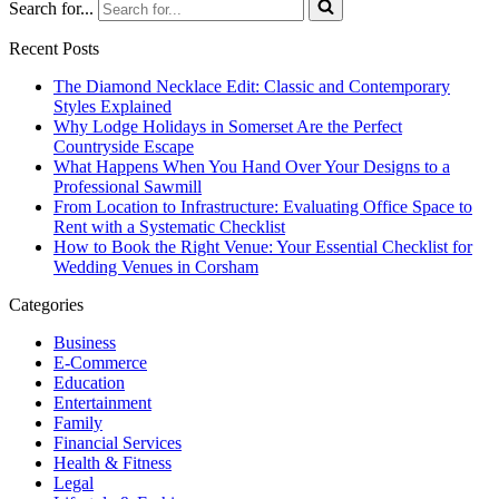
Search for...
Recent Posts
The Diamond Necklace Edit: Classic and Contemporary
Styles Explained
Why Lodge Holidays in Somerset Are the Perfect
Countryside Escape
What Happens When You Hand Over Your Designs to a
Professional Sawmill
From Location to Infrastructure: Evaluating Office Space to
Rent with a Systematic Checklist
How to Book the Right Venue: Your Essential Checklist for
Wedding Venues in Corsham
Categories
Business
E-Commerce
Education
Entertainment
Family
Financial Services
Health & Fitness
Legal