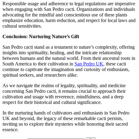
Responsible usage and adherence to legal regulations are imperative
when engaging with San Pedro cacti. Organizations and individuals
advocating for the mindful and conscientious use of these plants
emphasize education, harm reduction, and respect for local laws and
cultural sensitivities.
Conclusion: Nurturing Nature’s Gift
San Pedro cacti stand as a testament to nature’s complexity, offering
insights into spirituality, healing, and the intricate relationship
between humans and the natural world. From their ancestral roots in
South America to their cultivation in
San Pedro UK
, these cacti
continue to captivate the imagination and curiosity of enthusiasts,
spiritual seekers, and researchers alike.
As we navigate the realms of legality, spirituality, and medicine
concerning San Pedro cacti, it remains crucial to approach their
cultivation and usage with reverence, mindfulness, and a deep
respect for their historical and cultural significance.
In the nurturing hands of cultivators and enthusiasts in San Pedro
UK and beyond, the legacy of these remarkable cacti persists,
inviting us to explore their mysteries while honoring their sacred
essence.