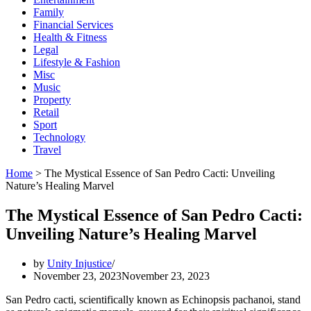
Family
Financial Services
Health & Fitness
Legal
Lifestyle & Fashion
Misc
Music
Property
Retail
Sport
Technology
Travel
Home
>
The Mystical Essence of San Pedro Cacti: Unveiling
Nature’s Healing Marvel
The Mystical Essence of San Pedro Cacti:
Unveiling Nature’s Healing Marvel
by
Unity Injustice
November 23, 2023
November 23, 2023
San Pedro cacti, scientifically known as Echinopsis pachanoi, stand