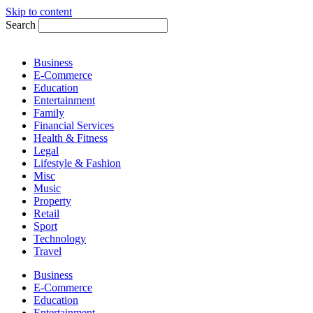
Skip to content
Search
Business
E-Commerce
Education
Entertainment
Family
Financial Services
Health & Fitness
Legal
Lifestyle & Fashion
Misc
Music
Property
Retail
Sport
Technology
Travel
Business
E-Commerce
Education
Entertainment