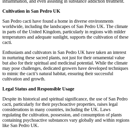
inflammation, and even assisting in substance addiction treatment.
Cultivation in San Pedro UK
San Pedro cacti have found a home in diverse environments
worldwide, including the landscapes of San Pedro UK. The climate
in parts of the United Kingdom, particularly in regions with milder
temperatures and adequate sunlight, supports the cultivation of these
cacti.
Enthusiasts and cultivators in San Pedro UK have taken an interest
in nurturing these sacred plants, not just for their ornamental value
but also for their spiritual and medicinal potential. While the climate
may pose challenges, dedicated growers have developed techniques
to mimic the cacti’s natural habitat, ensuring their successful
cultivation and growth.
Legal Status and Responsible Usage
Despite its historical and spiritual significance, the use of San Pedro
cacti, particularly for their psychoactive properties, raises legal
considerations in many countries, including the UK. Laws
regulating the cultivation, possession, and consumption of plants
containing psychoactive substances vary globally and within regions
like San Pedro UK.