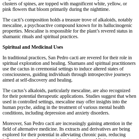
clusters of spines, are topped with magnificent white, yellow, or
pink flowers that bloom primarily during the nighttime.
The cacti’s composition holds a treasure trove of alkaloids, notably
mescaline, a psychoactive compound known for its hallucinogenic
properties. Mescaline is responsible for the plant’s revered status in
shamanic rituals and spiritual practices.
Spiritual and Medicinal Uses
In traditional practices, San Pedro cacti are revered for their role in
spiritual exploration and healing. Shamans and spiritual practitioners
use the cactus in ceremonial settings to induce altered states of
consciousness, guiding individuals through introspective journeys
aimed at self-discovery and healing.
The cactus’s alkaloids, particularly mescaline, are also recognized
for their potential therapeutic applications. Studies suggest that when
used in controlled settings, mescaline may offer insights into the
human psyche, aiding in the treatment of various mental health
conditions, including depression and anxiety disorders.
Moreover, San Pedro cacti are increasingly gaining attention in the
field of alternative medicine. Its extracts and derivatives are being
explored for their potential in alleviating chronic pain, reducing