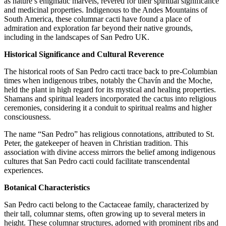
as nature’s enigmatic marvels, revered for their spiritual significance
and medicinal properties. Indigenous to the Andes Mountains of
South America, these columnar cacti have found a place of
admiration and exploration far beyond their native grounds,
including in the landscapes of San Pedro UK.
Historical Significance and Cultural Reverence
The historical roots of San Pedro cacti trace back to pre-Columbian
times when indigenous tribes, notably the Chavín and the Moche,
held the plant in high regard for its mystical and healing properties.
Shamans and spiritual leaders incorporated the cactus into religious
ceremonies, considering it a conduit to spiritual realms and higher
consciousness.
The name “San Pedro” has religious connotations, attributed to St.
Peter, the gatekeeper of heaven in Christian tradition. This
association with divine access mirrors the belief among indigenous
cultures that San Pedro cacti could facilitate transcendental
experiences.
Botanical Characteristics
San Pedro cacti belong to the Cactaceae family, characterized by
their tall, columnar stems, often growing up to several meters in
height. These columnar structures, adorned with prominent ribs and