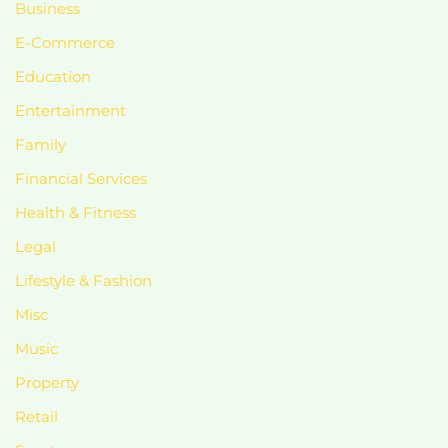
Business
E-Commerce
Education
Entertainment
Family
Financial Services
Health & Fitness
Legal
Lifestyle & Fashion
Misc
Music
Property
Retail