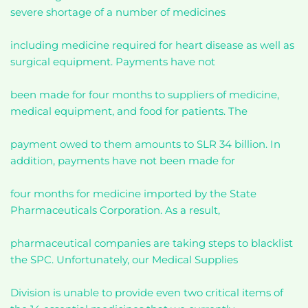
severe shortage of a number of medicines
including medicine required for heart disease as well as
surgical equipment. Payments have not
been made for four months to suppliers of medicine,
medical equipment, and food for patients. The
payment owed to them amounts to SLR 34 billion. In
addition, payments have not been made for
four months for medicine imported by the State
Pharmaceuticals Corporation. As a result,
pharmaceutical companies are taking steps to blacklist
the SPC. Unfortunately, our Medical Supplies
Division is unable to provide even two critical items of