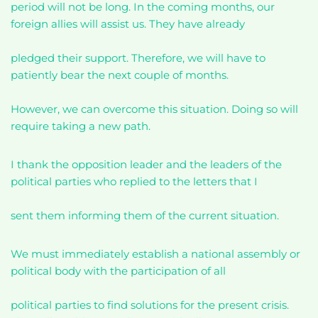
period will not be long. In the coming months, our
foreign allies will assist us. They have already
pledged their support. Therefore, we will have to
patiently bear the next couple of months.
However, we can overcome this situation. Doing so will
require taking a new path.
I thank the opposition leader and the leaders of the
political parties who replied to the letters that I
sent them informing them of the current situation.
We must immediately establish a national assembly or
political body with the participation of all
political parties to find solutions for the present crisis.