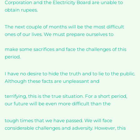
Corporation and the Electricity Board are unable to
obtain rupees.
The next couple of months will be the most difficult
ones of our lives. We must prepare ourselves to
make some sacrifices and face the challenges of this
period.
I have no desire to hide the truth and to lie to the public.
Although these facts are unpleasant and
terrifying, this is the true situation. For a short period,
our future will be even more difficult than the
tough times that we have passed. We will face
considerable challenges and adversity. However, this