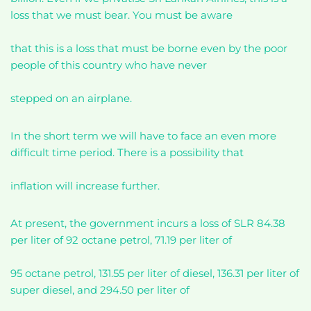
loss that we must bear. You must be aware
that this is a loss that must be borne even by the poor
people of this country who have never
stepped on an airplane.
In the short term we will have to face an even more
difficult time period. There is a possibility that
inflation will increase further.
At present, the government incurs a loss of SLR 84.38
per liter of 92 octane petrol, 71.19 per liter of
95 octane petrol, 131.55 per liter of diesel, 136.31 per liter of
super diesel, and 294.50 per liter of