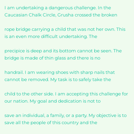
I am undertaking a dangerous challenge. In the
Caucasian Chalk Circle, Grusha crossed the broken
rope bridge carrying a child that was not her own. This
is an even more difficult undertaking. The
precipice is deep and its bottom cannot be seen. The
bridge is made of thin glass and there is no
handrail. I am wearing shoes with sharp nails that
cannot be removed. My task is to safely take the
child to the other side. I am accepting this challenge for
our nation. My goal and dedication is not to
save an individual, a family, or a party. My objective is to
save all the people of this country and the