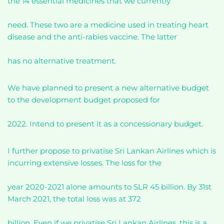
the 14 essential medicines that we currently
need. These two are a medicine used in treating heart
disease and the anti-rabies vaccine. The latter
has no alternative treatment.
We have planned to present a new alternative budget
to the development budget proposed for
2022. Intend to present it as a concessionary budget.
I further propose to privatise Sri Lankan Airlines which is
incurring extensive losses. The loss for the
year 2020-2021 alone amounts to SLR 45 billion. By 31st
March 2021, the total loss was at 372
billion. Even if we privatise Sri Lankan Airlines, this is a