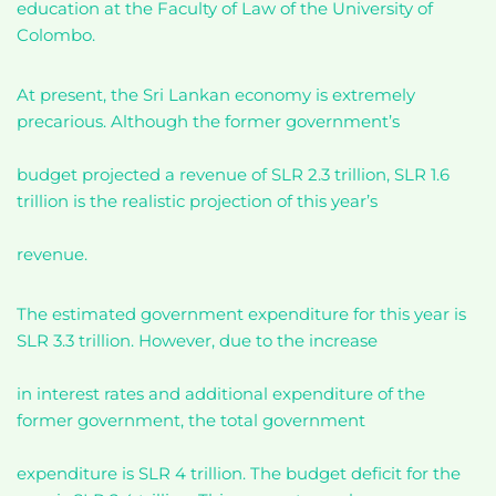
education at the Faculty of Law of the University of
Colombo.
At present, the Sri Lankan economy is extremely
precarious. Although the former government’s
budget projected a revenue of SLR 2.3 trillion, SLR 1.6
trillion is the realistic projection of this year’s
revenue.
The estimated government expenditure for this year is
SLR 3.3 trillion. However, due to the increase
in interest rates and additional expenditure of the
former government, the total government
expenditure is SLR 4 trillion. The budget deficit for the