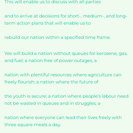
This will enable us to discuss with all parties
and to arrive at decisions for short-, medium-, and long-
term action plans that will enable us to
rebuild our nation within a specified time frame.
We will build a nation without queues for kerosene, gas,
and fuel; a nation free of power outages, a
nation with plentiful resources where agriculture can
freely flourish; a nation where the future of
the youth is secure; a nation where people’s labour need
not be wasted in queues and in struggles; a
nation where everyone can lead their lives freely with
three square meals a day.