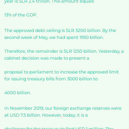
year is SLR 2.4 trillion. This amount equals
13% of the GDP.
The approved debt ceiling is SLR 3200 billion. By the
second week of May, we had spent 1950 billion.
Therefore, the remainder is SLR 1250 billion. Yesterday, a
cabinet decision was made to present a
proposal to parliament to increase the approved limit
for issuing treasury bills from 3000 billion to
4000 billion.
In November 2019, our foreign exchange reserves were
at USD 7.5 billion. However, today, it is a
challenge for the treasury to find USD 1 million. The