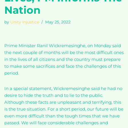
Nation
by
Unity Injustice
May 25, 2022
Prime Minister Ranil Wickremesinghe, on Monday said
the next couple of months will be the most difficult ones
in the lives of all citizens and the country must prepare
to make some sacrifices and face the challenges of this
period.
In a special statement, Wickremesinghe said he had no
desire to hide the truth and to lie to the public.
Although these facts are unpleasant and terrifying, this
is the true situation. For a short period, our future will be
even more difficult than the tough times that we have
passed. We will face considerable challenges and