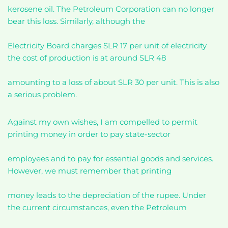
kerosene oil. The Petroleum Corporation can no longer
bear this loss. Similarly, although the
Electricity Board charges SLR 17 per unit of electricity
the cost of production is at around SLR 48
amounting to a loss of about SLR 30 per unit. This is also
a serious problem.
Against my own wishes, I am compelled to permit
printing money in order to pay state-sector
employees and to pay for essential goods and services.
However, we must remember that printing
money leads to the depreciation of the rupee. Under
the current circumstances, even the Petroleum