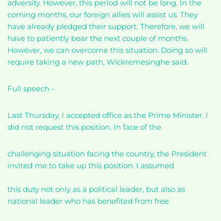
adversity. However, this period will not be long. In the
coming months, our foreign allies will assist us. They
have already pledged their support. Therefore, we will
have to patiently bear the next couple of months.
However, we can overcome this situation. Doing so will
require taking a new path, Wickremesinghe said.
Full speech –
Last Thursday, I accepted office as the Prime Minister. I
did not request this position. In face of the
challenging situation facing the country, the President
invited me to take up this position. I assumed
this duty not only as a political leader, but also as
national leader who has benefited from free