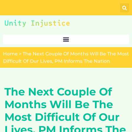
Skip
to
content
Home
>
The Next Couple Of Months Will Be The Most
Difficult Of Our Lives, PM Informs The Nation
The Next Couple Of
Months Will Be The
Most Difficult Of Our
Lives, PM Informs The