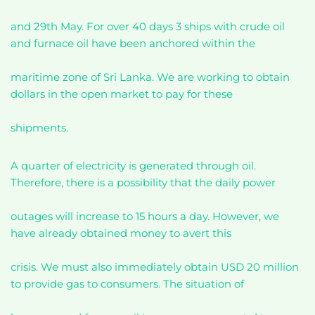
and 29th May. For over 40 days 3 ships with crude oil
and furnace oil have been anchored within the
maritime zone of Sri Lanka. We are working to obtain
dollars in the open market to pay for these
shipments.
A quarter of electricity is generated through oil.
Therefore, there is a possibility that the daily power
outages will increase to 15 hours a day. However, we
have already obtained money to avert this
crisis. We must also immediately obtain USD 20 million
to provide gas to consumers. The situation of