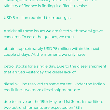
Ministry of finance is finding it difficult to raise
USD 5 million required to import gas.
Amidst all these issues we are faced with several grave
concerns. To ease the queues, we must
obtain approximately USD 75 million within the next
couple of days. At the moment, we only have
petrol stocks for a single day. Due to the diesel shipment
that arrived yesterday, the diesel lack of
diesel will be resolved to some extent. Under the Indian
credit line, two more diesel shipments are
due to arrive on the 18th May and 1st June. In addition,
two petrol shipments are expected on 18th