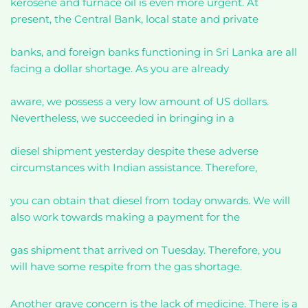
kerosene and furnace oil is even more urgent. At
present, the Central Bank, local state and private
banks, and foreign banks functioning in Sri Lanka are all
facing a dollar shortage. As you are already
aware, we possess a very low amount of US dollars.
Nevertheless, we succeeded in bringing in a
diesel shipment yesterday despite these adverse
circumstances with Indian assistance. Therefore,
you can obtain that diesel from today onwards. We will
also work towards making a payment for the
gas shipment that arrived on Tuesday. Therefore, you
will have some respite from the gas shortage.
Another grave concern is the lack of medicine. There is a