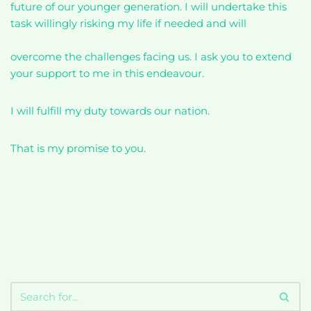
future of our younger generation. I will undertake this
task willingly risking my life if needed and will
overcome the challenges facing us. I ask you to extend
your support to me in this endeavour.
I will fulfill my duty towards our nation.
That is my promise to you.