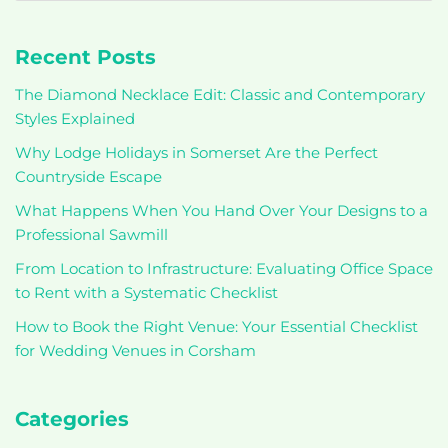
Recent Posts
The Diamond Necklace Edit: Classic and Contemporary
Styles Explained
Why Lodge Holidays in Somerset Are the Perfect
Countryside Escape
What Happens When You Hand Over Your Designs to a
Professional Sawmill
From Location to Infrastructure: Evaluating Office Space
to Rent with a Systematic Checklist
How to Book the Right Venue: Your Essential Checklist
for Wedding Venues in Corsham
Categories