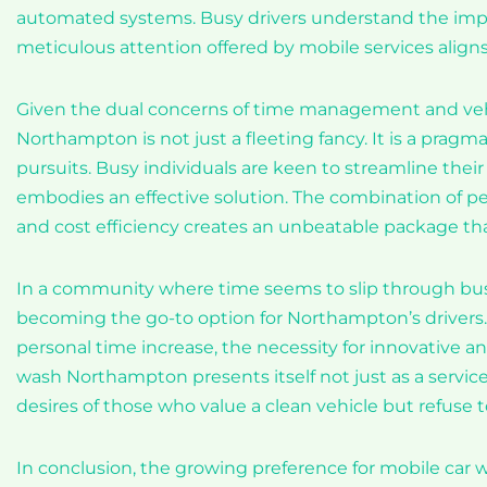
automated systems. Busy drivers understand the impo
meticulous attention offered by mobile services aligns
Given the dual concerns of time management and vehi
Northampton is not just a fleeting fancy. It is a pragm
pursuits. Busy individuals are keen to streamline thei
embodies an effective solution. The combination of per
and cost efficiency creates an unbeatable package th
In a community where time seems to slip through busy 
becoming the go-to option for Northampton’s drivers.
personal time increase, the necessity for innovative a
wash Northampton presents itself not just as a service 
desires of those who value a clean vehicle but refuse to
In conclusion, the growing preference for mobile car