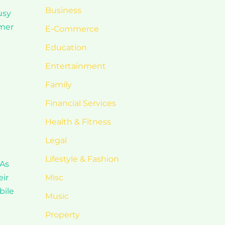
Business
usy
omer
E-Commerce
Education
Entertainment
Family
Financial Services
Health & Fitness
Legal
Lifestyle & Fashion
 As
eir
Misc
bile
Music
Property