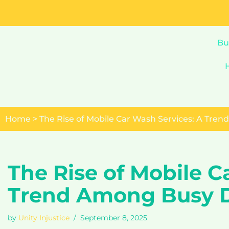
Skip
to
Bu
content
Home
>
The Rise of Mobile Car Wash Services: A Tre
The Rise of Mobile C
Trend Among Busy D
by
Unity Injustice
September 8, 2025