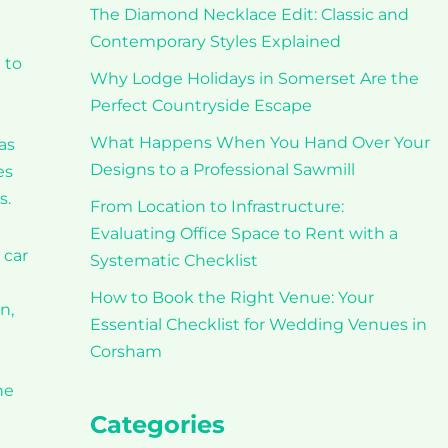
The Diamond Necklace Edit: Classic and
Contemporary Styles Explained
 to
Why Lodge Holidays in Somerset Are the
Perfect Countryside Escape
What Happens When You Hand Over Your
as
Designs to a Professional Sawmill
es
s.
From Location to Infrastructure:
Evaluating Office Space to Rent with a
 car
Systematic Checklist
How to Book the Right Venue: Your
n,
Essential Checklist for Wedding Venues in
Corsham
he
Categories