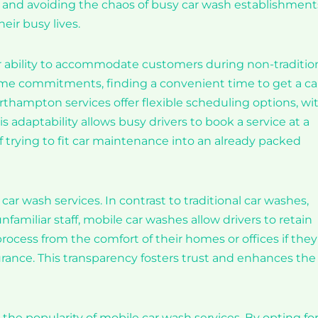
s), and avoiding the chaos of busy car wash establishment
eir busy lives.
ir ability to accommodate customers during non-traditio
ime commitments, finding a convenient time to get a ca
hampton services offer flexible scheduling options, wi
adaptability allows busy drivers to book a service at a
of trying to fit car maintenance into an already packed
e car wash services. In contrast to traditional car washes,
amiliar staff, mobile car washes allow drivers to retain
rocess from the comfort of their homes or offices if they
urance. This transparency fosters trust and enhances the
he popularity of mobile car wash services. By opting fo