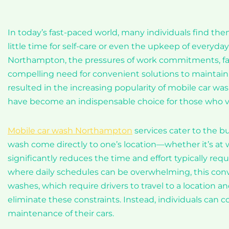
In today’s fast-paced world, many individuals find them
little time for self-care or even the upkeep of everyday
Northampton, the pressures of work commitments, famil
compelling need for convenient solutions to maintain t
resulted in the increasing popularity of mobile car wash 
have become an indispensable choice for those who val
Mobile car wash Northampton
services cater to the bu
wash come directly to one’s location—whether it’s at
significantly reduces the time and effort typically re
where daily schedules can be overwhelming, this conv
washes, which require drivers to travel to a location an
eliminate these constraints. Instead, individuals can 
maintenance of their cars.