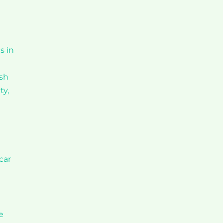
s in
ash
ty,
car
e