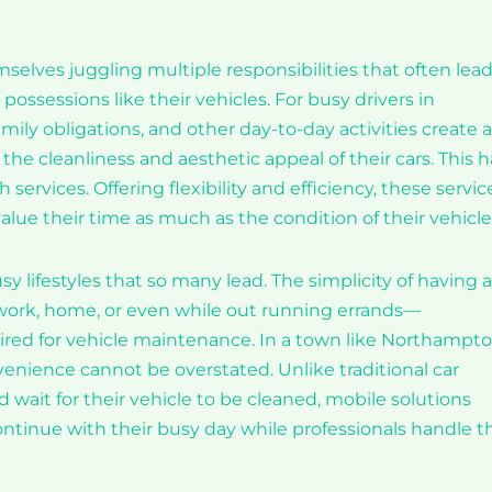
selves juggling multiple responsibilities that often lead
 possessions like their vehicles. For busy drivers in
y obligations, and other day-to-day activities create a
he cleanliness and aesthetic appeal of their cars. This h
services. Offering flexibility and efficiency, these servic
ue their time as much as the condition of their vehicle
sy lifestyles that so many lead. The simplicity of having a
 work, home, or even while out running errands—
quired for vehicle maintenance. In a town like Northampto
enience cannot be overstated. Unlike traditional car
d wait for their vehicle to be cleaned, mobile solutions
continue with their busy day while professionals handle t