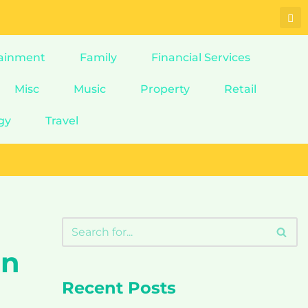
ainment
Family
Financial Services
Misc
Music
Property
Retail
gy
Travel
on
Recent Posts