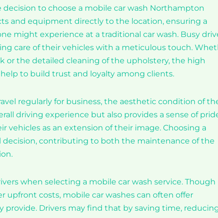
 the decision to choose a mobile car wash Northampton
cts and equipment directly to the location, ensuring a
 one might experience at a traditional car wash. Busy driv
ing care of their vehicles with a meticulous touch. Whe
rk or the detailed cleaning of the upholstery, the high
help to build trust and loyalty among clients.
l regularly for business, the aesthetic condition of the
verall driving experience but also provides a sense of pri
eir vehicles as an extension of their image. Choosing a
decision, contributing to both the maintenance of the
ion.
drivers when selecting a mobile car wash service. Though
r upfront costs, mobile car washes can often offer
y provide. Drivers may find that by saving time, reducin