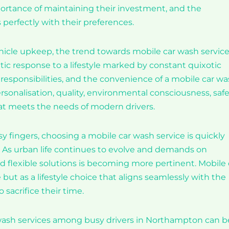
rtance of maintaining their investment, and the
 perfectly with their preferences.
cle upkeep, the trend towards mobile car wash service
atic response to a lifestyle marked by constant quixotic
r responsibilities, and the convenience of a mobile car w
sonalisation, quality, environmental consciousness, safe
at meets the needs of modern drivers.
fingers, choosing a mobile car wash service is quickly
 As urban life continues to evolve and demands on
nd flexible solutions is becoming more pertinent. Mobile 
but as a lifestyle choice that aligns seamlessly with the
 sacrifice their time.
 wash services among busy drivers in Northampton can b