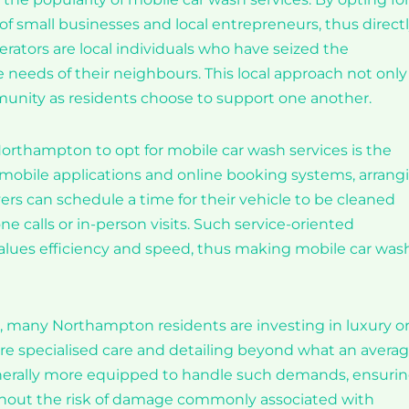
 of small businesses and local entrepreneurs, thus direct
ators are local individuals who have seized the
e needs of their neighbours. This local approach not only
munity as residents choose to support one another.
 Northampton to opt for mobile car wash services is the
f mobile applications and online booking systems, arrang
vers can schedule a time for their vehicle to be cleaned
 calls or in-person visits. Such service-oriented
alues efficiency and speed, thus making mobile car was
e, many Northampton residents are investing in luxury o
ire specialised care and detailing beyond what an avera
generally more equipped to handle such demands, ensuri
ithout the risk of damage commonly associated with