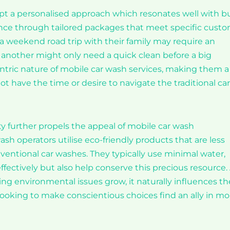
t a personalised approach which resonates well with b
nce through tailored packages that meet specific cust
 weekend road trip with their family may require an
t another might only need a quick clean before a big
ntric nature of mobile car wash services, making them a
ot have the time or desire to navigate the traditional car
ty further propels the appeal of mobile car wash
h operators utilise eco-friendly products that are less
entional car washes. They typically use minimal water,
ectively but also help conserve this precious resource.
g environmental issues grow, it naturally influences th
ooking to make conscientious choices find an ally in mo