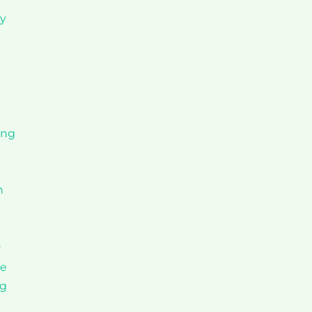
ly
ing
h
r
ge
ng