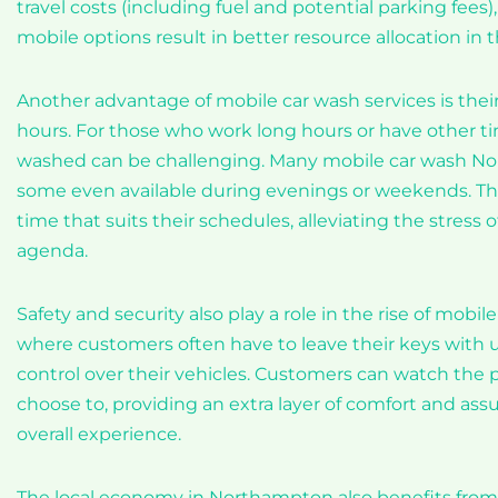
travel costs (including fuel and potential parking fee
mobile options result in better resource allocation in th
Another advantage of mobile car wash services is the
hours. For those who work long hours or have other t
washed can be challenging. Many mobile car wash Nort
some even available during evenings or weekends. This 
time that suits their schedules, alleviating the stress 
agenda.
Safety and security also play a role in the rise of mobil
where customers often have to leave their keys with unf
control over their vehicles. Customers can watch the p
choose to, providing an extra layer of comfort and ass
overall experience.
The local economy in Northampton also benefits from t