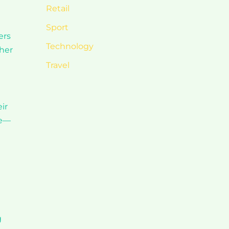
Retail
Sport
ers
Technology
ther
Travel
ir
de—
g