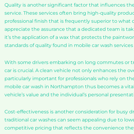
Quality is another significant factor that influences
service. These services often bring high-quality produ
professional finish that is frequently superior to what
appreciate the assurance that a dedicated team is tak
it’s the application of a wax that protects the paintwo
standards of quality found in mobile car wash services 
With some drivers embarking on long commutes or trave
car is crucial. A clean vehicle not only enhances the o
particularly important for professionals who rely on th
mobile car wash in Northampton thus becomes a vital 
vehicle’s value and the individual’s personal presentat
Cost-effectiveness is another consideration for busy 
traditional car washes can seem appealing due to lowe
competitive pricing that reflects the convenience the