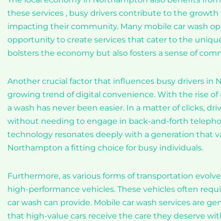
these services , busy drivers contribute to the growth
impacting their community. Many mobile car wash oper
opportunity to create services that cater to the uniqu
bolsters the economy but also fosters a sense of com
Another crucial factor that influences busy drivers in
growing trend of digital convenience. With the rise o
a wash has never been easier. In a matter of clicks, dri
without needing to engage in back-and-forth telephone
technology resonates deeply with a generation that v
Northampton a fitting choice for busy individuals.
Furthermore, as various forms of transportation evolv
high-performance vehicles. These vehicles often requ
car wash can provide. Mobile car wash services are 
that high-value cars receive the care they deserve w