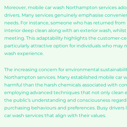
Moreover, mobile car wash Northampton services adop
drivers. Many services genuinely emphasise convenie
needs. For instance, someone who has returned from a
interior deep clean along with an exterior wash, whils
meeting. This adaptability highlights the customer-ce
particularly attractive option for individuals who may n
wash experience.
The increasing concern for environmental sustainabili
Northampton services. Many established mobile car was
harmful than the harsh chemicals associated with conv
employing advanced techniques that not only clean eff
the public’s understanding and consciousness regardin
purchasing behaviours and preferences. Busy drivers l
car wash services that align with their values.