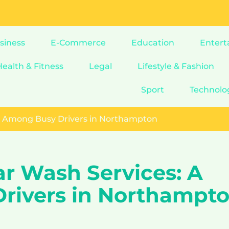
siness
E-Commerce
Education
Entert
Health & Fitness
Legal
Lifestyle & Fashion
Sport
Technolo
nd Among Busy Drivers in Northampton
ar Wash Services: A
rivers in Northampt