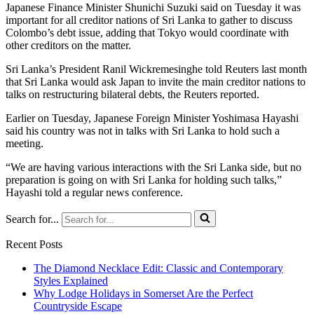
Japanese Finance Minister Shunichi Suzuki said on Tuesday it was
important for all creditor nations of Sri Lanka to gather to discuss
Colombo’s debt issue, adding that Tokyo would coordinate with
other creditors on the matter.
Sri Lanka’s President Ranil Wickremesinghe told Reuters last month
that Sri Lanka would ask Japan to invite the main creditor nations to
talks on restructuring bilateral debts, the Reuters reported.
Earlier on Tuesday, Japanese Foreign Minister Yoshimasa Hayashi
said his country was not in talks with Sri Lanka to hold such a
meeting.
“We are having various interactions with the Sri Lanka side, but no
preparation is going on with Sri Lanka for holding such talks,”
Hayashi told a regular news conference.
Search for...
Recent Posts
The Diamond Necklace Edit: Classic and Contemporary
Styles Explained
Why Lodge Holidays in Somerset Are the Perfect
Countryside Escape