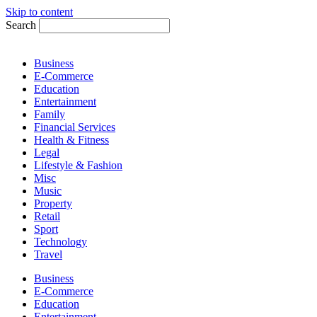
Skip to content
Search
Business
E-Commerce
Education
Entertainment
Family
Financial Services
Health & Fitness
Legal
Lifestyle & Fashion
Misc
Music
Property
Retail
Sport
Technology
Travel
Business
E-Commerce
Education
Entertainment