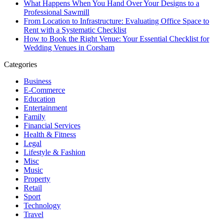
What Happens When You Hand Over Your Designs to a
Professional Sawmill
From Location to Infrastructure: Evaluating Office Space to
Rent with a Systematic Checklist
How to Book the Right Venue: Your Essential Checklist for
Wedding Venues in Corsham
Categories
Business
E-Commerce
Education
Entertainment
Family
Financial Services
Health & Fitness
Legal
Lifestyle & Fashion
Misc
Music
Property
Retail
Sport
Technology
Travel