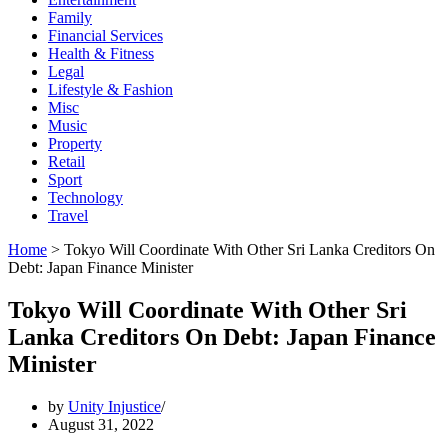
Family
Financial Services
Health & Fitness
Legal
Lifestyle & Fashion
Misc
Music
Property
Retail
Sport
Technology
Travel
Home
>
Tokyo Will Coordinate With Other Sri Lanka Creditors On
Debt: Japan Finance Minister
Tokyo Will Coordinate With Other Sri
Lanka Creditors On Debt: Japan Finance
Minister
by
Unity Injustice
August 31, 2022