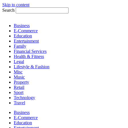
Skip to content
Search
Business
E-Commerce
Education
Entertainment
Family
Financial Services
Health & Fitness
Legal
Lifestyle & Fashion
Misc
Music
Property
Retail
Sport
Technology
Travel
Business
E-Commerce
Education
Entertainment