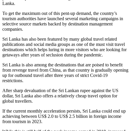
Lanka.
To get the maximum out of this pent-up demand, the country’s
tourism authorities have launched several marketing campaigns in
selective source markets backed by destination management
companies.
Sri Lanka has also been featured by many global travel related
publications and social media groups as one of the must visit travel
destinations which helps luring in more visitors who are looking for
getaways after years of seclusion during the pandemic.
Sri Lanka is also among the destinations that are poised to benefit
from revenge travel from China, as that country is gradually opening
up for outbound travel after three years of strict Covid-19
restrictions.
After sharp devaluation of the Sri Lankan rupee against the US
dollar, Sri Lanka also offers a relatively cheap travel option for
global travellers.
If the current monthly acceleration persists, Sri Lanka could end up
achieving between US$ 2.0 to US$ 2.5 billion in foreign income
from tourism in 2023.