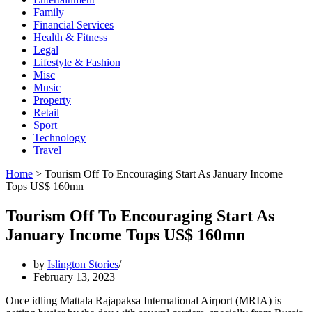
Family
Financial Services
Health & Fitness
Legal
Lifestyle & Fashion
Misc
Music
Property
Retail
Sport
Technology
Travel
Home
>
Tourism Off To Encouraging Start As January Income
Tops US$ 160mn
Tourism Off To Encouraging Start As
January Income Tops US$ 160mn
by
Islington Stories
February 13, 2023
Once idling Mattala Rajapaksa International Airport (MRIA) is