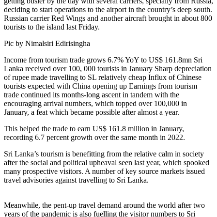
getting busier by the day with several carriers, specially from Russia,
deciding to start operations to the airport in the country’s deep south.
Russian carrier Red Wings and another aircraft brought in about 800
tourists to the island last Friday.
Pic by Nimalsiri Edirisingha
Income from tourism trade grows 6.7% YoY to US$ 161.8mn Sri
Lanka received over 100, 000 tourists in January Sharp depreciation
of rupee made travelling to SL relatively cheap Influx of Chinese
tourists expected with China opening up Earnings from tourism
trade continued its months-long ascent in tandem with the
encouraging arrival numbers, which topped over 100,000 in
January, a feat which became possible after almost a year.
This helped the trade to earn US$ 161.8 million in January,
recording 6.7 percent growth over the same month in 2022.
Sri Lanka’s tourism is benefitting from the relative calm in society
after the social and political upheaval seen last year, which spooked
many prospective visitors. A number of key source markets issued
travel advisories against travelling to Sri Lanka.
Meanwhile, the pent-up travel demand around the world after two
years of the pandemic is also fuelling the visitor numbers to Sri