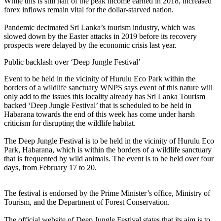
While this is still half of the peak income earned in 2018, increased
forex inflows remain vital for the dollar-starved nation.
Pandemic decimated Sri Lanka’s tourism industry, which was
slowed down by the Easter attacks in 2019 before its recovery
prospects were delayed by the economic crisis last year.
Public backlash over ‘Deep Jungle Festival’
Event to be held in the vicinity of Hurulu Eco Park within the
borders of a wildlife sanctuary WNPS says event of this nature will
only add to the issues this locality already has Sri Lanka Tourism
backed ‘Deep Jungle Festival’ that is scheduled to be held in
Habarana towards the end of this week has come under harsh
criticism for disrupting the wildlife habitat.
The Deep Jungle Festival is to be held in the vicinity of Hurulu Eco
Park, Habarana, which is within the borders of a wildlife sanctuary
that is frequented by wild animals. The event is to be held over four
days, from February 17 to 20.
The festival is endorsed by the Prime Minister’s office, Ministry of
Tourism, and the Department of Forest Conservation.
The official website of Deep Jungle Festival states that its aim is to