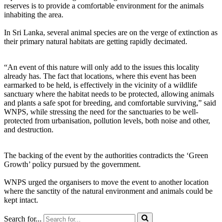
reserves is to provide a comfortable environment for the animals
inhabiting the area.
In Sri Lanka, several animal species are on the verge of extinction as
their primary natural habitats are getting rapidly decimated.
“An event of this nature will only add to the issues this locality
already has. The fact that locations, where this event has been
earmarked to be held, is effectively in the vicinity of a wildlife
sanctuary where the habitat needs to be protected, allowing animals
and plants a safe spot for breeding, and comfortable surviving,” said
WNPS, while stressing the need for the sanctuaries to be well-
protected from urbanisation, pollution levels, both noise and other,
and destruction.
The backing of the event by the authorities contradicts the ‘Green
Growth’ policy pursued by the government.
WNPS urged the organisers to move the event to another location
where the sanctity of the natural environment and animals could be
kept intact.
Search for...