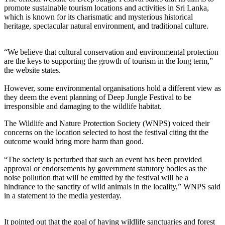
promote sustainable tourism locations and activities in Sri Lanka,
which is known for its charismatic and mysterious historical
heritage, spectacular natural environment, and traditional culture.
“We believe that cultural conservation and environmental protection
are the keys to supporting the growth of tourism in the long term,”
the website states.
However, some environmental organisations hold a different view as
they deem the event planning of Deep Jungle Festival to be
irresponsible and damaging to the wildlife habitat.
The Wildlife and Nature Protection Society (WNPS) voiced their
concerns on the location selected to host the festival citing tht the
outcome would bring more harm than good.
“The society is perturbed that such an event has been provided
approval or endorsements by government statutory bodies as the
noise pollution that will be emitted by the festival will be a
hindrance to the sanctity of wild animals in the locality,” WNPS said
in a statement to the media yesterday.
It pointed out that the goal of having wildlife sanctuaries and forest