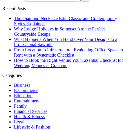
Recent Posts
The Diamond Necklace Edit: Classic and Contemporary
Styles Explained
Why Lodge Holidays in Somerset Are the Perfect
Countryside Escape
What Happens When You Hand Over Your Designs to a
Professional Sawmill
From Location to Infrastructure: Evaluating Office Space to
Rent with a Systematic Checklist
How to Book the Right Venue: Your Essential Checklist for
Wedding Venues in Corsham
Categories
Business
E-Commerce
Education
Entertainment
Family
Financial Services
Health & Fitness
Legal
Lifestyle & Fashion