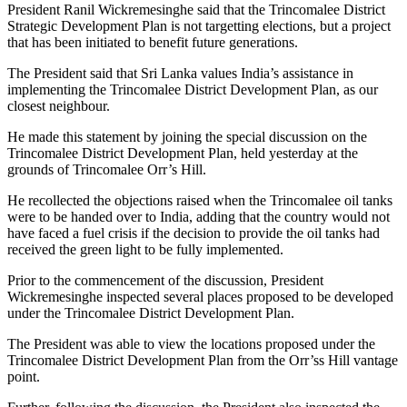
President Ranil Wickremesinghe said that the Trincomalee District
Strategic Development Plan is not targetting elections, but a project
that has been initiated to benefit future generations.
The President said that Sri Lanka values India’s assistance in
implementing the Trincomalee District Development Plan, as our
closest neighbour.
He made this statement by joining the special discussion on the
Trincomalee District Development Plan, held yesterday at the
grounds of Trincomalee Orr’s Hill.
He recollected the objections raised when the Trincomalee oil tanks
were to be handed over to India, adding that the country would not
have faced a fuel crisis if the decision to provide the oil tanks had
received the green light to be fully implemented.
Prior to the commencement of the discussion, President
Wickremesinghe inspected several places proposed to be developed
under the Trincomalee District Development Plan.
The President was able to view the locations proposed under the
Trincomalee District Development Plan from the Orr’ss Hill vantage
point.