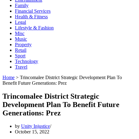
Family
Financial Services
Health & Fitness
Legal
Lifestyle & Fashion
Misc
Music
Property
Retail
Sport
Technology
Travel
Home
>
Trincomalee District Strategic Development Plan To
Benefit Future Generations: Prez
Trincomalee District Strategic
Development Plan To Benefit Future
Generations: Prez
by
Unity Injustice
October 15, 2022