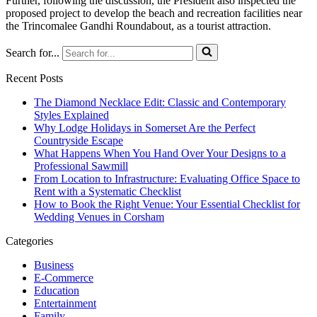
Further, following the discussion, the President also inspected the
proposed project to develop the beach and recreation facilities near
the Trincomalee Gandhi Roundabout, as a tourist attraction.
Search for...
Recent Posts
The Diamond Necklace Edit: Classic and Contemporary
Styles Explained
Why Lodge Holidays in Somerset Are the Perfect
Countryside Escape
What Happens When You Hand Over Your Designs to a
Professional Sawmill
From Location to Infrastructure: Evaluating Office Space to
Rent with a Systematic Checklist
How to Book the Right Venue: Your Essential Checklist for
Wedding Venues in Corsham
Categories
Business
E-Commerce
Education
Entertainment
Family