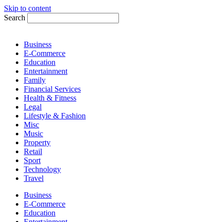
Skip to content
Search
Business
E-Commerce
Education
Entertainment
Family
Financial Services
Health & Fitness
Legal
Lifestyle & Fashion
Misc
Music
Property
Retail
Sport
Technology
Travel
Business
E-Commerce
Education
Entertainment