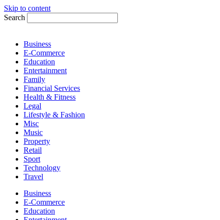
Skip to content
Search
Business
E-Commerce
Education
Entertainment
Family
Financial Services
Health & Fitness
Legal
Lifestyle & Fashion
Misc
Music
Property
Retail
Sport
Technology
Travel
Business
E-Commerce
Education
Entertainment