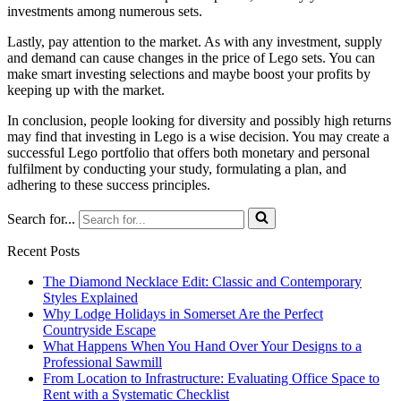
investments among numerous sets.
Lastly, pay attention to the market. As with any investment, supply
and demand can cause changes in the price of Lego sets. You can
make smart investing selections and maybe boost your profits by
keeping up with the market.
In conclusion, people looking for diversity and possibly high returns
may find that investing in Lego is a wise decision. You may create a
successful Lego portfolio that offers both monetary and personal
fulfilment by conducting your study, formulating a plan, and
adhering to these success principles.
Search for...
Recent Posts
The Diamond Necklace Edit: Classic and Contemporary
Styles Explained
Why Lodge Holidays in Somerset Are the Perfect
Countryside Escape
What Happens When You Hand Over Your Designs to a
Professional Sawmill
From Location to Infrastructure: Evaluating Office Space to
Rent with a Systematic Checklist