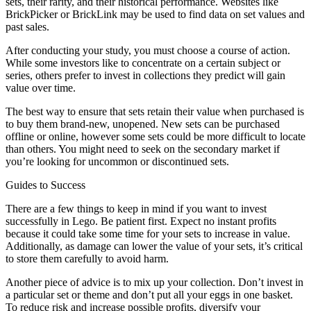
sets, their rarity, and their historical performance. Websites like
BrickPicker or BrickLink may be used to find data on set values and
past sales.
After conducting your study, you must choose a course of action.
While some investors like to concentrate on a certain subject or
series, others prefer to invest in collections they predict will gain
value over time.
The best way to ensure that sets retain their value when purchased is
to buy them brand-new, unopened. New sets can be purchased
offline or online, however some sets could be more difficult to locate
than others. You might need to seek on the secondary market if
you’re looking for uncommon or discontinued sets.
Guides to Success
There are a few things to keep in mind if you want to invest
successfully in Lego. Be patient first. Expect no instant profits
because it could take some time for your sets to increase in value.
Additionally, as damage can lower the value of your sets, it’s critical
to store them carefully to avoid harm.
Another piece of advice is to mix up your collection. Don’t invest in
a particular set or theme and don’t put all your eggs in one basket.
To reduce risk and increase possible profits, diversify your