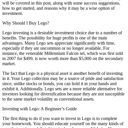
will be covered in this post, along with some success suggestions,
how to get started, and reasons why it may be a wise option of
investment.
Why Should I Buy Lego?
Lego investing is a desirable investment choice due to a number of
benefits. The possibility for huge profits is one of the main
advantages. Many Lego sets appreciate significantly with time,
especially if they are uncommon or no longer available. For
instance, the venerable Millennium Falcon set, which was first sold
in 2007 for $499, is now worth more than $5,000 on the secondary
market.
The fact that Lego is a physical asset is another benefit of investing
in it. Your Lego collection may be a source of pride and satisfaction
since, unlike stocks or bonds, you can hold it in your hands and
exhibit it. Additionally, Lego sets are a more reliable alternative for
investors looking for diversification because they are not susceptible
to the same market volatility as conventional assets.
Investing with Lego: A Beginner’s Guide
The first thing to do if you want to invest in Lego is to complete
your homework. You should educate yourself on the many kinds of