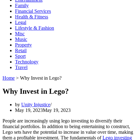
Family
Financial Services
Health & Fitness
Legal
Lifestyle & Fashion
Misc
Music
Property
Retail
Sport
Technology
Travel
Home
>
Why Invest in Lego?
Why Invest in Lego?
by
Unity Injustice
May 19, 2023
May 19, 2023
People are increasingly using lego investing to diversify their
financial portfolios. In addition to being entertaining to construct,
Lego sets have the potential to increase in value over time, making
them a profitable investment. The fundamentals of
Lego investing