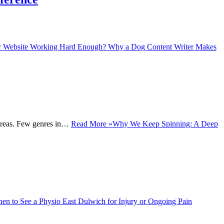
r Website Working Hard Enough? Why a Dog Content Writer Makes
y areas. Few genres in…
Read More »
Why We Keep Spinning: A Deep
en to See a Physio East Dulwich for Injury or Ongoing Pain