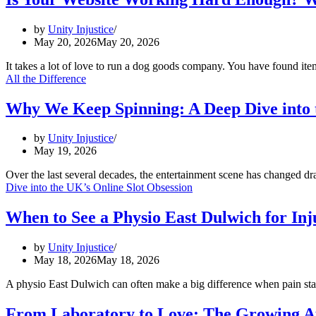
by
Unity Injustice
May 20, 2026
May 20, 2026
It takes a lot of love to run a dog goods company. You have found it
All the Difference
Why We Keep Spinning: A Deep Dive into t
by
Unity Injustice
May 19, 2026
Over the last several decades, the entertainment scene has changed d
Dive into the UK’s Online Slot Obsession
When to See a Physio East Dulwich for In
by
Unity Injustice
May 18, 2026
May 18, 2026
A physio East Dulwich can often make a big difference when pain star
From Laboratory to Love: The Growing A