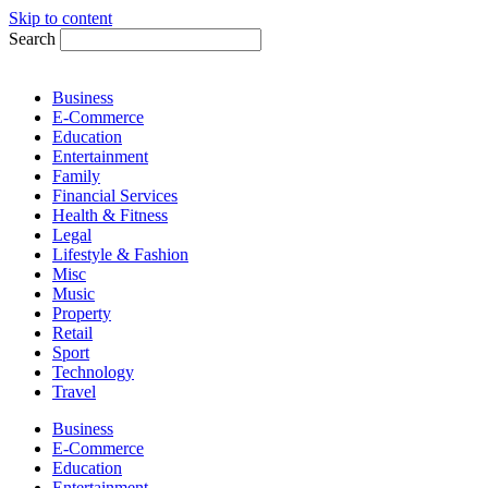
Skip to content
Search
Business
E-Commerce
Education
Entertainment
Family
Financial Services
Health & Fitness
Legal
Lifestyle & Fashion
Misc
Music
Property
Retail
Sport
Technology
Travel
Business
E-Commerce
Education
Entertainment