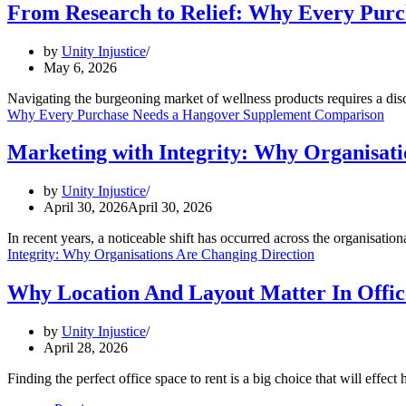
From Research to Relief: Why Every Pur
by
Unity Injustice
May 6, 2026
Navigating the burgeoning market of wellness products requires a disc
Why Every Purchase Needs a Hangover Supplement Comparison
Marketing with Integrity: Why Organisati
by
Unity Injustice
April 30, 2026
April 30, 2026
In recent years, a noticeable shift has occurred across the organisatio
Integrity: Why Organisations Are Changing Direction
Why Location And Layout Matter In Offic
by
Unity Injustice
April 28, 2026
Finding the perfect office space to rent is a big choice that will eff