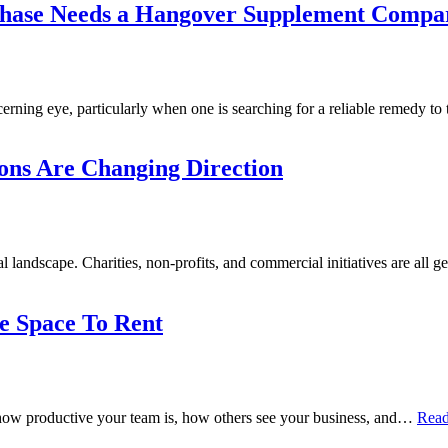
chase Needs a Hangover Supplement Compa
erning eye, particularly when one is searching for a reliable remedy t
ons Are Changing Direction
nal landscape. Charities, non-profits, and commercial initiatives are all
e Space To Rent
ect how productive your team is, how others see your business, and…
Read