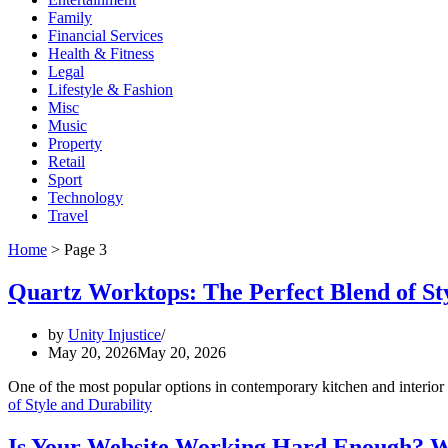
Family
Financial Services
Health & Fitness
Legal
Lifestyle & Fashion
Misc
Music
Property
Retail
Sport
Technology
Travel
Home
>
Page 3
Quartz Worktops: The Perfect Blend of Sty
by
Unity Injustice
May 20, 2026
May 20, 2026
One of the most popular options in contemporary kitchen and interior 
of Style and Durability
Is Your Website Working Hard Enough? Wh