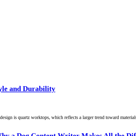
le and Durability
design is quartz worktops, which reflects a larger trend toward materia
y a Dog Content Writer Makes All the Dif