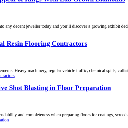
 into any decent jeweller today and you’ll discover a growing exhibit d
ial Resin Flooring Contractors
irements. Heavy machinery, regular vehicle traffic, chemical spills, coll
ntractors
e Shot Blasting in Floor Preparation
endability and completeness when preparing floors for coatings, screed
ation