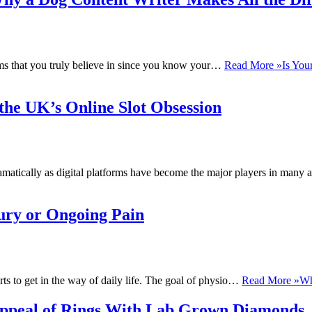
ems that you truly believe in since you know your…
Read More »
Is You
he UK’s Online Slot Obsession
ramatically as digital platforms have become the major players in man
jury or Ongoing Pain
ts to get in the way of daily life. The goal of physio…
Read More »
Wh
ppeal of Rings With Lab Grown Diamonds