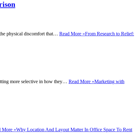
rison
o the physical discomfort that…
Read More »
From Research to Relief:
 getting more selective in how they…
Read More »
Marketing with
 More »
Why Location And Layout Matter In Office Space To Rent