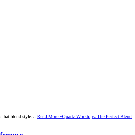
ls that blend style…
Read More »
Quartz Worktops: The Perfect Blend
ference