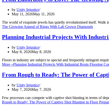
by
Unity Injustice
May 11, 2026
May 11, 2026
The world of exquisite jewels has quietly revolutionised itself. Walk
The Growing Appeal of Rings With Lab Grown Diamonds
Planning Industrial Projects With Industr
by
Unity Injustice
May 8, 2026
May 8, 2026
Floors in industry are subject to special and frequently stringent requ
More »
Planning Industrial Projects With Industrial Resin Flooring Co
From Rough to Ready: The Power of Captiv
by
Unity Injustice
May 7, 2026
May 7, 2026
Few processes can compete with captive shot blasting in terms of dep
Rough to Ready: The Power of Captive Shot Blasting in Floor Prepar