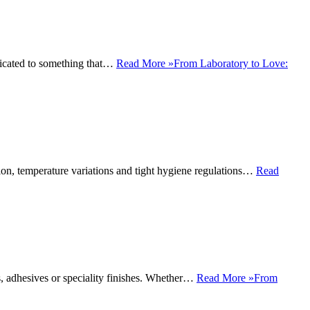
edicated to something that…
Read More »
From Laboratory to Love:
ision, temperature variations and tight hygiene regulations…
Read
s, adhesives or speciality finishes. Whether…
Read More »
From