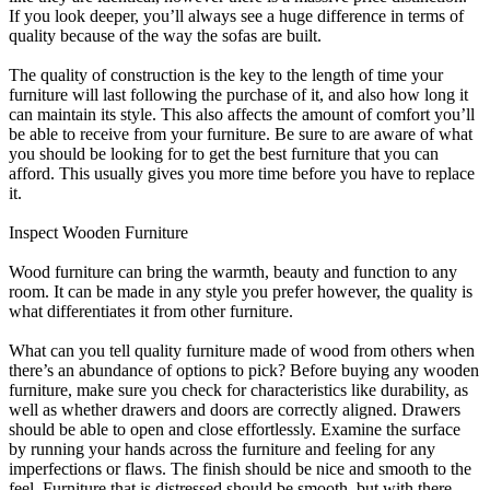
If you look deeper, you’ll always see a huge difference in terms of
quality because of the way the sofas are built.
The quality of construction is the key to the length of time your
furniture will last following the purchase of it, and also how long it
can maintain its style. This also affects the amount of comfort you’ll
be able to receive from your furniture. Be sure to are aware of what
you should be looking for to get the best furniture that you can
afford. This usually gives you more time before you have to replace
it.
Inspect Wooden Furniture
Wood furniture can bring the warmth, beauty and function to any
room. It can be made in any style you prefer however, the quality is
what differentiates it from other furniture.
What can you tell quality furniture made of wood from others when
there’s an abundance of options to pick? Before buying any wooden
furniture, make sure you check for characteristics like durability, as
well as whether drawers and doors are correctly aligned. Drawers
should be able to open and close effortlessly. Examine the surface
by running your hands across the furniture and feeling for any
imperfections or flaws. The finish should be nice and smooth to the
feel. Furniture that is distressed should be smooth, but with there