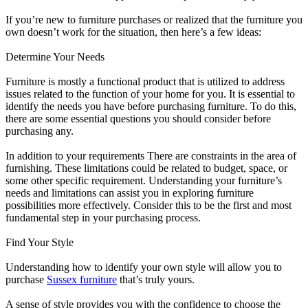
If you’re new to furniture purchases or realized that the furniture you
own doesn’t work for the situation, then here’s a few ideas:
Determine Your Needs
Furniture is mostly a functional product that is utilized to address
issues related to the function of your home for you. It is essential to
identify the needs you have before purchasing furniture. To do this,
there are some essential questions you should consider before
purchasing any.
In addition to your requirements There are constraints in the area of
furnishing. These limitations could be related to budget, space, or
some other specific requirement. Understanding your furniture’s
needs and limitations can assist you in exploring furniture
possibilities more effectively. Consider this to be the first and most
fundamental step in your purchasing process.
Find Your Style
Understanding how to identify your own style will allow you to
purchase
Sussex furniture
that’s truly yours.
A sense of style provides you with the confidence to choose the