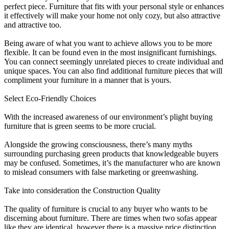
perfect piece. Furniture that fits with your personal style or enhances
it effectively will make your home not only cozy, but also attractive
and attractive too.
Being aware of what you want to achieve allows you to be more
flexible. It can be found even in the most insignificant furnishings.
You can connect seemingly unrelated pieces to create individual and
unique spaces. You can also find additional furniture pieces that will
compliment your furniture in a manner that is yours.
Select Eco-Friendly Choices
With the increased awareness of our environment’s plight buying
furniture that is green seems to be more crucial.
Alongside the growing consciousness, there’s many myths
surrounding purchasing green products that knowledgeable buyers
may be confused. Sometimes, it’s the manufacturer who are known
to mislead consumers with false marketing or greenwashing.
Take into consideration the Construction Quality
The quality of furniture is crucial to any buyer who wants to be
discerning about furniture. There are times when two sofas appear
like they are identical, however there is a massive price distinction.