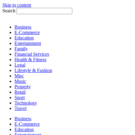
Skip to content
Search
Business
E-Commerce
Education
Entertainment
Family
Financial Services
Health & Fitness
Legal
Lifestyle & Fashion
Misc
Music
Property
Retail
Sport
Technology
Travel
Business
E-Commerce
Education
Entertainment