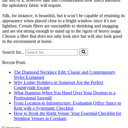
the feel of it, however take into consideration how much attention
the upholstery fabric will require.
Silk, for instance, is beautiful, but it won’t be capable of retaining its
appearance when placed close to a bright window since it’s not
lightfast. Certain fibers are susceptible to shrinking and snagging
and are not strong enough to stand up to the rigors of heavy usage.
Choose a fiber that does not only look nice but will also look good
in the environment at home.
Search for...
Recent Posts
The Diamond Necklace Edit: Classic and Contemporary
Styles Explained
Why Lodge Holidays in Somerset Are the Perfect
Countryside Escape
What Happens When You Hand Over Your Designs to a
Professional Sawmill
From Location to Infrastructure: Evaluating Office Space to
Rent with a Systematic Checklist
How to Book the Right Venue: Your Essential Checklist for
Wedding Venues in Corsham