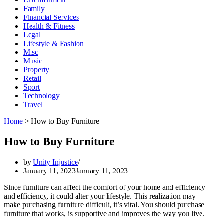
Family
Financial Services
Health & Fitness
Legal
Lifestyle & Fashion
Misc
Music
Property
Retail
Sport
Technology
Travel
Home
>
How to Buy Furniture
How to Buy Furniture
by
Unity Injustice
January 11, 2023
January 11, 2023
Since furniture can affect the comfort of your home and efficiency
and efficiency, it could alter your lifestyle. This realization may
make purchasing furniture difficult, it’s vital. You should purchase
furniture that works, is supportive and improves the way you live.