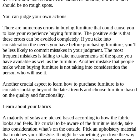
should be no rough spots.
You can judge your own actions
There are numerous errors in buying furniture that could cause you
to lose your experience buying furniture. The positive side is that
these errors can be avoided completely. If you take into
consideration the needs you have before purchasing furniture, you’ll
be less likely to commit mistakes in your judgment. The most
frequent mistakes is failing to take measurements of the space you
have available as well as the furniture. Another mistake that people
make when buying furniture is not taking into consideration the
person who will use it.
Another crucial aspect to learn how to purchase furniture is to
consider looking beyond the latest trends and choose furniture based
on the quality and functionality.
Learn about your fabrics
A majority of sofas are picked based according to how the fabric
looks and feels. It’s crucial to be aware of the furniture inside, take
into consideration what’s on the outside. Pick an upholstery material
that matches your lifestyle. It might be something you love the way