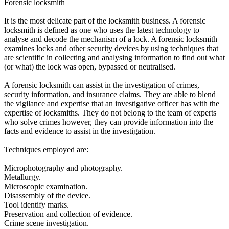
Forensic locksmith
It is the most delicate part of the locksmith business. A forensic
locksmith is defined as one who uses the latest technology to
analyse and decode the mechanism of a lock. A forensic locksmith
examines locks and other security devices by using techniques that
are scientific in collecting and analysing information to find out what
(or what) the lock was open, bypassed or neutralised.
A forensic locksmith can assist in the investigation of crimes,
security information, and insurance claims. They are able to blend
the vigilance and expertise that an investigative officer has with the
expertise of locksmiths. They do not belong to the team of experts
who solve crimes however, they can provide information into the
facts and evidence to assist in the investigation.
Techniques employed are:
Microphotography and photography.
Metallurgy.
Microscopic examination.
Disassembly of the device.
Tool identify marks.
Preservation and collection of evidence.
Crime scene investigation.