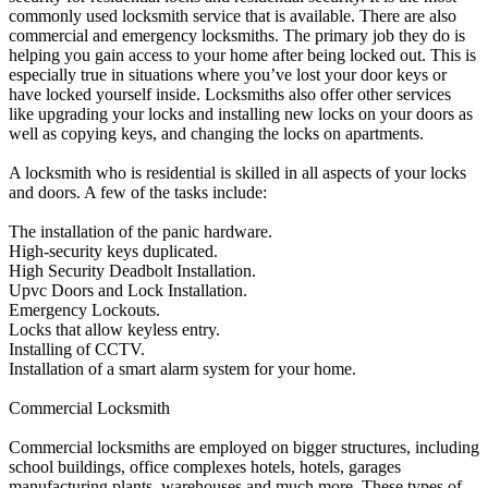
commonly used locksmith service that is available. There are also
commercial and emergency locksmiths. The primary job they do is
helping you gain access to your home after being locked out. This is
especially true in situations where you’ve lost your door keys or
have locked yourself inside. Locksmiths also offer other services
like upgrading your locks and installing new locks on your doors as
well as copying keys, and changing the locks on apartments.
A locksmith who is residential is skilled in all aspects of your locks
and doors. A few of the tasks include:
The installation of the panic hardware.
High-security keys duplicated.
High Security Deadbolt Installation.
Upvc Doors and Lock Installation.
Emergency Lockouts.
Locks that allow keyless entry.
Installing of CCTV.
Installation of a smart alarm system for your home.
Commercial Locksmith
Commercial locksmiths are employed on bigger structures, including
school buildings, office complexes hotels, hotels, garages
manufacturing plants, warehouses and much more. These types of