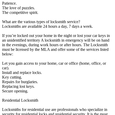
Patience.
The love of puzzles.
The competitive spirit.
What are the various types of locksmith service?
Locksmiths are available 24 hours a day, 7 days a week.
If you’re locked out your home in the night or lost your car keys in
an unidentified territory A locksmith in emergency will be on hand
in the evenings, during work hours or after hours. The Locksmith
must be licensed by the MLA and offer some of the services listed
below:
Let you gain access to your home, car or office (home, office, or
car).
Install and replace locks.
Key cutting.
Repairs for burglaries.
Replacing lost keys.
Secure opening.
Residential Locksmith
Locksmiths for residential use are professionals who specialize in
security for residential locks and residential security. It is the most