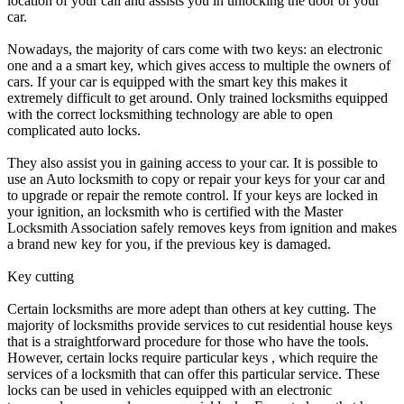
location of your call and assists you in unlocking the door of your
car.
Nowadays, the majority of cars come with two keys: an electronic
one and a a smart key, which gives access to multiple the owners of
cars. If your car is equipped with the smart key this makes it
extremely difficult to get around. Only trained locksmiths equipped
with the correct locksmithing technology are able to open
complicated auto locks.
They also assist you in gaining access to your car. It is possible to
use an Auto locksmith to copy or repair your keys for your car and
to upgrade or repair the remote control. If your keys are locked in
your ignition, an locksmith who is certified with the Master
Locksmith Association safely removes keys from ignition and makes
a brand new key for you, if the previous key is damaged.
Key cutting
Certain locksmiths are more adept than others at key cutting. The
majority of locksmiths provide services to cut residential house keys
that is a straightforward procedure for those who have the tools.
However, certain locks require particular keys , which require the
services of a locksmith that can offer this particular service. These
locks can be used in vehicles equipped with an electronic