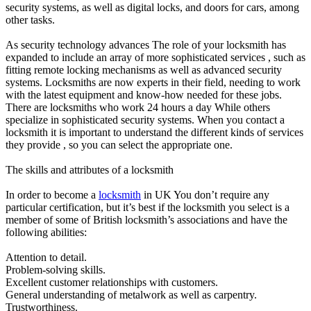
security systems, as well as digital locks, and doors for cars, among
other tasks.
As security technology advances The role of your locksmith has
expanded to include an array of more sophisticated services , such as
fitting remote locking mechanisms as well as advanced security
systems. Locksmiths are now experts in their field, needing to work
with the latest equipment and know-how needed for these jobs.
There are locksmiths who work 24 hours a day While others
specialize in sophisticated security systems. When you contact a
locksmith it is important to understand the different kinds of services
they provide , so you can select the appropriate one.
The skills and attributes of a locksmith
In order to become a
locksmith
in UK You don’t require any
particular certification, but it’s best if the locksmith you select is a
member of some of British locksmith’s associations and have the
following abilities:
Attention to detail.
Problem-solving skills.
Excellent customer relationships with customers.
General understanding of metalwork as well as carpentry.
Trustworthiness.