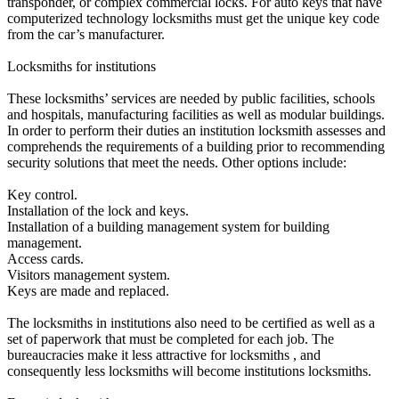
transponder, or complex commercial locks. For auto keys that have
computerized technology locksmiths must get the unique key code
from the car’s manufacturer.
Locksmiths for institutions
These locksmiths’ services are needed by public facilities, schools
and hospitals, manufacturing facilities as well as modular buildings.
In order to perform their duties an institution locksmith assesses and
comprehends the requirements of a building prior to recommending
security solutions that meet the needs. Other options include:
Key control.
Installation of the lock and keys.
Installation of a building management system for building
management.
Access cards.
Visitors management system.
Keys are made and replaced.
The locksmiths in institutions also need to be certified as well as a
set of paperwork that must be completed for each job. The
bureaucracies make it less attractive for locksmiths , and
consequently less locksmiths will become institutions locksmiths.