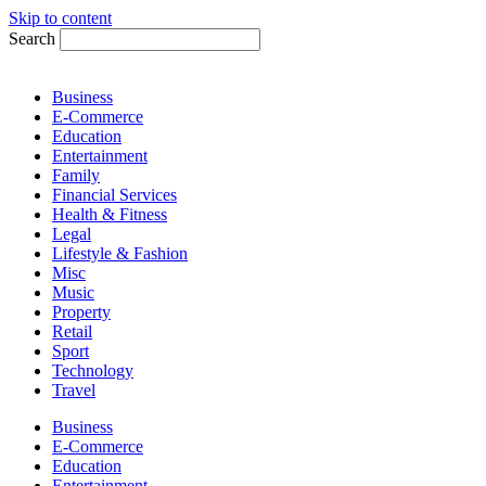
Skip to content
Search
Business
E-Commerce
Education
Entertainment
Family
Financial Services
Health & Fitness
Legal
Lifestyle & Fashion
Misc
Music
Property
Retail
Sport
Technology
Travel
Business
E-Commerce
Education
Entertainment