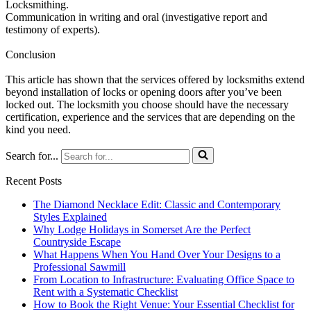
Locksmithing.
Communication in writing and oral (investigative report and
testimony of experts).
Conclusion
This article has shown that the services offered by locksmiths extend
beyond installation of locks or opening doors after you’ve been
locked out. The locksmith you choose should have the necessary
certification, experience and the services that are depending on the
kind you need.
Search for...
Recent Posts
The Diamond Necklace Edit: Classic and Contemporary
Styles Explained
Why Lodge Holidays in Somerset Are the Perfect
Countryside Escape
What Happens When You Hand Over Your Designs to a
Professional Sawmill
From Location to Infrastructure: Evaluating Office Space to
Rent with a Systematic Checklist
How to Book the Right Venue: Your Essential Checklist for