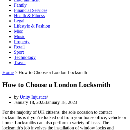
Family
Financial Services
Health & Fitness
Legal
Lifestyle & Fashion
Misc
Music
Property
Retail
Sport
Technology
Travel
Home
>
How to Choose a London Locksmith
How to Choose a London Locksmith
by
Unity Injustice
January 18, 2023
January 18, 2023
For the majority of UK citizens, the sole occasion to contact
locksmiths is if you’re locked out from your house office, vehicle or
home. Locksmiths can also perform a variety of tasks. The
locksmith’s job involves the installation of window locks and