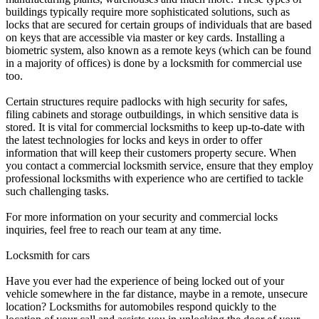
buildings typically require more sophisticated solutions, such as
locks that are secured for certain groups of individuals that are based
on keys that are accessible via master or key cards. Installing a
biometric system, also known as a remote keys (which can be found
in a majority of offices) is done by a locksmith for commercial use
too.
Certain structures require padlocks with high security for safes,
filing cabinets and storage outbuildings, in which sensitive data is
stored. It is vital for commercial locksmiths to keep up-to-date with
the latest technologies for locks and keys in order to offer
information that will keep their customers property secure. When
you contact a commercial locksmith service, ensure that they employ
professional locksmiths with experience who are certified to tackle
such challenging tasks.
For more information on your security and commercial locks
inquiries, feel free to reach our team at any time.
Locksmith for cars
Have you ever had the experience of being locked out of your
vehicle somewhere in the far distance, maybe in a remote, unsecure
location? Locksmiths for automobiles respond quickly to the