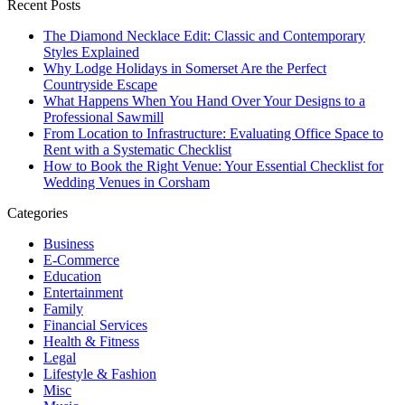
Recent Posts
The Diamond Necklace Edit: Classic and Contemporary
Styles Explained
Why Lodge Holidays in Somerset Are the Perfect
Countryside Escape
What Happens When You Hand Over Your Designs to a
Professional Sawmill
From Location to Infrastructure: Evaluating Office Space to
Rent with a Systematic Checklist
How to Book the Right Venue: Your Essential Checklist for
Wedding Venues in Corsham
Categories
Business
E-Commerce
Education
Entertainment
Family
Financial Services
Health & Fitness
Legal
Lifestyle & Fashion
Misc