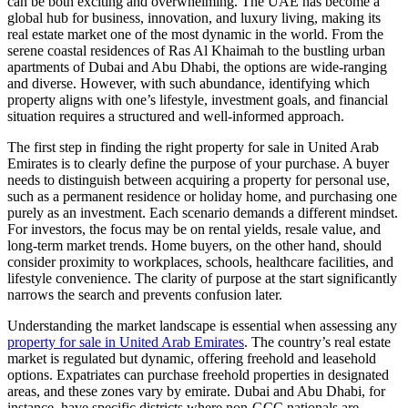
can be both exciting and overwhelming. The UAE has become a
global hub for business, innovation, and luxury living, making its
real estate market one of the most dynamic in the world. From the
serene coastal residences of Ras Al Khaimah to the bustling urban
apartments of Dubai and Abu Dhabi, the options are wide-ranging
and diverse. However, with such abundance, identifying which
property aligns with one’s lifestyle, investment goals, and financial
situation requires a structured and well-informed approach.
The first step in finding the right property for sale in United Arab
Emirates is to clearly define the purpose of your purchase. A buyer
needs to distinguish between acquiring a property for personal use,
such as a permanent residence or holiday home, and purchasing one
purely as an investment. Each scenario demands a different mindset.
For investors, the focus may be on rental yields, resale value, and
long-term market trends. Home buyers, on the other hand, should
consider proximity to workplaces, schools, healthcare facilities, and
lifestyle convenience. The clarity of purpose at the start significantly
narrows the search and prevents confusion later.
Understanding the market landscape is essential when assessing any
property for sale in United Arab Emirates
. The country’s real estate
market is regulated but dynamic, offering freehold and leasehold
options. Expatriates can purchase freehold properties in designated
areas, and these zones vary by emirate. Dubai and Abu Dhabi, for
instance, have specific districts where non-GCC nationals are