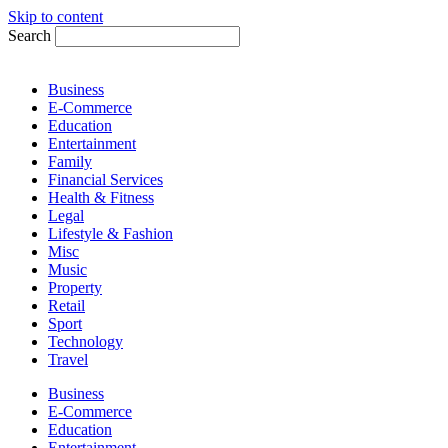
Skip to content
Search
Business
E-Commerce
Education
Entertainment
Family
Financial Services
Health & Fitness
Legal
Lifestyle & Fashion
Misc
Music
Property
Retail
Sport
Technology
Travel
Business
E-Commerce
Education
Entertainment