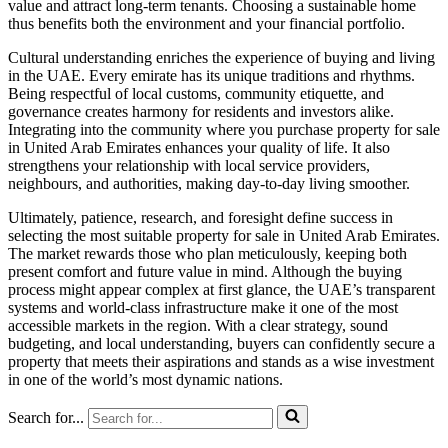
value and attract long-term tenants. Choosing a sustainable home
thus benefits both the environment and your financial portfolio.
Cultural understanding enriches the experience of buying and living
in the UAE. Every emirate has its unique traditions and rhythms.
Being respectful of local customs, community etiquette, and
governance creates harmony for residents and investors alike.
Integrating into the community where you purchase property for sale
in United Arab Emirates enhances your quality of life. It also
strengthens your relationship with local service providers,
neighbours, and authorities, making day-to-day living smoother.
Ultimately, patience, research, and foresight define success in
selecting the most suitable property for sale in United Arab Emirates.
The market rewards those who plan meticulously, keeping both
present comfort and future value in mind. Although the buying
process might appear complex at first glance, the UAE’s transparent
systems and world-class infrastructure make it one of the most
accessible markets in the region. With a clear strategy, sound
budgeting, and local understanding, buyers can confidently secure a
property that meets their aspirations and stands as a wise investment
in one of the world’s most dynamic nations.
Search for...