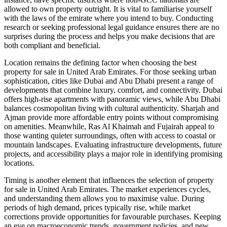
allowed to own property outright. It is vital to familiarise yourself
with the laws of the emirate where you intend to buy. Conducting
research or seeking professional legal guidance ensures there are no
surprises during the process and helps you make decisions that are
both compliant and beneficial.
Location remains the defining factor when choosing the best
property for sale in United Arab Emirates. For those seeking urban
sophistication, cities like Dubai and Abu Dhabi present a range of
developments that combine luxury, comfort, and connectivity. Dubai
offers high-rise apartments with panoramic views, while Abu Dhabi
balances cosmopolitan living with cultural authenticity. Sharjah and
Ajman provide more affordable entry points without compromising
on amenities. Meanwhile, Ras Al Khaimah and Fujairah appeal to
those wanting quieter surroundings, often with access to coastal or
mountain landscapes. Evaluating infrastructure developments, future
projects, and accessibility plays a major role in identifying promising
locations.
Timing is another element that influences the selection of property
for sale in United Arab Emirates. The market experiences cycles,
and understanding them allows you to maximise value. During
periods of high demand, prices typically rise, while market
corrections provide opportunities for favourable purchases. Keeping
an eye on macroeconomic trends, government policies, and new