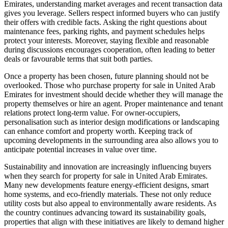
Emirates, understanding market averages and recent transaction data
gives you leverage. Sellers respect informed buyers who can justify
their offers with credible facts. Asking the right questions about
maintenance fees, parking rights, and payment schedules helps
protect your interests. Moreover, staying flexible and reasonable
during discussions encourages cooperation, often leading to better
deals or favourable terms that suit both parties.
Once a property has been chosen, future planning should not be
overlooked. Those who purchase property for sale in United Arab
Emirates for investment should decide whether they will manage the
property themselves or hire an agent. Proper maintenance and tenant
relations protect long-term value. For owner-occupiers,
personalisation such as interior design modifications or landscaping
can enhance comfort and property worth. Keeping track of
upcoming developments in the surrounding area also allows you to
anticipate potential increases in value over time.
Sustainability and innovation are increasingly influencing buyers
when they search for property for sale in United Arab Emirates.
Many new developments feature energy-efficient designs, smart
home systems, and eco-friendly materials. These not only reduce
utility costs but also appeal to environmentally aware residents. As
the country continues advancing toward its sustainability goals,
properties that align with these initiatives are likely to demand higher