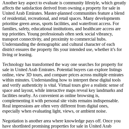
Another key aspect to evaluate is community lifestyle, which greatly
affects the satisfaction derived from owning a property for sale in
United Arab Emirates. Master-planned communities feature a blend
of residential, recreational, and retail spaces. Many developments
prioritise green areas, sports facilities, and waterfront access. For
families, safety, educational institutions, and healthcare access are
top priorities. Young professionals often seek social vibrancy,
transport connectivity, and proximity to commercial hubs.
Understanding the demographic and cultural character of each
district ensures the property fits your intended use, whether it’s for
living or leasing.
Technology has transformed the way one searches for property for
sale in United Arab Emirates. Potential buyers can explore listings
online, view 3D tours, and compare prices across multiple emirates
within minutes. Understanding how to interpret these digital tools
and verify authenticity is vital. Virtual tours give a realistic sense of
space and layout, while interactive maps reveal key landmarks and
facilities nearby. As convenient as online browsing is,
complementing it with personal site visits remains indispensable.
Real impressions are often very different from digital ones,
especially when evaluating light, views, or ambient noise.
Negotiation is another area where knowledge pays off. Once you
have shortlisted promising properties for sale in United Arab