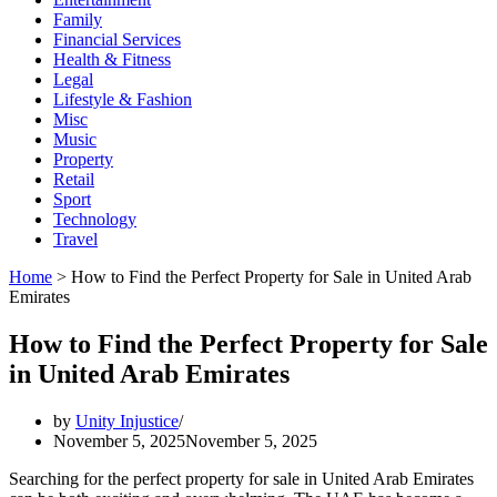
Family
Financial Services
Health & Fitness
Legal
Lifestyle & Fashion
Misc
Music
Property
Retail
Sport
Technology
Travel
Home
>
How to Find the Perfect Property for Sale in United Arab
Emirates
How to Find the Perfect Property for Sale
in United Arab Emirates
by
Unity Injustice
November 5, 2025
November 5, 2025
Searching for the perfect property for sale in United Arab Emirates