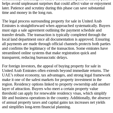
helps avoid unpleasant surprises that could affect value or enjoyment
later. Patience and scrutiny during this phase can save substantial
time and money in the long run.
The legal process surrounding property for sale in United Arab
Emirates is straightforward when approached systematically. Buyers
must sign a sale agreement outlining the payment schedule and
transfer details. The transaction is typically completed through the
local land department once all documentation is approved. Ensuring
all payments are made through official channels protects both parties
and confirms the legitimacy of the transaction. Some emirates have
streamlined online systems that make registration quick and
transparent, reducing bureaucratic delays.
For foreign investors, the appeal of buying property for sale in
United Arab Emirates often extends beyond immediate returns. The
UAE’s robust economy, tax advantages, and strong legal framework
make it one of the safest markets for property investment in the
region. Residency options linked to property ownership add another
layer of attraction. Buyers who meet a certain property value
threshold can apply for renewable residency visas, which simplify
life and business operations in the country. Additionally, the absence
of annual property taxes and capital gains tax increases net yields
and simplifies long-term financial planning.