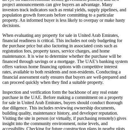
project announcements can give buyers an advantage. Many
investors track indicators such as rental yields, supply pipelines, and
population growth forecasts before committing to a particular
property. An informed buyer is less likely to overpay or make hasty
decisions.
When evaluating any property for sale in United Arab Emirates,
financial readiness is critical. This includes not only budgeting for
the purchase price but also factoring in associated costs such as
registration fees, property taxes, service charges, and home
maintenance. It is wise to determine whether the purchase will be
financed through savings or a mortgage. The UAE’s banking system
offers various home financing options with competitive interest
rates, available to both residents and non-residents. Conducting a
financial assessment early ensures that buyers are well-prepared and
can proceed quickly when they find a suitable property.
Inspection and verification form the backbone of any real estate
purchase in the UAE. Before making a commitment on a property
for sale in United Arab Emirates, buyers should conduct thorough
due diligence. This includes reviewing ownership documents,
building quality, maintenance history, and developer reputation.
Visiting the site in person (or virtually, if purchasing remotely) gives
insight into the community environment, noise levels, and
accessibility. Checking for future construction plans in nearby plots