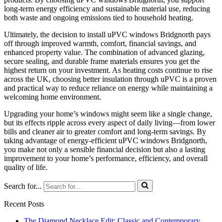
long-term energy efficiency and sustainable material use, reducing
both waste and ongoing emissions tied to household heating.
Ultimately, the decision to install uPVC windows Bridgnorth pays
off through improved warmth, comfort, financial savings, and
enhanced property value. The combination of advanced glazing,
secure sealing, and durable frame materials ensures you get the
highest return on your investment. As heating costs continue to rise
across the UK, choosing better insulation through uPVC is a proven
and practical way to reduce reliance on energy while maintaining a
welcoming home environment.
Upgrading your home’s windows might seem like a single change,
but its effects ripple across every aspect of daily living—from lower
bills and cleaner air to greater comfort and long-term savings. By
taking advantage of energy-efficient uPVC windows Bridgnorth,
you make not only a sensible financial decision but also a lasting
improvement to your home’s performance, efficiency, and overall
quality of life.
Search for...
Recent Posts
The Diamond Necklace Edit: Classic and Contemporary