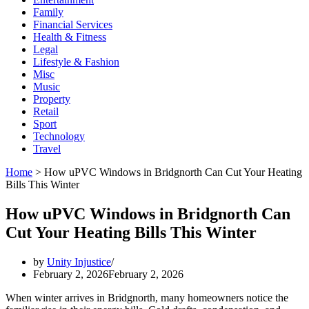
Family
Financial Services
Health & Fitness
Legal
Lifestyle & Fashion
Misc
Music
Property
Retail
Sport
Technology
Travel
Home
>
How uPVC Windows in Bridgnorth Can Cut Your Heating
Bills This Winter
How uPVC Windows in Bridgnorth Can
Cut Your Heating Bills This Winter
by
Unity Injustice
February 2, 2026
February 2, 2026
When winter arrives in Bridgnorth, many homeowners notice the