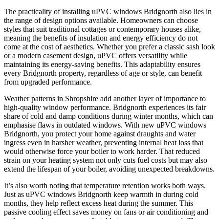
The practicality of installing uPVC windows Bridgnorth also lies in
the range of design options available. Homeowners can choose
styles that suit traditional cottages or contemporary houses alike,
meaning the benefits of insulation and energy efficiency do not
come at the cost of aesthetics. Whether you prefer a classic sash look
or a modern casement design, uPVC offers versatility while
maintaining its energy-saving benefits. This adaptability ensures
every Bridgnorth property, regardless of age or style, can benefit
from upgraded performance.
Weather patterns in Shropshire add another layer of importance to
high-quality window performance. Bridgnorth experiences its fair
share of cold and damp conditions during winter months, which can
emphasise flaws in outdated windows. With new uPVC windows
Bridgnorth, you protect your home against draughts and water
ingress even in harsher weather, preventing internal heat loss that
would otherwise force your boiler to work harder. That reduced
strain on your heating system not only cuts fuel costs but may also
extend the lifespan of your boiler, avoiding unexpected breakdowns.
It’s also worth noting that temperature retention works both ways.
Just as uPVC windows Bridgnorth keep warmth in during cold
months, they help reflect excess heat during the summer. This
passive cooling effect saves money on fans or air conditioning and