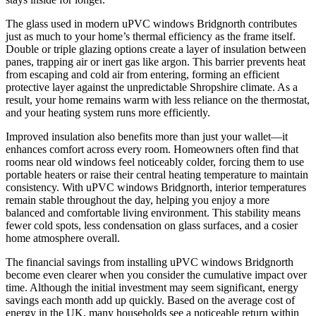
The glass used in modern uPVC windows Bridgnorth contributes
just as much to your home’s thermal efficiency as the frame itself.
Double or triple glazing options create a layer of insulation between
panes, trapping air or inert gas like argon. This barrier prevents heat
from escaping and cold air from entering, forming an efficient
protective layer against the unpredictable Shropshire climate. As a
result, your home remains warm with less reliance on the thermostat,
and your heating system runs more efficiently.
Improved insulation also benefits more than just your wallet—it
enhances comfort across every room. Homeowners often find that
rooms near old windows feel noticeably colder, forcing them to use
portable heaters or raise their central heating temperature to maintain
consistency. With uPVC windows Bridgnorth, interior temperatures
remain stable throughout the day, helping you enjoy a more
balanced and comfortable living environment. This stability means
fewer cold spots, less condensation on glass surfaces, and a cosier
home atmosphere overall.
The financial savings from installing uPVC windows Bridgnorth
become even clearer when you consider the cumulative impact over
time. Although the initial investment may seem significant, energy
savings each month add up quickly. Based on the average cost of
energy in the UK, many households see a noticeable return within