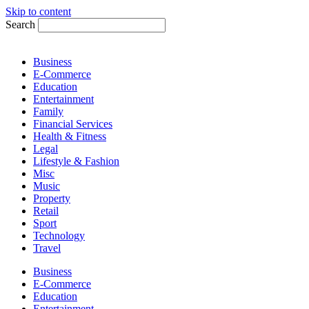
Skip to content
Search
Business
E-Commerce
Education
Entertainment
Family
Financial Services
Health & Fitness
Legal
Lifestyle & Fashion
Misc
Music
Property
Retail
Sport
Technology
Travel
Business
E-Commerce
Education
Entertainment