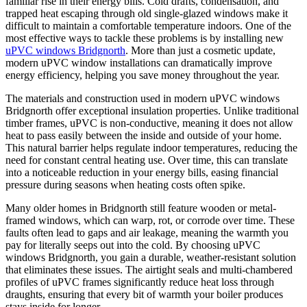
familiar rise in their energy bills. Cold drafts, condensation, and
trapped heat escaping through old single-glazed windows make it
difficult to maintain a comfortable temperature indoors. One of the
most effective ways to tackle these problems is by installing new
uPVC windows Bridgnorth
. More than just a cosmetic update,
modern uPVC window installations can dramatically improve
energy efficiency, helping you save money throughout the year.
The materials and construction used in modern uPVC windows
Bridgnorth offer exceptional insulation properties. Unlike traditional
timber frames, uPVC is non-conductive, meaning it does not allow
heat to pass easily between the inside and outside of your home.
This natural barrier helps regulate indoor temperatures, reducing the
need for constant central heating use. Over time, this can translate
into a noticeable reduction in your energy bills, easing financial
pressure during seasons when heating costs often spike.
Many older homes in Bridgnorth still feature wooden or metal-
framed windows, which can warp, rot, or corrode over time. These
faults often lead to gaps and air leakage, meaning the warmth you
pay for literally seeps out into the cold. By choosing uPVC
windows Bridgnorth, you gain a durable, weather-resistant solution
that eliminates these issues. The airtight seals and multi-chambered
profiles of uPVC frames significantly reduce heat loss through
draughts, ensuring that every bit of warmth your boiler produces
stays inside for longer.