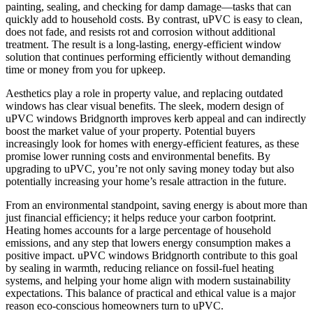
painting, sealing, and checking for damp damage—tasks that can
quickly add to household costs. By contrast, uPVC is easy to clean,
does not fade, and resists rot and corrosion without additional
treatment. The result is a long-lasting, energy-efficient window
solution that continues performing efficiently without demanding
time or money from you for upkeep.
Aesthetics play a role in property value, and replacing outdated
windows has clear visual benefits. The sleek, modern design of
uPVC windows Bridgnorth improves kerb appeal and can indirectly
boost the market value of your property. Potential buyers
increasingly look for homes with energy-efficient features, as these
promise lower running costs and environmental benefits. By
upgrading to uPVC, you’re not only saving money today but also
potentially increasing your home’s resale attraction in the future.
From an environmental standpoint, saving energy is about more than
just financial efficiency; it helps reduce your carbon footprint.
Heating homes accounts for a large percentage of household
emissions, and any step that lowers energy consumption makes a
positive impact. uPVC windows Bridgnorth contribute to this goal
by sealing in warmth, reducing reliance on fossil-fuel heating
systems, and helping your home align with modern sustainability
expectations. This balance of practical and ethical value is a major
reason eco-conscious homeowners turn to uPVC.