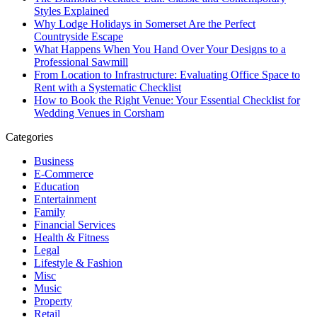
Styles Explained
Why Lodge Holidays in Somerset Are the Perfect
Countryside Escape
What Happens When You Hand Over Your Designs to a
Professional Sawmill
From Location to Infrastructure: Evaluating Office Space to
Rent with a Systematic Checklist
How to Book the Right Venue: Your Essential Checklist for
Wedding Venues in Corsham
Categories
Business
E-Commerce
Education
Entertainment
Family
Financial Services
Health & Fitness
Legal
Lifestyle & Fashion
Misc
Music
Property
Retail