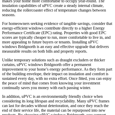
makes your home more comfortable to occupy year-round. The
insulation capabilities of uPVC create a steady internal climate,
reducing the rollercoaster effect of temperature changes between
seasons.
For homeowners seeking evidence of tangible savings, consider that
energy-efficient windows contribute directly to a higher Energy
Performance Certificate (EPC) rating. Properties with good EPC
scores are typically cheaper to run, more comfortable to live in, and
more appealing to future buyers or tenants. Installing uPVC
windows Bridgnorth is an easy and effective upgrade that delivers
measurable results on both bills and property reports.
Unlike temporary solutions such as draught excluders or thicker
curtains, uPVC windows Bridgnorth offer a permanent
improvement to your home’s energy performance. As they form part
of the building envelope, their impact on insulation and comfort is
sustained every day, with no extra effort. Once fitted, you can enjoy
the peace of mind that comes from knowing your investment
continually saves you money with each passing winter.
In addition, uPVC is an environmentally friendly choice when
considering its long lifespan and recyclability. Many uPVC frames
can last for decades without deterioration, and once they reach the
end of their service life, the material can be repurposed into new
products. By choosing uPVC windows Bridgnorth, you support