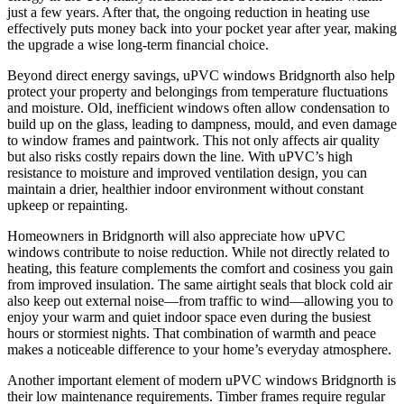
just a few years. After that, the ongoing reduction in heating use
effectively puts money back into your pocket year after year, making
the upgrade a wise long-term financial choice.
Beyond direct energy savings, uPVC windows Bridgnorth also help
protect your property and belongings from temperature fluctuations
and moisture. Old, inefficient windows often allow condensation to
build up on the glass, leading to dampness, mould, and even damage
to window frames and paintwork. This not only affects air quality
but also risks costly repairs down the line. With uPVC’s high
resistance to moisture and improved ventilation design, you can
maintain a drier, healthier indoor environment without constant
upkeep or repainting.
Homeowners in Bridgnorth will also appreciate how uPVC
windows contribute to noise reduction. While not directly related to
heating, this feature complements the comfort and cosiness you gain
from improved insulation. The same airtight seals that block cold air
also keep out external noise—from traffic to wind—allowing you to
enjoy your warm and quiet indoor space even during the busiest
hours or stormiest nights. That combination of warmth and peace
makes a noticeable difference to your home’s everyday atmosphere.
Another important element of modern uPVC windows Bridgnorth is
their low maintenance requirements. Timber frames require regular