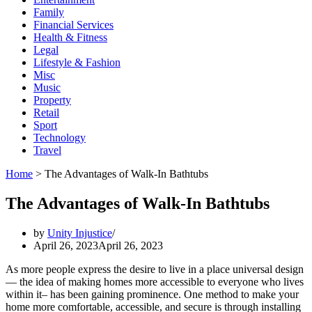
Family
Financial Services
Health & Fitness
Legal
Lifestyle & Fashion
Misc
Music
Property
Retail
Sport
Technology
Travel
Home
>
The Advantages of Walk-In Bathtubs
The Advantages of Walk-In Bathtubs
by
Unity Injustice
April 26, 2023
April 26, 2023
As more people express the desire to live in a place universal design
— the idea of making homes more accessible to everyone who lives
within it– has been gaining prominence. One method to make your
home more comfortable, accessible, and secure is through installing