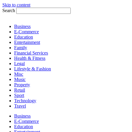
Skip to content
Search
Business
E-Commerce
Education
Entertainment
Family
Financial Services
Health & Fitness
Legal
Lifestyle & Fashion
Misc
Music
Property
Retail
Sport
Technology
Travel
Business
E-Commerce
Education
Entertainment