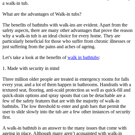
a walk-in tub.
What are the advantages of Walk-in tubs?
The benefits of bathtubs with walk-ins are evident. Apart from the
safety aspects, there are many other advantages that prove the reason
why a walk-in tub is an ideal choice for every home. They are
particularly beneficial for those who suffer from chronic illnesses or
just suffering from the pains and aches of ageing.
Let’s take a look at the benefits of
walk in bathtubs
:
1. Made with security in mind
Three million older people are treated in emergency rooms for falls
every year, and a lot of them happen in bathrooms. Handrails with a
textured seat, flooring, anti-scald protection as well as quick-fill and
quick-drain options and spray spouts that can be detachable are a
few of the safety features that are with the majority of walk-in
bathtubs. The low threshold to enter and grab bars that permit the
user to slide slowly into the tub are a few other instances of security
first.
A walk-in bathtub is an answer to the many issues that come with
ageing in place. Although many aren’t acquainted with walk-in