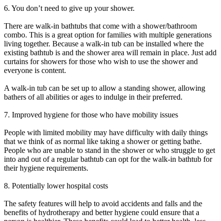
6. You don’t need to give up your shower.
There are walk-in bathtubs that come with a shower/bathroom
combo. This is a great option for families with multiple generations
living together. Because a walk-in tub can be installed where the
existing bathtub is and the shower area will remain in place. Just add
curtains for showers for those who wish to use the shower and
everyone is content.
A walk-in tub can be set up to allow a standing shower, allowing
bathers of all abilities or ages to indulge in their preferred.
7. Improved hygiene for those who have mobility issues
People with limited mobility may have difficulty with daily things
that we think of as normal like taking a shower or getting bathe.
People who are unable to stand in the shower or who struggle to get
into and out of a regular bathtub can opt for the walk-in bathtub for
their hygiene requirements.
8. Potentially lower hospital costs
The safety features will help to avoid accidents and falls and the
benefits of hydrotherapy and better hygiene could ensure that a