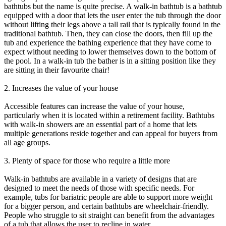
bathtubs but the name is quite precise. A walk-in bathtub is a bathtub
equipped with a door that lets the user enter the tub through the door
without lifting their legs above a tall rail that is typically found in the
traditional bathtub. Then, they can close the doors, then fill up the
tub and experience the bathing experience that they have come to
expect without needing to lower themselves down to the bottom of
the pool. In a walk-in tub the bather is in a sitting position like they
are sitting in their favourite chair!
2. Increases the value of your house
Accessible features can increase the value of your house,
particularly when it is located within a retirement facility. Bathtubs
with walk-in showers are an essential part of a home that lets
multiple generations reside together and can appeal for buyers from
all age groups.
3. Plenty of space for those who require a little more
Walk-in bathtubs are available in a variety of designs that are
designed to meet the needs of those with specific needs. For
example, tubs for bariatric people are able to support more weight
for a bigger person, and certain bathtubs are wheelchair-friendly.
People who struggle to sit straight can benefit from the advantages
of a tub that allows the user to recline in water.