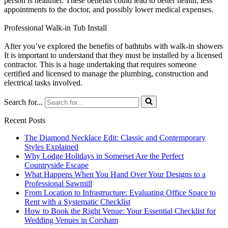
person is healthier. These benefits could lead to better health, less
appointments to the doctor, and possibly lower medical expenses.
Professional Walk-in Tub Install
After you’ve explored the benefits of bathtubs with walk-in showers
It is important to understand that they must be installed by a licensed
contractor. This is a huge undertaking that requires someone
certified and licensed to manage the plumbing, construction and
electrical tasks involved.
Search for...
Recent Posts
The Diamond Necklace Edit: Classic and Contemporary
Styles Explained
Why Lodge Holidays in Somerset Are the Perfect
Countryside Escape
What Happens When You Hand Over Your Designs to a
Professional Sawmill
From Location to Infrastructure: Evaluating Office Space to
Rent with a Systematic Checklist
How to Book the Right Venue: Your Essential Checklist for
Wedding Venues in Corsham