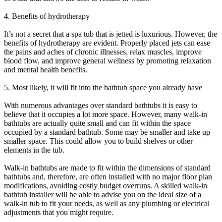
4. Benefits of hydrotherapy
It’s not a secret that a spa tub that is jetted is luxurious. However, the
benefits of hydrotherapy are evident. Properly placed jets can ease
the pains and aches of chronic illnesses, relax muscles, improve
blood flow, and improve general wellness by promoting relaxation
and mental health benefits.
5. Most likely, it will fit into the bathtub space you already have
With numerous advantages over standard bathtubs it is easy to
believe that it occupies a lot more space. However, many walk-in
bathtubs are actually quite small and can fit within the space
occupied by a standard bathtub. Some may be smaller and take up
smaller space. This could allow you to build shelves or other
elements in the tub.
Walk-in bathtubs are made to fit within the dimensions of standard
bathtubs and, therefore, are often installed with no major floor plan
modifications, avoiding costly budget overruns. A skilled walk-in
bathtub installer will be able to advise you on the ideal size of a
walk-in tub to fit your needs, as well as any plumbing or electrical
adjustments that you might require.