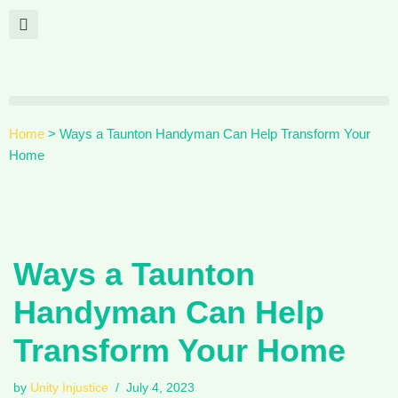
Skip
to
content
Home
>
Ways a Taunton Handyman Can Help Transform Your
Home
Ways a Taunton
Handyman Can Help
Transform Your Home
by
Unity Injustice
July 4, 2023