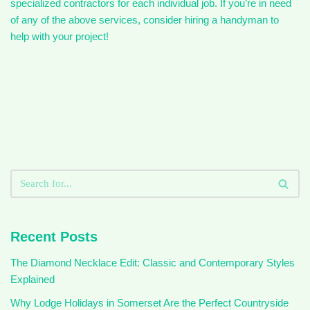
specialized contractors for each individual job. If you’re in need
of any of the above services, consider hiring a handyman to
help with your project!
Recent Posts
The Diamond Necklace Edit: Classic and Contemporary Styles
Explained
Why Lodge Holidays in Somerset Are the Perfect Countryside