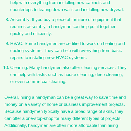
help with everything from installing new cabinets and
countertops to tearing down walls and installing new drywall.
Assembly: If you buy a piece of furniture or equipment that
requires assembly, a handyman can help put it together
quickly and efficiently.
HVAC: Some handymen are certified to work on heating and
cooling systems. They can help with everything from basic
repairs to installing new HVAC systems.
Cleaning: Many handymen also offer cleaning services. They
can help with tasks such as house cleaning, deep cleaning,
or even commercial cleaning.
Overall, hiring a handyman can be a great way to save time and
money on a variety of home or business improvement projects.
Because handymen typically have a broad range of skills, they
can offer a one-stop-shop for many different types of projects.
Additionally, handymen are often more affordable than hiring