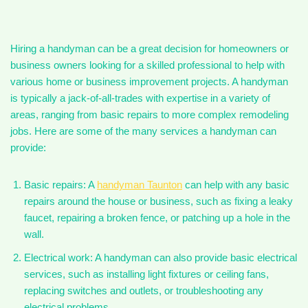
Hiring a handyman can be a great decision for homeowners or
business owners looking for a skilled professional to help with
various home or business improvement projects. A handyman
is typically a jack-of-all-trades with expertise in a variety of
areas, ranging from basic repairs to more complex remodeling
jobs. Here are some of the many services a handyman can
provide:
Basic repairs: A
handyman Taunton
can help with any basic
repairs around the house or business, such as fixing a leaky
faucet, repairing a broken fence, or patching up a hole in the
wall.
Electrical work: A handyman can also provide basic electrical
services, such as installing light fixtures or ceiling fans,
replacing switches and outlets, or troubleshooting any
electrical problems.