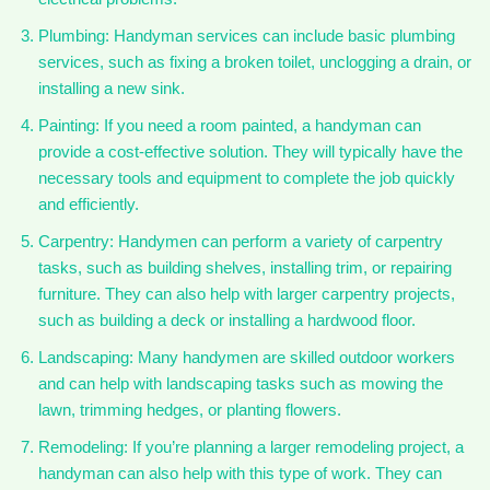
Plumbing: Handyman services can include basic plumbing
services, such as fixing a broken toilet, unclogging a drain, or
installing a new sink.
Painting: If you need a room painted, a handyman can
provide a cost-effective solution. They will typically have the
necessary tools and equipment to complete the job quickly
and efficiently.
Carpentry: Handymen can perform a variety of carpentry
tasks, such as building shelves, installing trim, or repairing
furniture. They can also help with larger carpentry projects,
such as building a deck or installing a hardwood floor.
Landscaping: Many handymen are skilled outdoor workers
and can help with landscaping tasks such as mowing the
lawn, trimming hedges, or planting flowers.
Remodeling: If you’re planning a larger remodeling project, a
handyman can also help with this type of work. They can