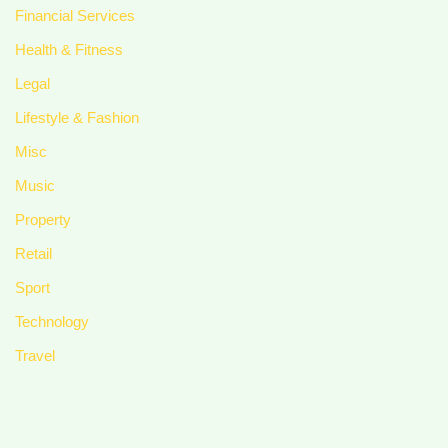
Financial Services
Health & Fitness
Legal
Lifestyle & Fashion
Misc
Music
Property
Retail
Sport
Technology
Travel