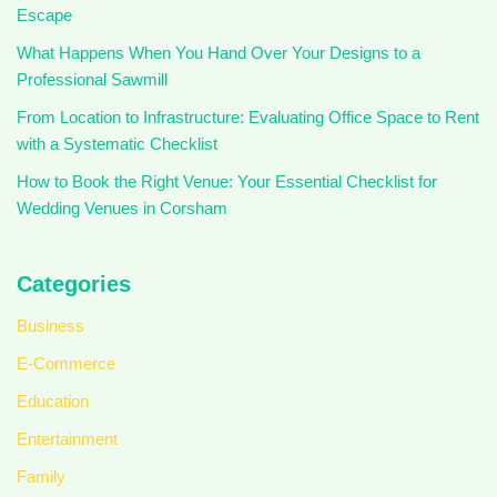
Escape
What Happens When You Hand Over Your Designs to a
Professional Sawmill
From Location to Infrastructure: Evaluating Office Space to Rent
with a Systematic Checklist
How to Book the Right Venue: Your Essential Checklist for
Wedding Venues in Corsham
Categories
Business
E-Commerce
Education
Entertainment
Family