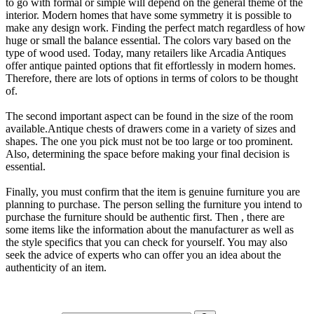
to go with formal or simple will depend on the general theme of the
interior. Modern homes that have some symmetry it is possible to
make any design work. Finding the perfect match regardless of how
huge or small the balance essential. The colors vary based on the
type of wood used. Today, many retailers like Arcadia Antiques
offer antique painted options that fit effortlessly in modern homes.
Therefore, there are lots of options in terms of colors to be thought
of.
The second important aspect can be found in the size of the room
available.Antique chests of drawers come in a variety of sizes and
shapes. The one you pick must not be too large or too prominent.
Also, determining the space before making your final decision is
essential.
Finally, you must confirm that the item is genuine furniture you are
planning to purchase. The person selling the furniture you intend to
purchase the furniture should be authentic first. Then , there are
some items like the information about the manufacturer as well as
the style specifics that you can check for yourself. You may also
seek the advice of experts who can offer you an idea about the
authenticity of an item.