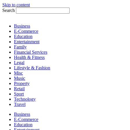
Skip to content
Search
Business
E-Commerce
Education
Entertainment
Family
Financial Services
Health & Fitness
Legal
Lifestyle & Fashion
Misc
Music
Property
Retail
Sport
Technology
Travel
Business
E-Commerce
Education
Entertainment