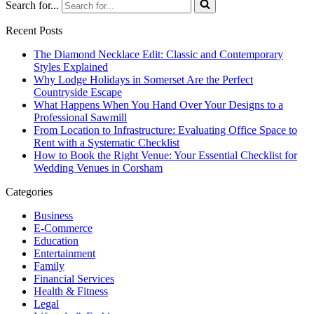
Search for...
Recent Posts
The Diamond Necklace Edit: Classic and Contemporary
Styles Explained
Why Lodge Holidays in Somerset Are the Perfect
Countryside Escape
What Happens When You Hand Over Your Designs to a
Professional Sawmill
From Location to Infrastructure: Evaluating Office Space to
Rent with a Systematic Checklist
How to Book the Right Venue: Your Essential Checklist for
Wedding Venues in Corsham
Categories
Business
E-Commerce
Education
Entertainment
Family
Financial Services
Health & Fitness
Legal