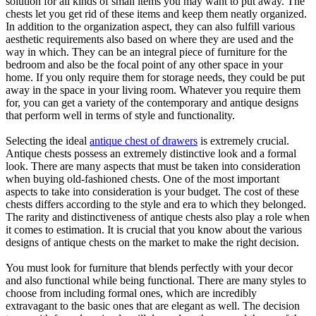
solution for all kinds of small items you may want to put away. The
chests let you get rid of these items and keep them neatly organized.
In addition to the organization aspect, they can also fulfill various
aesthetic requirements also based on where they are used and the
way in which. They can be an integral piece of furniture for the
bedroom and also be the focal point of any other space in your
home. If you only require them for storage needs, they could be put
away in the space in your living room. Whatever you require them
for, you can get a variety of the contemporary and antique designs
that perform well in terms of style and functionality.
Selecting the ideal
antique chest of drawers
is extremely crucial.
Antique chests possess an extremely distinctive look and a formal
look. There are many aspects that must be taken into consideration
when buying old-fashioned chests. One of the most important
aspects to take into consideration is your budget. The cost of these
chests differs according to the style and era to which they belonged.
The rarity and distinctiveness of antique chests also play a role when
it comes to estimation. It is crucial that you know about the various
designs of antique chests on the market to make the right decision.
You must look for furniture that blends perfectly with your decor
and also functional while being functional. There are many styles to
choose from including formal ones, which are incredibly
extravagant to the basic ones that are elegant as well. The decision