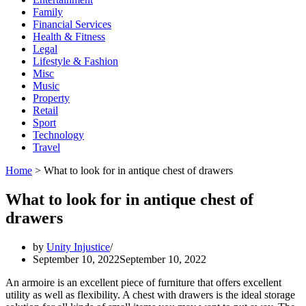
Family
Financial Services
Health & Fitness
Legal
Lifestyle & Fashion
Misc
Music
Property
Retail
Sport
Technology
Travel
Home
>
What to look for in antique chest of drawers
What to look for in antique chest of
drawers
by
Unity Injustice
September 10, 2022
September 10, 2022
An armoire is an excellent piece of furniture that offers excellent
utility as well as flexibility. A chest with drawers is the ideal storage