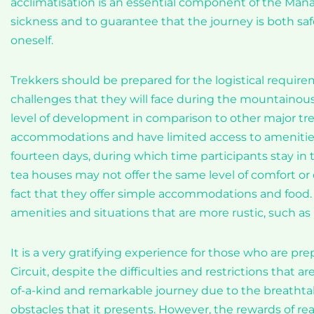
acclimatisation is an essential component of the Manas
sickness and to guarantee that the journey is both safe
oneself.
Trekkers should be prepared for the logistical requirem
challenges that they will face during the mountainous j
level of development in comparison to other major tre
accommodations and have limited access to amenities.
fourteen days, during which time participants stay in t
tea houses may not offer the same level of comfort or 
fact that they offer simple accommodations and food.
amenities and situations that are more rustic, such as
It is a very gratifying experience for those who are p
Circuit, despite the difficulties and restrictions that a
of-a-kind and remarkable journey due to the breathta
obstacles that it presents. However, the rewards of 