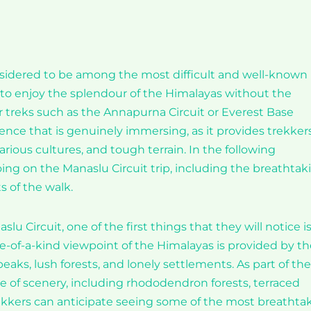
nsidered to be among the most difficult and well-known
y to enjoy the splendour of the Himalayas without the
r treks such as the Annapurna Circuit or Everest Base
ence that is genuinely immersing, as it provides trekker
rious cultures, and tough terrain. In the following
oing on the Manaslu Circuit trip, including the breathtak
s of the walk.
u Circuit, one of the first things that they will notice i
e-of-a-kind viewpoint of the Himalayas is provided by th
ks, lush forests, and lonely settlements. As part of the
nge of scenery, including rhododendron forests, terraced
rekkers can anticipate seeing some of the most breathta