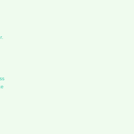
r.
ss
ke