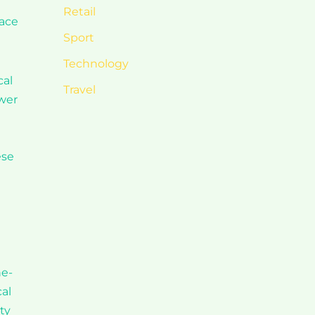
e
Retail
pace
Sport
Technology
cal
Travel
ower
ese
ne-
al
ty