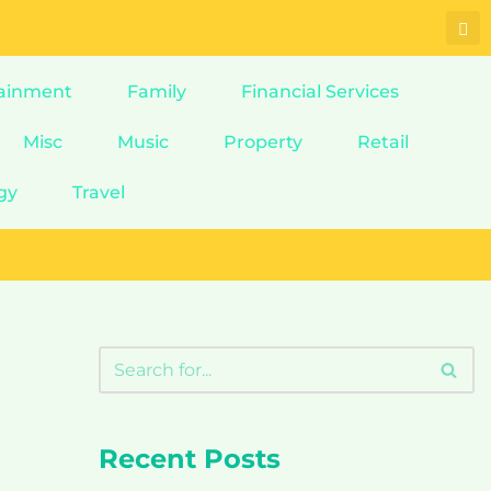
ainment
Family
Financial Services
Misc
Music
Property
Retail
gy
Travel
Recent Posts