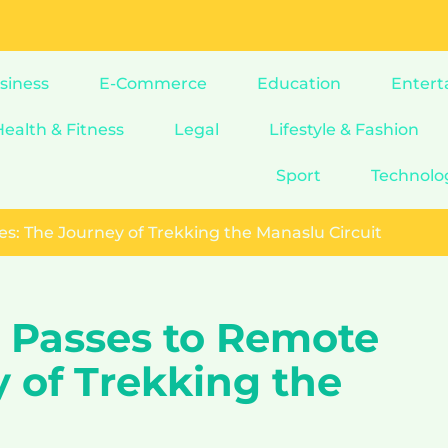
siness
E-Commerce
Education
Entert
Health & Fitness
Legal
Lifestyle & Fashion
Sport
Technolo
s: The Journey of Trekking the Manaslu Circuit
 Passes to Remote
y of Trekking the