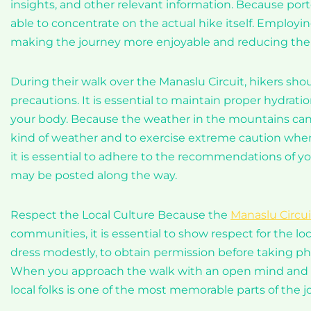
insights, and other relevant information. Because porter
able to concentrate on the actual hike itself. Employi
making the journey more enjoyable and reducing the 
During their walk over the Manaslu Circuit, hikers sho
precautions. It is essential to maintain proper hydratio
your body. Because the weather in the mountains can c
kind of weather and to exercise extreme caution when 
it is essential to adhere to the recommendations of y
may be posted along the way.
Respect the Local Culture Because the
Manaslu Circui
communities, it is essential to show respect for the loc
dress modestly, to obtain permission before taking pho
When you approach the walk with an open mind and a 
local folks is one of the most memorable parts of the j