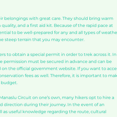
eir belongings with great care. They should bring warm
uality, and a first aid kit. Because of the rapid pace at
ntial to be well-prepared for any and all types of weathe
he steep terrain that you may encounter.
rs to obtain a special permit in order to trek across it. In
 The permission must be secured in advance and can be
d on the official government website. If you want to acce
nservation fees as well. Therefore, it is important to ma
r budget.
 Manaslu Circuit on one’s own, many hikers opt to hire a
d direction during their journey. In the event of an
l as useful knowledge regarding the route, cultural