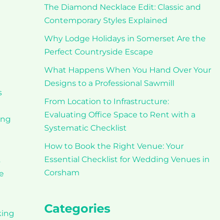
The Diamond Necklace Edit: Classic and
Contemporary Styles Explained
Why Lodge Holidays in Somerset Are the
Perfect Countryside Escape
What Happens When You Hand Over Your
Designs to a Professional Sawmill
s
From Location to Infrastructure:
Evaluating Office Space to Rent with a
ing
Systematic Checklist
How to Book the Right Venue: Your
Essential Checklist for Wedding Venues in
s
Corsham
e
Categories
king