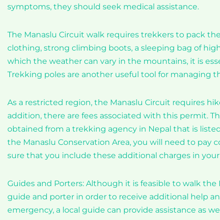
symptoms, they should seek medical assistance.
The Manaslu Circuit walk requires trekkers to pack th
clothing, strong climbing boots, a sleeping bag of high q
which the weather can vary in the mountains, it is esse
Trekking poles are another useful tool for managing t
As a restricted region, the Manaslu Circuit requires hike
addition, there are fees associated with this permit.
obtained from a trekking agency in Nepal that is liste
the Manaslu Conservation Area, you will need to pay co
sure that you include these additional charges in you
Guides and Porters: Although it is feasible to walk the
guide and porter in order to receive additional help an
emergency, a local guide can provide assistance as wel