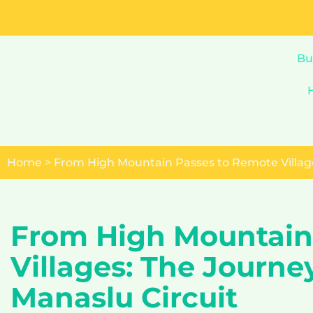
Skip
to
Bu
content
Home
>
From High Mountain Passes to Remote Village
From High Mountain
Villages: The Journe
Manaslu Circuit