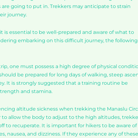
are going to put in. Trekkers may anticipate to strain
ir journey.
it is essential to be well-prepared and aware of what to
dering embarking on this difficult journey, the following
trip, one must possess a high degree of physical conditi
should be prepared for long days of walking, steep ascen
 It is strongly suggested that a training routine be
 strength and stamina.
iencing altitude sickness when trekking the Manaslu Circ
er to allow the body to adjust to the high altitudes, trekke
off to recuperate. It is important for hikers to be aware of
es, nausea, and dizziness. If they experience any of thes