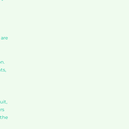
 are
on.
ts,
uit,
rs
 the
e