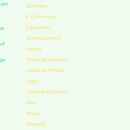
tain
Business
E-Commerce
Education
se
Entertainment
 of
Family
 go
Financial Services
Health & Fitness
Legal
Lifestyle & Fashion
Misc
Music
Property