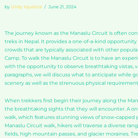
by
Unity Injustice
June 21, 2024
The journey known as the Manaslu Circuit is often co
treks in Nepal. It provides a one-of-a-kind opportunit
crowds that are typically associated with other popula
Camp. To walk the Manaslu Circuit is to have an experi
with the opportunity to observe breathtaking vistas, va
paragraphs, we will discuss what to anticipate while g
scenery as well as the strenuous physical requirement
When trekkers first begin their journey along the Manasl
the breathtaking sights that they will encounter. A on
walk, which features stunning views of snow-capped pea
Manaslu Circuit walk, hikers will traverse a diverse ra
fields, high mountain passes, and glacier moraines. T