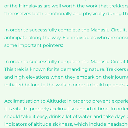
of the Himalayas are well worth the work that trekkers 
themselves both emotionally and physically during the
In order to successfully complete the Manaslu Circuit, 
anticipate along the way. For individuals who are consi
some important pointers:
In order to successfully complete the Manaslu Circuit 
This trek is known for its demanding nature. Trekkers 
and high elevations when they embark on their journey.
initiated before to the walk in order to build up one’s
Acclimatisation to Altitude: In order to prevent exper
it is vital to properly acclimatise ahead of time. In ord
should take it easy, drink a lot of water, and take days 
indicators of altitude sickness, which include headach