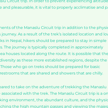
lu Circuit trip. In order to prevent experiencing altitud
 and pleasurable, it is vital to properly acclimatise and 
ents of the Manaslu Circuit trip in addition to the physi
ourney. As a result of the trek’s isolated location and l
ks in Nepal, hikers should be prepared to stay in simple
 The journey is typically completed in approximately
ea houses located along the route. It is possible that th
diversity as these more established regions, despite the
 Those who go on treks should be prepared for basic
 restrooms that are shared and showers that are chilly.
repared to take on the adventure of trekking the Manaslu
re associated with the trek. The Manaslu Circuit trip is a o
king environment, the abundant culture, and the physic
reaching the high mountain passes and viewing the majes