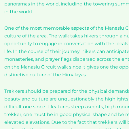
panoramas in the world, including the towering summ
in the world.
One of the most memorable aspects of the Manaslu Cir
culture of the area. The walk takes hikers through a n
opportunity to engage in conversation with the locals a
life. In the course of their journey, hikers can anticip
monasteries, and prayer flags dispersed across the enti
on the Manaslu Circuit walk since it gives one the o
distinctive culture of the Himalayas.
Trekkers should be prepared for the physical demands o
beauty and culture are unquestionably the highlights 
difficult one since it features steep ascents, high mou
trekker, one must be in good physical shape and be rea
elevated elevations. Due to the fact that trekkers wil