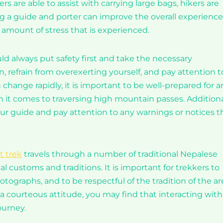
s are able to assist with carrying large bags, hikers are
ng a guide and porter can improve the overall experience
amount of stress that is experienced.
uld always put safety first and take the necessary
n, refrain from overexerting yourself, and pay attention t
hange rapidly, it is important to be well-prepared for a
it comes to traversing high mountain passes. Additional
our guide and pay attention to any warnings or notices t
t trek
travels through a number of traditional Nepalese
al customs and traditions. It is important for trekkers to
tographs, and to be respectful of the tradition of the ar
courteous attitude, you may find that interacting with
ourney.