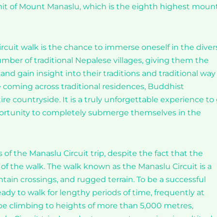
it of Mount Manaslu, which is the eighth highest moun
cuit walk is the chance to immerse oneself in the diver
umber of traditional Nepalese villages, giving them the
nd gain insight into their traditions and traditional way
ate coming across traditional residences, Buddhist
re countryside. It is a truly unforgettable experience to
pportunity to completely submerge themselves in the
f the Manaslu Circuit trip, despite the fact that the
of the walk. The walk known as the Manaslu Circuit is a
ntain crossings, and rugged terrain. To be a successful
dy to walk for lengthy periods of time, frequently at
l be climbing to heights of more than 5,000 metres,