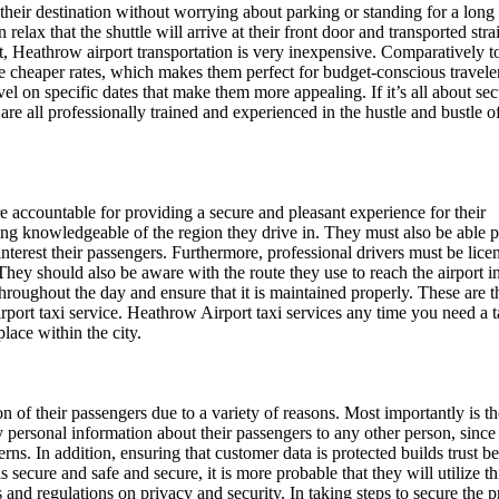
their destination without worrying about parking or standing for a long
 relax that the shuttle will arrive at their front door and transported stra
nt, Heathrow airport transportation is very inexpensive. Comparatively t
ide cheaper rates, which makes them perfect for budget-conscious travele
el on specific dates that make them more appealing. If it’s all about sec
 are all professionally trained and experienced in the hustle and bustle of
are accountable for providing a secure and pleasant experience for their
eing knowledgeable of the region they drive in. They must also be able 
nterest their passengers. Furthermore, professional drivers must be lice
hey should also be aware with the route they use to reach the airport in
throughout the day and ensure that it is maintained properly. These are t
rport taxi service. Heathrow Airport taxi services any time you need a t
lace within the city.
on of their passengers due to a variety of reasons. Most importantly is t
y personal information about their passengers to any other person, since 
cerns. In addition, ensuring that customer data is protected builds trust 
s secure and safe and secure, it is more probable that they will utilize th
ws and regulations on privacy and security. In taking steps to secure the 