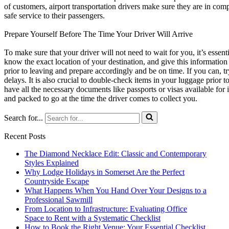
of customers, airport transportation drivers make sure they are in com
safe service to their passengers.
Prepare Yourself Before The Time Your Driver Will Arrive
To make sure that your driver will not need to wait for you, it’s essen
know the exact location of your destination, and give this information t
prior to leaving and prepare accordingly and be on time. If you can, t
delays. It is also crucial to double-check items in your luggage prior t
have all the necessary documents like passports or visas available for 
and packed to go at the time the driver comes to collect you.
Search for...
Recent Posts
The Diamond Necklace Edit: Classic and Contemporary
Styles Explained
Why Lodge Holidays in Somerset Are the Perfect
Countryside Escape
What Happens When You Hand Over Your Designs to a
Professional Sawmill
From Location to Infrastructure: Evaluating Office
Space to Rent with a Systematic Checklist
How to Book the Right Venue: Your Essential Checklist