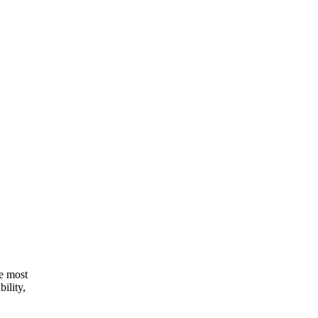
he most
ility,