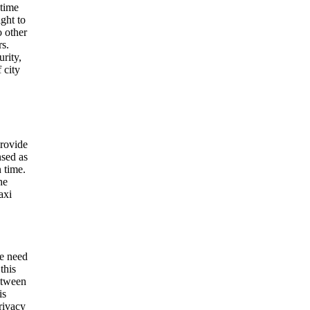
 time
ight to
o other
rs.
urity,
 city
provide
nsed as
 time.
he
axi
he need
this
between
is
privacy