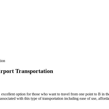
tion
rport Transportation
 excellent option for those who want to travel from one point to B in t
sociated with this type of transportation including ease of use, affordab