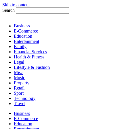
Skip to content
Search
Business
E-Commerce
Education
Entertainment
Family
Financial Services
Health & Fitness
Legal
Lifestyle & Fashion
Misc
Music
Property
Retail
Sport
Technology
Travel
Business
E-Commerce
Education
Entertainment