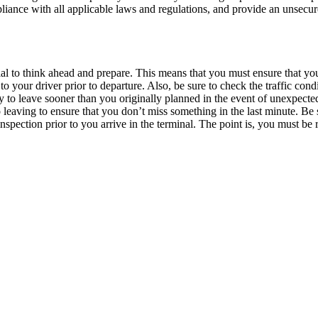
pliance with all applicable laws and regulations, and provide an unsecu
tial to think ahead and prepare. This means that you must ensure that yo
o your driver prior to departure. Also, be sure to check the traffic cond
ry to leave sooner than you originally planned in the event of unexpecte
o leaving to ensure that you don’t miss something in the last minute. Be 
inspection prior to you arrive in the terminal. The point is, you must be