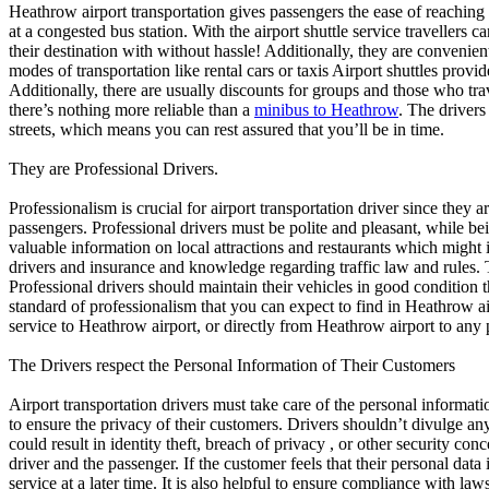
Heathrow airport transportation gives passengers the ease of reaching 
at a congested bus station. With the airport shuttle service travellers can
their destination with without hassle! Additionally, they are convenie
modes of transportation like rental cars or taxis Airport shuttles prov
Additionally, there are usually discounts for groups and those who trav
there’s nothing more reliable than a
minibus to Heathrow
. The drivers
streets, which means you can rest assured that you’ll be in time.
They are Professional Drivers.
Professionalism is crucial for airport transportation driver since they 
passengers. Professional drivers must be polite and pleasant, while b
valuable information on local attractions and restaurants which might i
drivers and insurance and knowledge regarding traffic law and rules. T
Professional drivers should maintain their vehicles in good condition 
standard of professionalism that you can expect to find in Heathrow ai
service to Heathrow airport, or directly from Heathrow airport to any p
The Drivers respect the Personal Information of Their Customers
Airport transportation drivers must take care of the personal informati
to ensure the privacy of their customers. Drivers shouldn’t divulge an
could result in identity theft, breach of privacy , or other security con
driver and the passenger. If the customer feels that their personal data i
service at a later time. It is also helpful to ensure compliance with la