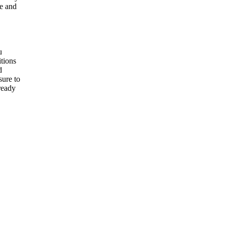
re and
u
itions
d
sure to
 ready