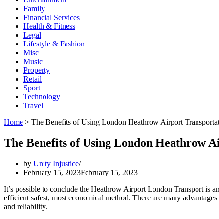
Family
Financial Services
Health & Fitness
Legal
Lifestyle & Fashion
Misc
Music
Property
Retail
Sport
Technology
Travel
Home
>
The Benefits of Using London Heathrow Airport Transporta
The Benefits of Using London Heathrow Ai
by
Unity Injustice
February 15, 2023
February 15, 2023
It’s possible to conclude the Heathrow Airport London Transport is an
efficient safest, most economical method. There are many advantages as
and reliability.