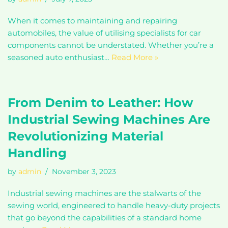
When it comes to maintaining and repairing
automobiles, the value of utilising specialists for car
components cannot be understated. Whether you’re a
seasoned auto enthusiast…
Read More »
From Denim to Leather: How
Industrial Sewing Machines Are
Revolutionizing Material
Handling
by
admin
November 3, 2023
Industrial sewing machines are the stalwarts of the
sewing world, engineered to handle heavy-duty projects
that go beyond the capabilities of a standard home