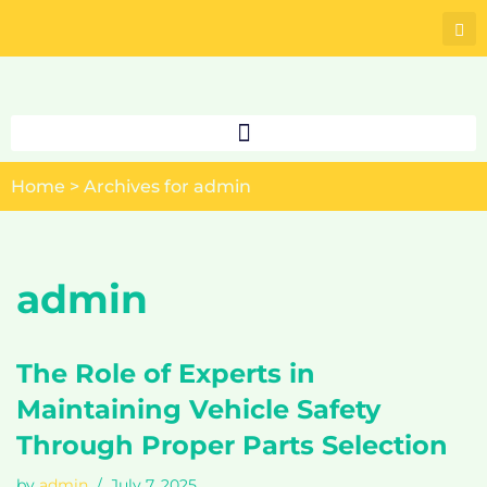
Skip
to
content
Home
>
Archives for admin
admin
The Role of Experts in
Maintaining Vehicle Safety
Through Proper Parts Selection
by
admin
July 7, 2025