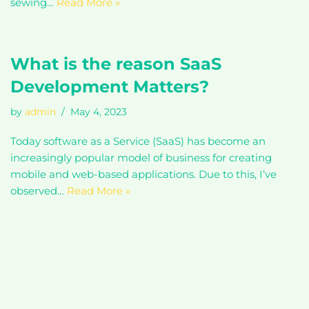
sewing…
Read More »
What is the reason SaaS
Development Matters?
by
admin
May 4, 2023
Today software as a Service (SaaS) has become an
increasingly popular model of business for creating
mobile and web-based applications. Due to this, I’ve
observed…
Read More »