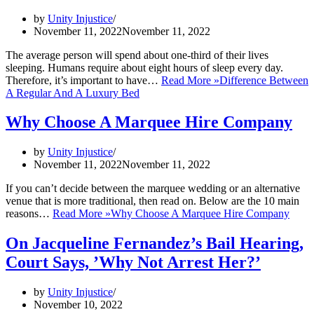
by
Unity Injustice
November 11, 2022
November 11, 2022
The average person will spend about one-third of their lives
sleeping. Humans require about eight hours of sleep every day.
Therefore, it’s important to have…
Read More »
Difference Between
A Regular And A Luxury Bed
Why Choose A Marquee Hire Company
by
Unity Injustice
November 11, 2022
November 11, 2022
If you can’t decide between the marquee wedding or an alternative
venue that is more traditional, then read on. Below are the 10 main
reasons…
Read More »
Why Choose A Marquee Hire Company
On Jacqueline Fernandez’s Bail Hearing,
Court Says, ’Why Not Arrest Her?’
by
Unity Injustice
November 10, 2022