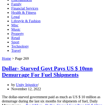
Family
Financial Services
Health & Fitness
Legal
Lifestyle & Fashion
Misc
Music
Property
Retail
Sport
Technology
Travel
Home
>
Page 269
Dollar- Starved Govt Pays US $ 10mn
Demurrage For Fuel Shipments
by
Unity Injustice
November 12, 2022
The dollar-starved government paid as much as US $ 10 million as
demurrage during the last six months for shipments of fuel, Daily