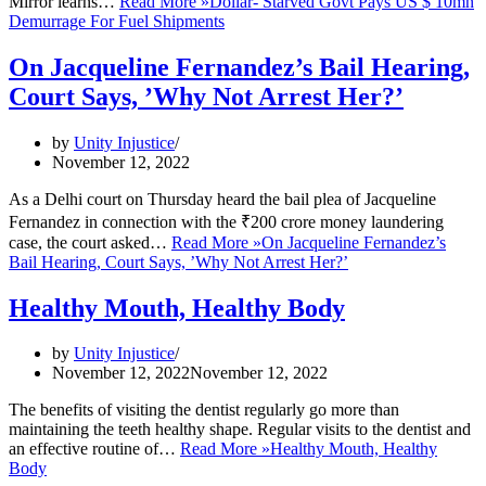
Mirror learns…
Read More »
Dollar- Starved Govt Pays US $ 10mn
Demurrage For Fuel Shipments
On Jacqueline Fernandez’s Bail Hearing,
Court Says, ’Why Not Arrest Her?’
by
Unity Injustice
November 12, 2022
As a Delhi court on Thursday heard the bail plea of Jacqueline
Fernandez in connection with the ₹200 crore money laundering
case, the court asked…
Read More »
On Jacqueline Fernandez’s
Bail Hearing, Court Says, ’Why Not Arrest Her?’
Healthy Mouth, Healthy Body
by
Unity Injustice
November 12, 2022
November 12, 2022
The benefits of visiting the dentist regularly go more than
maintaining the teeth healthy shape. Regular visits to the dentist and
an effective routine of…
Read More »
Healthy Mouth, Healthy
Body