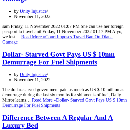
by
Unity Injustice
November 11, 2022
sam Friday, 11 November 2022 01:07 PM She can use her foreign
passport to travel anil Friday, 11 November 2022 01:17 PM Aiyo,
we lost…
Read More »
Court Imposes Travel Ban On Diana
Gamage
Dollar- Starved Govt Pays US $ 10mn
Demurrage For Fuel Shipments
by
Unity Injustice
November 11, 2022
The dollar-starved government paid as much as US $ 10 million as
demurrage during the last six months for shipments of fuel, Daily
Mirror learns…
Read More »
Dollar- Starved Govt Pays US $ 10mn
Demurrage For Fuel Shipments
Difference Between A Regular And A
Luxury Bed