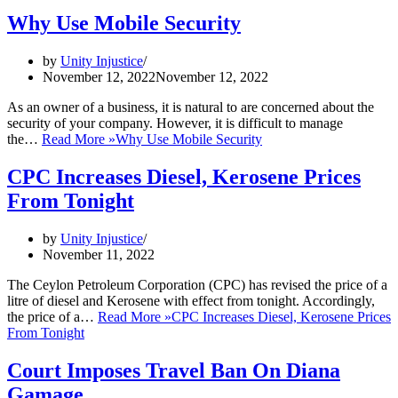
Why Use Mobile Security
by
Unity Injustice
November 12, 2022
November 12, 2022
As an owner of a business, it is natural to are concerned about the
security of your company. However, it is difficult to manage
the…
Read More »
Why Use Mobile Security
CPC Increases Diesel, Kerosene Prices
From Tonight
by
Unity Injustice
November 11, 2022
The Ceylon Petroleum Corporation (CPC) has revised the price of a
litre of diesel and Kerosene with effect from tonight. Accordingly,
the price of a…
Read More »
CPC Increases Diesel, Kerosene Prices
From Tonight
Court Imposes Travel Ban On Diana
Gamage