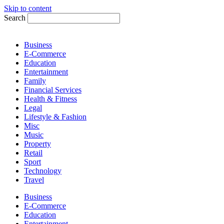
Skip to content
Search
Business
E-Commerce
Education
Entertainment
Family
Financial Services
Health & Fitness
Legal
Lifestyle & Fashion
Misc
Music
Property
Retail
Sport
Technology
Travel
Business
E-Commerce
Education
Entertainment