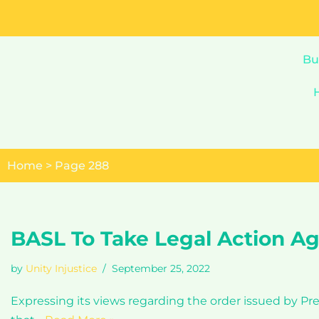
Skip
to
Bu
content
Home
>
Page 288
BASL To Take Legal Action Ag
by
Unity Injustice
September 25, 2022
Expressing its views regarding the order issued by Pr