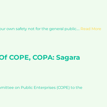
ur own safety not for the general public.…
Read More
 Of COPE, COPA: Sagara
ittee on Public Enterprises (COPE) to the