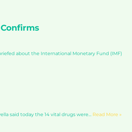
 Confirms
riefed about the International Monetary Fund (IMF)
lla said today the 14 vital drugs were…
Read More »