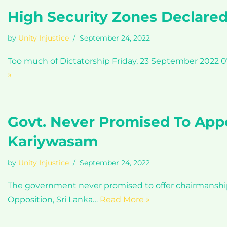
High Security Zones Declare
by
Unity Injustice
September 24, 2022
Too much of Dictatorship Friday, 23 September 2022 07
»
Govt. Never Promised To App
Kariywasam
by
Unity Injustice
September 24, 2022
The government never promised to offer chairmanshi
Opposition, Sri Lanka…
Read More »