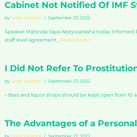
Cabinet Not Notified Of IMF 
by
Unity Injustice
September 23, 2022
Speaker Mahinda Yapa Abeywardana today informed Par
staff level agreement…
Read More »
I Did Not Refer To Prostitutio
by
Unity Injustice
September 23, 2022
– Bars and liquor shops should be kept open from 10 
The Advantages of a Persona
by
Unity Injustice
September 22, 2022