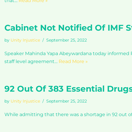
that…
Read More »
Cabinet Not Notified Of IMF 
by
Unity Injustice
September 25, 2022
Speaker Mahinda Yapa Abeywardana today informed Par
staff level agreement…
Read More »
92 Out Of 383 Essential Drugs
by
Unity Injustice
September 25, 2022
While admitting that there was a shortage in 92 out o