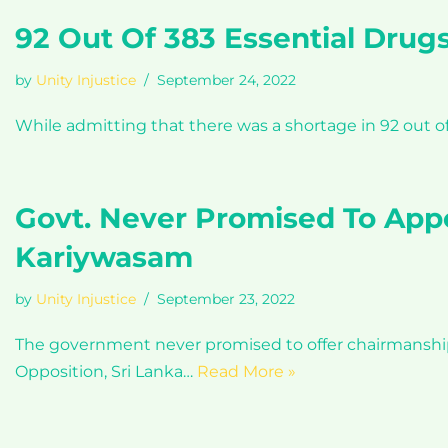
92 Out Of 383 Essential Drugs
by
Unity Injustice
September 24, 2022
While admitting that there was a shortage in 92 out o
Govt. Never Promised To App
Kariywasam
by
Unity Injustice
September 23, 2022
The government never promised to offer chairmanshi
Opposition, Sri Lanka…
Read More »