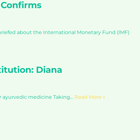
 Confirms
riefed about the International Monetary Fund (IMF)
itution: Diana
or ayurvedic medicine Taking…
Read More »