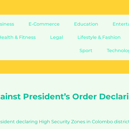
siness
E-Commerce
Education
Entert
Health & Fitness
Legal
Lifestyle & Fashion
Sport
Technolo
ainst President’s Order Declar
esident declaring High Security Zones in Colombo distric