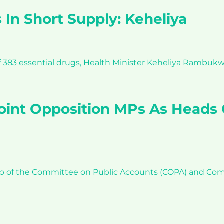
 In Short Supply: Keheliya
f 383 essential drugs, Health Minister Keheliya Rambukwe
oint Opposition MPs As Heads
p of the Committee on Public Accounts (COPA) and Comm