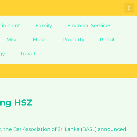
ainment
Family
Financial Services
Misc
Music
Property
Retail
gy
Travel
ing HSZ
t, the Bar Association of Sri Lanka (BASL) announced