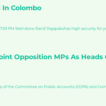
d In Colombo
:59 PM Well done Ranil/ Rajapakshas high security for yo
oint Opposition MPs As Heads
p of the Committee on Public Accounts (COPA) and Comm