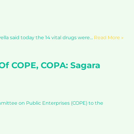
lla said today the 14 vital drugs were…
Read More »
 Of COPE, COPA: Sagara
ittee on Public Enterprises (COPE) to the