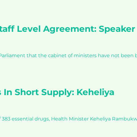
Staff Level Agreement: Speaker
liament that the cabinet of ministers have not been b
 In Short Supply: Keheliya
f 383 essential drugs, Health Minister Keheliya Rambukwe