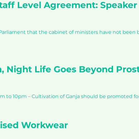
Staff Level Agreement: Speaker
liament that the cabinet of ministers have not been b
n, Night Life Goes Beyond Prost
am to 10pm – Cultivation of Ganja should be promoted f
lised Workwear