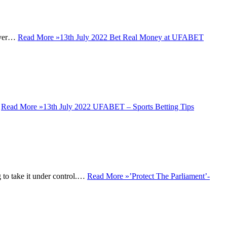
 over…
Read More »
13th July 2022 Bet Real Money at UFABET
…
Read More »
13th July 2022 UFABET – Sports Betting Tips
g to take it under control.…
Read More »
’Protect The Parliament’-