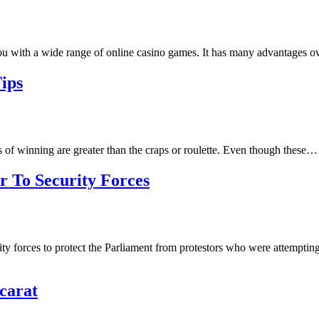
 you with a wide range of online casino games. It has many advantages
ips
of winning are greater than the craps or roulette. Even though these
r To Security Forces
ty forces to protect the Parliament from protestors who were attemptin
ccarat