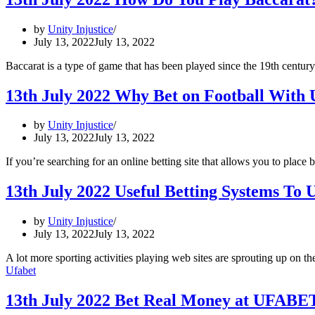
by
Unity Injustice
July 13, 2022
July 13, 2022
Baccarat is a type of game that has been played since the 19th centur
13th July 2022 Why Bet on Football Wit
by
Unity Injustice
July 13, 2022
July 13, 2022
If you’re searching for an online betting site that allows you to pla
13th July 2022 Useful Betting Systems To 
by
Unity Injustice
July 13, 2022
July 13, 2022
A lot more sporting activities playing web sites are sprouting up on th
Ufabet
13th July 2022 Bet Real Money at UFABE