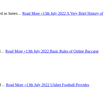
ioned as James…
Read More »
13th July 2022 A Very Brief History of
all…
Read More »
13th July 2022 Basic Rules of Online Baccarat
 of…
Read More »
13th July 2022 Ufabet Football Provides