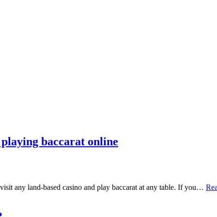
 playing baccarat online
visit any land-based casino and play baccarat at any table. If you…
Rea
?