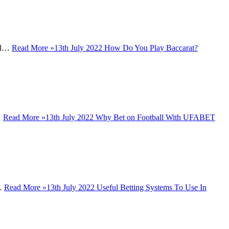
ial…
Read More »
13th July 2022 How Do You Play Baccarat?
…
Read More »
13th July 2022 Why Bet on Football With UFABET
g…
Read More »
13th July 2022 Useful Betting Systems To Use In