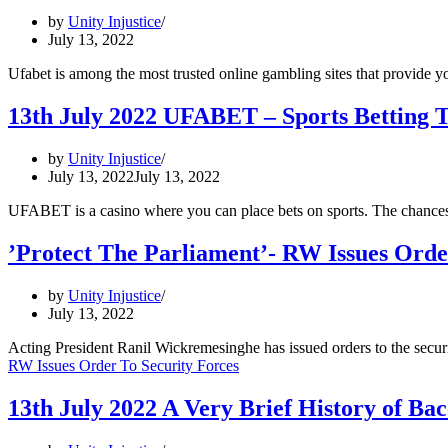
by
Unity Injustice
July 13, 2022
Ufabet is among the most trusted online gambling sites that provide
13th July 2022 UFABET – Sports Betting T
by
Unity Injustice
July 13, 2022
July 13, 2022
UFABET is a casino where you can place bets on sports. The chances 
’Protect The Parliament’- RW Issues Orde
by
Unity Injustice
July 13, 2022
Acting President Ranil Wickremesinghe has issued orders to the securi
RW Issues Order To Security Forces
13th July 2022 A Very Brief History of Ba