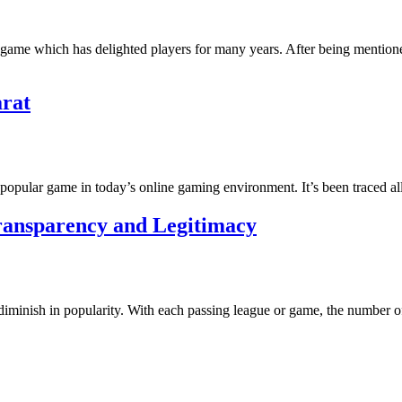
ing game which has delighted players for many years. After being ment
arat
ery popular game in today’s online gaming environment. It’s been traced 
Transparency and Legitimacy
 to diminish in popularity. With each passing league or game, the number