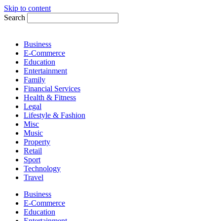
Skip to content
Search
Business
E-Commerce
Education
Entertainment
Family
Financial Services
Health & Fitness
Legal
Lifestyle & Fashion
Misc
Music
Property
Retail
Sport
Technology
Travel
Business
E-Commerce
Education
Entertainment