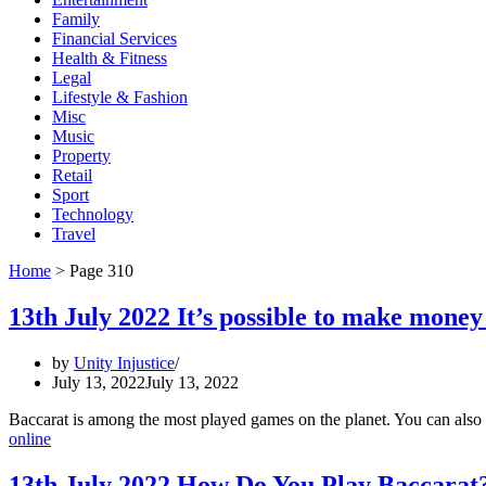
Family
Financial Services
Health & Fitness
Legal
Lifestyle & Fashion
Misc
Music
Property
Retail
Sport
Technology
Travel
Home
>
Page 310
13th July 2022 It’s possible to make money
by
Unity Injustice
July 13, 2022
July 13, 2022
Baccarat is among the most played games on the planet. You can also 
online
13th July 2022 How Do You Play Baccarat