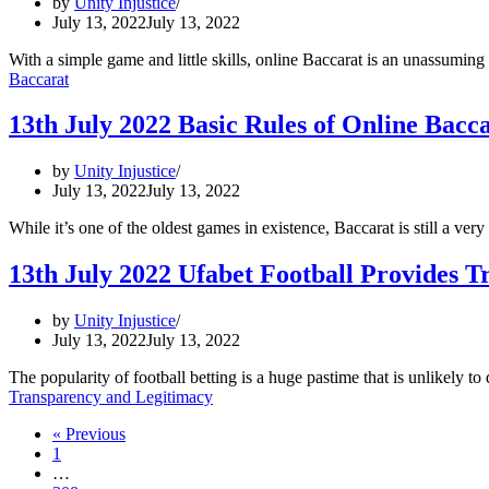
by
Unity Injustice
July 13, 2022
July 13, 2022
With a simple game and little skills, online Baccarat is an unassum
Baccarat
13th July 2022 Basic Rules of Online Bacc
by
Unity Injustice
July 13, 2022
July 13, 2022
While it’s one of the oldest games in existence, Baccarat is still a v
13th July 2022 Ufabet Football Provides 
by
Unity Injustice
July 13, 2022
July 13, 2022
The popularity of football betting is a huge pastime that is unlikely
Transparency and Legitimacy
« Previous
1
…