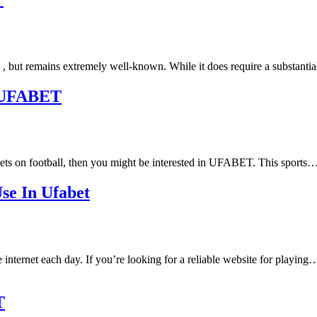
y , but remains extremely well-known. While it does require a substant
h UFABET
ce bets on football, then you might be interested in UFABET. This sports
Use In Ufabet
e internet each day. If you’re looking for a reliable website for playin
T