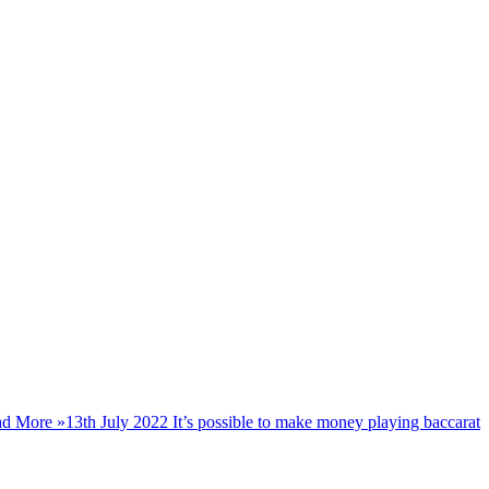
d More »
13th July 2022 It’s possible to make money playing baccarat