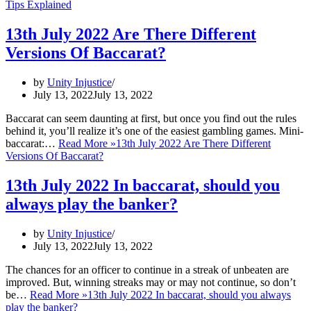
Tips Explained
13th July 2022 Are There Different
Versions Of Baccarat?
by
Unity Injustice
July 13, 2022
July 13, 2022
Baccarat can seem daunting at first, but once you find out the rules
behind it, you’ll realize it’s one of the easiest gambling games. Mini-
baccarat:…
Read More »
13th July 2022 Are There Different
Versions Of Baccarat?
13th July 2022 In baccarat, should you
always play the banker?
by
Unity Injustice
July 13, 2022
July 13, 2022
The chances for an officer to continue in a streak of unbeaten are
improved. But, winning streaks may or may not continue, so don’t
be…
Read More »
13th July 2022 In baccarat, should you always
play the banker?