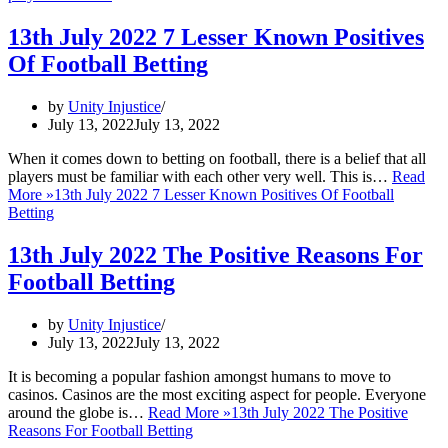
13th July 2022 7 Lesser Known Positives
Of Football Betting
by
Unity Injustice
July 13, 2022
July 13, 2022
When it comes down to betting on football, there is a belief that all
players must be familiar with each other very well. This is…
Read
More »
13th July 2022 7 Lesser Known Positives Of Football
Betting
13th July 2022 The Positive Reasons For
Football Betting
by
Unity Injustice
July 13, 2022
July 13, 2022
It is becoming a popular fashion amongst humans to move to
casinos. Casinos are the most exciting aspect for people. Everyone
around the globe is…
Read More »
13th July 2022 The Positive
Reasons For Football Betting