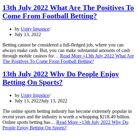
13th July 2022 What Are The Positives To
Come From Football Betting?
by
Unity Injustice
July 13, 2022
Betting cannot be considered a full-fledged job, where you can
always make cash. But, you can make substantial amounts of cash
through mobile casinos for…
Read More »
13th July 2022 What Are
The Positives To Come From Football Betting?
13th July 2022 Why Do People Enjoy
Betting On Sports?
by
Unity Injustice
July 13, 2022
July 13, 2022
The online sports betting industry has become extremely popular in
recent years and the industry is worth a whopping $218.49 billion.
Online sports betting has…
Read More »
13th July 2022 Why Do
People Enjoy Betting On Sports?