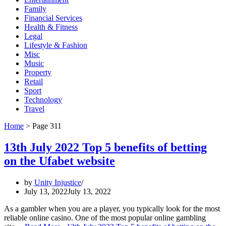
Family
Financial Services
Health & Fitness
Legal
Lifestyle & Fashion
Misc
Music
Property
Retail
Sport
Technology
Travel
Home
>
Page 311
13th July 2022 Top 5 benefits of betting
on the Ufabet website
by
Unity Injustice
July 13, 2022
July 13, 2022
As a gambler when you are a player, you typically look for the most
reliable online casino. One of the most popular online gambling