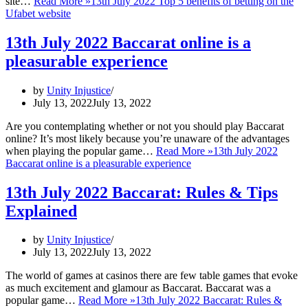
site…
Read More »
13th July 2022 Top 5 benefits of betting on the
Ufabet website
13th July 2022 Baccarat online is a
pleasurable experience
by
Unity Injustice
July 13, 2022
July 13, 2022
Are you contemplating whether or not you should play Baccarat
online? It’s most likely because you’re unaware of the advantages
when playing the popular game…
Read More »
13th July 2022
Baccarat online is a pleasurable experience
13th July 2022 Baccarat: Rules & Tips
Explained
by
Unity Injustice
July 13, 2022
July 13, 2022
The world of games at casinos there are few table games that evoke
as much excitement and glamour as Baccarat. Baccarat was a
popular game…
Read More »
13th July 2022 Baccarat: Rules &