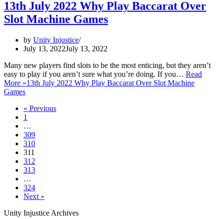
13th July 2022 Why Play Baccarat Over
Slot Machine Games
by
Unity Injustice
July 13, 2022
July 13, 2022
Many new players find slots to be the most enticing, but they aren’t
easy to play if you aren’t sure what you’re doing. If you…
Read
More »
13th July 2022 Why Play Baccarat Over Slot Machine
Games
« Previous
1
…
309
310
311
312
313
…
324
Next »
Unity Injustice Archives