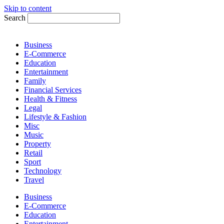
Skip to content
Search
Business
E-Commerce
Education
Entertainment
Family
Financial Services
Health & Fitness
Legal
Lifestyle & Fashion
Misc
Music
Property
Retail
Sport
Technology
Travel
Business
E-Commerce
Education
Entertainment