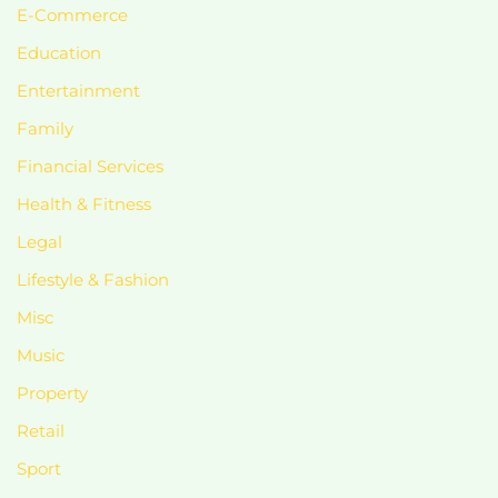
E-Commerce
Education
Entertainment
Family
Financial Services
Health & Fitness
Legal
Lifestyle & Fashion
Misc
Music
Property
Retail
Sport