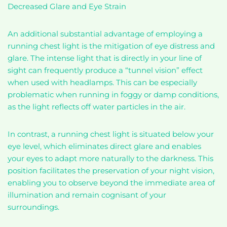
Decreased Glare and Eye Strain
An additional substantial advantage of employing a
running chest light is the mitigation of eye distress and
glare. The intense light that is directly in your line of
sight can frequently produce a “tunnel vision” effect
when used with headlamps. This can be especially
problematic when running in foggy or damp conditions,
as the light reflects off water particles in the air.
In contrast, a running chest light is situated below your
eye level, which eliminates direct glare and enables
your eyes to adapt more naturally to the darkness. This
position facilitates the preservation of your night vision,
enabling you to observe beyond the immediate area of
illumination and remain cognisant of your
surroundings.