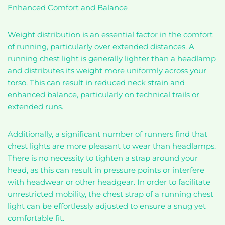
Enhanced Comfort and Balance
Weight distribution is an essential factor in the comfort
of running, particularly over extended distances. A
running chest light is generally lighter than a headlamp
and distributes its weight more uniformly across your
torso. This can result in reduced neck strain and
enhanced balance, particularly on technical trails or
extended runs.
Additionally, a significant number of runners find that
chest lights are more pleasant to wear than headlamps.
There is no necessity to tighten a strap around your
head, as this can result in pressure points or interfere
with headwear or other headgear. In order to facilitate
unrestricted mobility, the chest strap of a running chest
light can be effortlessly adjusted to ensure a snug yet
comfortable fit.