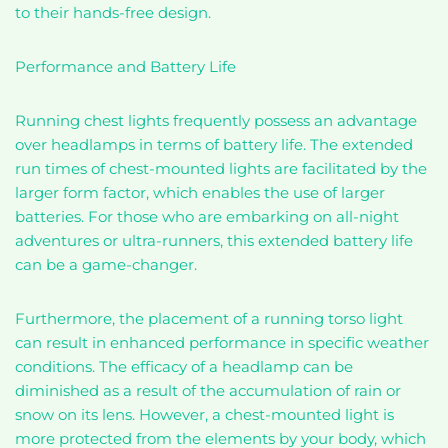
to their hands-free design.
Performance and Battery Life
Running chest lights frequently possess an advantage
over headlamps in terms of battery life. The extended
run times of chest-mounted lights are facilitated by the
larger form factor, which enables the use of larger
batteries. For those who are embarking on all-night
adventures or ultra-runners, this extended battery life
can be a game-changer.
Furthermore, the placement of a running torso light
can result in enhanced performance in specific weather
conditions. The efficacy of a headlamp can be
diminished as a result of the accumulation of rain or
snow on its lens. However, a chest-mounted light is
more protected from the elements by your body, which