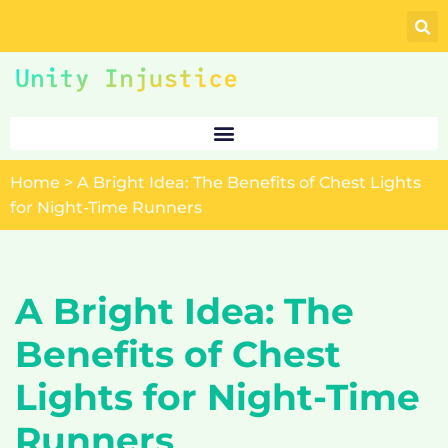
Skip
to
content
Home
>
A Bright Idea: The Benefits of Chest Lights
for Night-Time Runners
A Bright Idea: The
Benefits of Chest
Lights for Night-Time
Runners