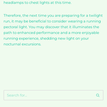
headlamps to chest lights at this time.
Therefore, the next time you are preparing for a twilight
run, it may be beneficial to consider wearing a running
pectoral light. You may discover that it illuminates the
path to enhanced performance and a more enjoyable
running experience, shedding new light on your
nocturnal excursions.