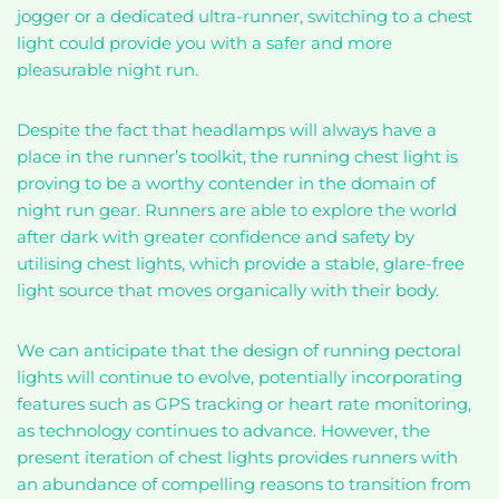
jogger or a dedicated ultra-runner, switching to a chest
light could provide you with a safer and more
pleasurable night run.
Despite the fact that headlamps will always have a
place in the runner’s toolkit, the running chest light is
proving to be a worthy contender in the domain of
night run gear. Runners are able to explore the world
after dark with greater confidence and safety by
utilising chest lights, which provide a stable, glare-free
light source that moves organically with their body.
We can anticipate that the design of running pectoral
lights will continue to evolve, potentially incorporating
features such as GPS tracking or heart rate monitoring,
as technology continues to advance. However, the
present iteration of chest lights provides runners with
an abundance of compelling reasons to transition from