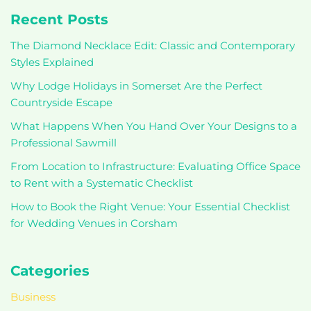
Recent Posts
The Diamond Necklace Edit: Classic and Contemporary
Styles Explained
Why Lodge Holidays in Somerset Are the Perfect
Countryside Escape
What Happens When You Hand Over Your Designs to a
Professional Sawmill
From Location to Infrastructure: Evaluating Office Space
to Rent with a Systematic Checklist
How to Book the Right Venue: Your Essential Checklist
for Wedding Venues in Corsham
Categories
Business