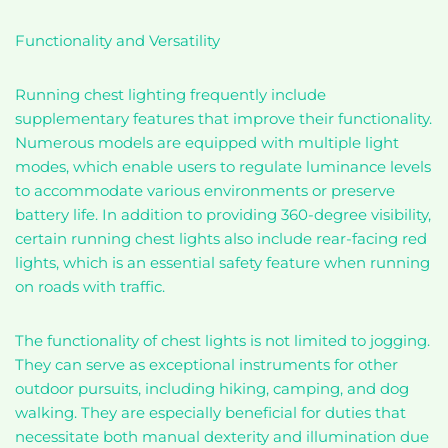
Functionality and Versatility
Running chest lighting frequently include
supplementary features that improve their functionality.
Numerous models are equipped with multiple light
modes, which enable users to regulate luminance levels
to accommodate various environments or preserve
battery life. In addition to providing 360-degree visibility,
certain running chest lights also include rear-facing red
lights, which is an essential safety feature when running
on roads with traffic.
The functionality of chest lights is not limited to jogging.
They can serve as exceptional instruments for other
outdoor pursuits, including hiking, camping, and dog
walking. They are especially beneficial for duties that
necessitate both manual dexterity and illumination due