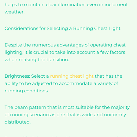
helps to maintain clear illumination even in inclement
weather.
Considerations for Selecting a Running Chest Light
Despite the numerous advantages of operating chest
lighting, it is crucial to take into account a few factors
when making the transition:
Brightness: Select a
running chest light
that has the
ability to be adjusted to accommodate a variety of
running conditions.
The beam pattern that is most suitable for the majority
of running scenarios is one that is wide and uniformly
distributed.