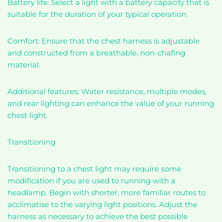
Battery life: Select a light with a battery capacity that is
suitable for the duration of your typical operation.
Comfort: Ensure that the chest harness is adjustable
and constructed from a breathable, non-chafing
material.
Additional features: Water resistance, multiple modes,
and rear lighting can enhance the value of your running
chest light.
Transitioning
Transitioning to a chest light may require some
modification if you are used to running with a
headlamp. Begin with shorter, more familiar routes to
acclimatise to the varying light positions. Adjust the
harness as necessary to achieve the best possible