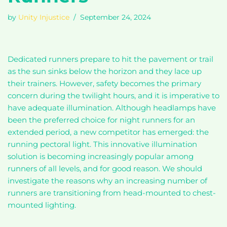
by
Unity Injustice
September 24, 2024
Dedicated runners prepare to hit the pavement or trail
as the sun sinks below the horizon and they lace up
their trainers. However, safety becomes the primary
concern during the twilight hours, and it is imperative to
have adequate illumination. Although headlamps have
been the preferred choice for night runners for an
extended period, a new competitor has emerged: the
running pectoral light. This innovative illumination
solution is becoming increasingly popular among
runners of all levels, and for good reason. We should
investigate the reasons why an increasing number of
runners are transitioning from head-mounted to chest-
mounted lighting.