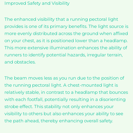
Improved Safety and Visibility
The enhanced visibility that a running pectoral light
provides is one of its primary benefits. The light source is
more evenly distributed across the ground when affixed
on your chest, as it is positioned lower than a headlamp.
This more extensive illumination enhances the ability of
runners to identify potential hazards, irregular terrain,
and obstacles.
The beam moves less as you run due to the position of
the running pectoral light. A chest-mounted light is
relatively stable, in contrast to a headlamp that bounces
with each footfall, potentially resulting in a disorienting
strobe effect. This stability not only enhances your
visibility to others but also enhances your ability to see
the path ahead, thereby enhancing overall safety.