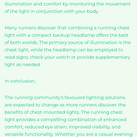
illumination and comfort by monitoring the movement
of the light in conjunction with your body.
Many runners discover that combining a running chest
light with a compact backup headlamp offers the best
of both worlds. The primary source of illumination is the
chest light, while the headlamp can be employed to
read signs, check your watch or provide supplementary
light as needed.
In conclusion,
The running community’s favoured lighting solutions
are expected to change as more runners discover the
benefits of chest-mounted lights. The running chest
light provides a compelling combination of enhanced
comfort, reduced eye strain, improved visibility, and
versatile functionality. Whether you are a casual evening