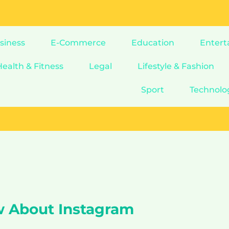
siness
E-Commerce
Education
Entert
Health & Fitness
Legal
Lifestyle & Fashion
Sport
Technolo
w About Instagram