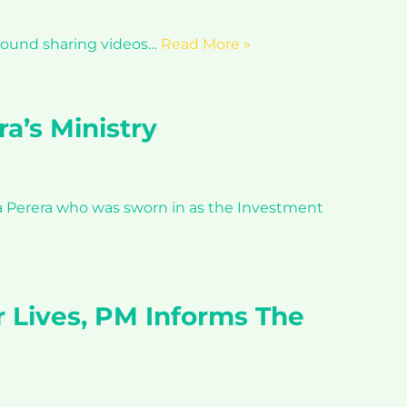
t around sharing videos…
Read More »
a’s Ministry
ka Perera who was sworn in as the Investment
r Lives, PM Informs The