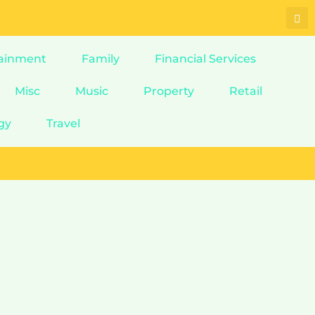
ainment
Family
Financial Services
Misc
Music
Property
Retail
gy
Travel