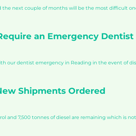
e next couple of months will be the most difficult ones 
equire an Emergency Dentist 
h our dentist emergency in Reading in the event of dis
 New Shipments Ordered
etrol and 7,500 tonnes of diesel are remaining which is no