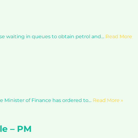
se waiting in queues to obtain petrol and…
Read More
he Minister of Finance has ordered to…
Read More »
ple – PM