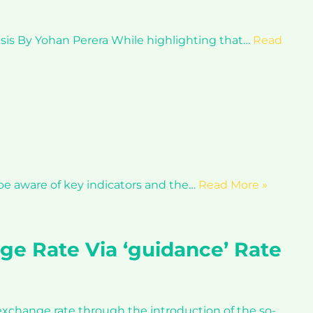
isis By Yohan Perera While highlighting that…
Read
 be aware of key indicators and the…
Read More »
ge Rate Via ‘guidance’ Rate
 exchange rate through the introduction of the so-