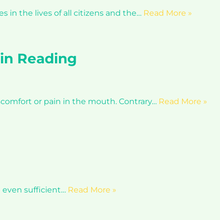
in the lives of all citizens and the…
Read More »
in Reading
comfort or pain in the mouth. Contrary…
Read More »
t even sufficient…
Read More »