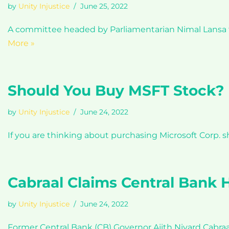
by
Unity Injustice
June 25, 2022
A committee headed by Parliamentarian Nimal Lansa to 
More »
Should You Buy MSFT Stock?
by
Unity Injustice
June 24, 2022
If you are thinking about purchasing Microsoft Corp. 
Cabraal Claims Central Bank H
by
Unity Injustice
June 24, 2022
Former Central Bank (CB) Governor Ajith Nivard Cabraa