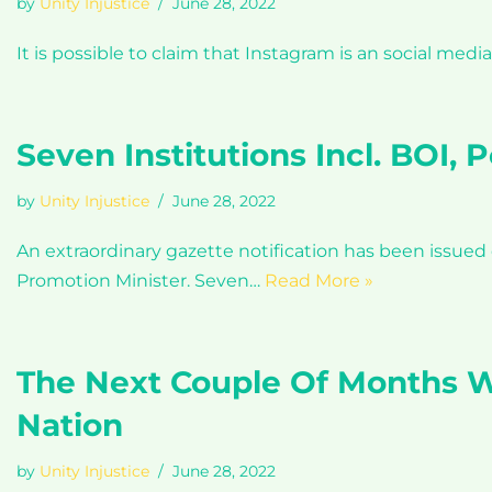
by
Unity Injustice
June 28, 2022
It is possible to claim that Instagram is an social medi
Seven Institutions Incl. BOI,
by
Unity Injustice
June 28, 2022
An extraordinary gazette notification has been issue
Promotion Minister. Seven…
Read More »
The Next Couple Of Months Wi
Nation
by
Unity Injustice
June 28, 2022