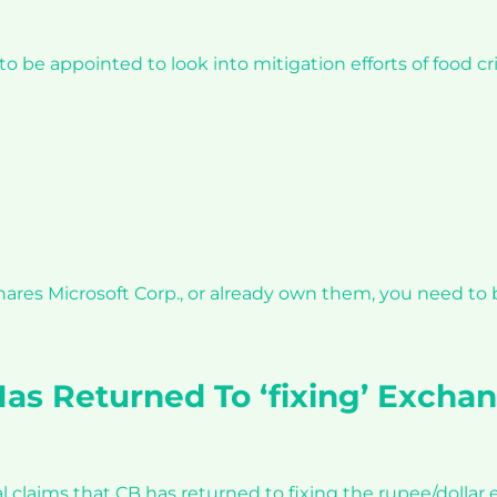
be appointed to look into mitigation efforts of food cr
shares Microsoft Corp., or already own them, you need to
as Returned To ‘fixing’ Exchan
l claims that CB has returned to fixing the rupee/dollar