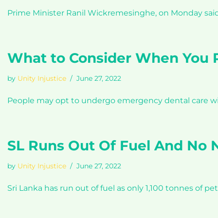
Prime Minister Ranil Wickremesinghe, on Monday said th
What to Consider When You R
by
Unity Injustice
June 27, 2022
People may opt to undergo emergency dental care wit
SL Runs Out Of Fuel And No
by
Unity Injustice
June 27, 2022
Sri Lanka has run out of fuel as only 1,100 tonnes of p