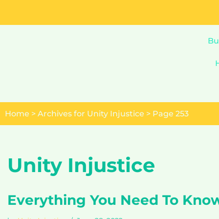
Skip
to
Bu
content
Home
>
Archives for Unity Injustice
>
Page 253
Unity Injustice
Everything You Need To Kno