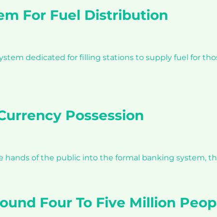
m For Fuel Distribution
m dedicated for filling stations to supply fuel for tho
Currency Possession
he hands of the public into the formal banking system, t
Around Four To Five Million Peo