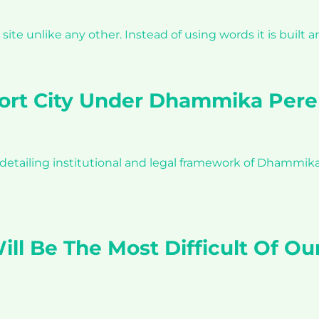
a site unlike any other. Instead of using words it is buil
 Port City Under Dhammika Perer
d detailing institutional and legal framework of Dhammi
ll Be The Most Difficult Of Ou