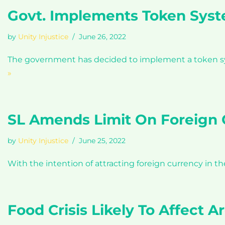
Govt. Implements Token Syste
by
Unity Injustice
June 26, 2022
The government has decided to implement a token syste
»
SL Amends Limit On Foreign 
by
Unity Injustice
June 25, 2022
With the intention of attracting foreign currency in t
Food Crisis Likely To Affect 