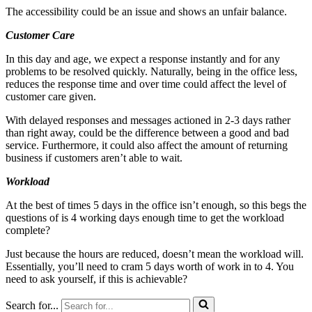
The accessibility could be an issue and shows an unfair balance.
Customer Care
In this day and age, we expect a response instantly and for any
problems to be resolved quickly. Naturally, being in the office less,
reduces the response time and over time could affect the level of
customer care given.
With delayed responses and messages actioned in 2-3 days rather
than right away, could be the difference between a good and bad
service. Furthermore, it could also affect the amount of returning
business if customers aren’t able to wait.
Workload
At the best of times 5 days in the office isn’t enough, so this begs the
questions of is 4 working days enough time to get the workload
complete?
Just because the hours are reduced, doesn’t mean the workload will.
Essentially, you’ll need to cram 5 days worth of work in to 4. You
need to ask yourself, if this is achievable?
Search for...