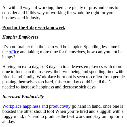
As with all ways of working, there are plenty of pros and cons to
consider and if this way of working for would be right for your
business and industry.
Pros for the 4-day working week
Happier Employees
It’s a no brainer that the team will be happier. Spending less time in
the
office
and taking more time for themselves, how can you not be
happy?
Having an extra day, so 3 days in total leaves employees with more
time to focus on themselves, their wellbeing and spending time with
friends and family. Workplace burn out is seen too often from people
pushing themselves too hard, this extra day could be all that’s
needed to increase happiness and decrease sick days.
Increased Productivity
Workplace happiness and productivity
go hand in hand, once one is
boosted the other should too! When you’re tired and sluggish with a
foggy mind, it’s hard to produce the best work and stay on top form
all day.