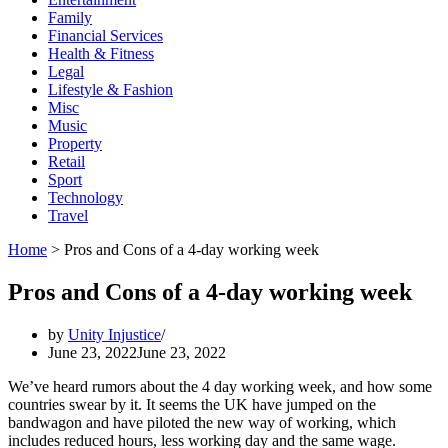
Family
Financial Services
Health & Fitness
Legal
Lifestyle & Fashion
Misc
Music
Property
Retail
Sport
Technology
Travel
Home
>
Pros and Cons of a 4-day working week
Pros and Cons of a 4-day working week
by
Unity Injustice
June 23, 2022
June 23, 2022
We’ve heard rumors about the 4 day working week, and how some
countries swear by it. It seems the UK have jumped on the
bandwagon and have piloted the new way of working, which
includes reduced hours, less working day and the same wage.