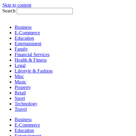
Skip to content
Search
Business
E-Commerce
Education
Entertainment
Family
Financial Services
Health & Fitness
Legal
Lifestyle & Fashion
Misc
Music
Property
Retail
Sport
Technology
Travel
Business
E-Commerce
Education
Entertainment