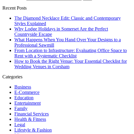
Recent Posts
The Diamond Necklace Edit: Classic and Contemporary
Styles Explained
Why Lodge Holidays in Somerset Are the Perfect
Countryside Escape
What Happens When You Hand Over Your Designs to a
Professional Sawmill
From Location to Infrastructure: Evaluating Office Space to
Rent with a Systematic Checklist
How to Book the Right Venue: Your Essential Checklist for
Wedding Venues in Corsham
Categories
Business
E-Commerce
Education
Entertainment
Family
Financial Services
Health & Fitness
Legal
Lifestyle & Fashion