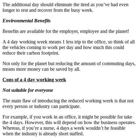
The additional day should eliminate the tired as you’ve had even
longer to rest and recover from the busy week.
Environmental Benefits
Benefits are available for the employer, employee and the planet!
A 4 day working week means 1 less trip to the office, so think of all
the vehicles coming to work per day and how much this could
reduce their carbon footprint.
Not only for the planet but reducing the amount of commuting days,
means more money can be saved by all.
Cons of a 4 day working week
Not suitable for everyone
The main flaw of introducing the reduced working week is that not
every person or industry can participate.
For example, if you work in an office, it might be possible for take
the 4 days. However, this will depend on how the business operates.
Whereas, if you’re a nurse, 4 days a week wouldn’t be feasible
when the industry is already short staffed.