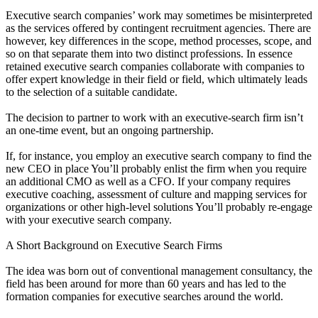
Executive search companies’ work may sometimes be misinterpreted
as the services offered by contingent recruitment agencies. There are
however, key differences in the scope, method processes, scope, and
so on that separate them into two distinct professions. In essence
retained executive search companies collaborate with companies to
offer expert knowledge in their field or field, which ultimately leads
to the selection of a suitable candidate.
The decision to partner to work with an executive-search firm isn’t
an one-time event, but an ongoing partnership.
If, for instance, you employ an executive search company to find the
new CEO in place You’ll probably enlist the firm when you require
an additional CMO as well as a CFO. If your company requires
executive coaching, assessment of culture and mapping services for
organizations or other high-level solutions You’ll probably re-engage
with your executive search company.
A Short Background on Executive Search Firms
The idea was born out of conventional management consultancy, the
field has been around for more than 60 years and has led to the
formation companies for executive searches around the world.