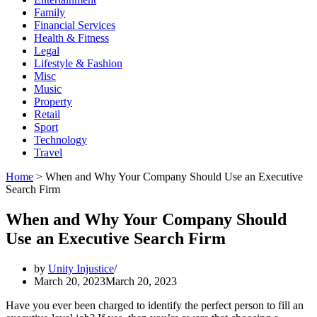
Family
Financial Services
Health & Fitness
Legal
Lifestyle & Fashion
Misc
Music
Property
Retail
Sport
Technology
Travel
Home
>
When and Why Your Company Should Use an Executive
Search Firm
When and Why Your Company Should
Use an Executive Search Firm
by
Unity Injustice
March 20, 2023
March 20, 2023
Have you ever been charged to identify the perfect person to fill an