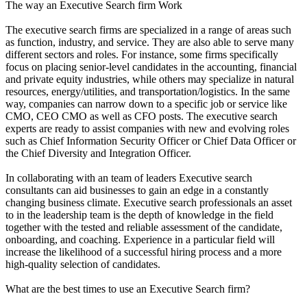
The way an Executive Search firm Work
The executive search firms are specialized in a range of areas such
as function, industry, and service. They are also able to serve many
different sectors and roles. For instance, some firms specifically
focus on placing senior-level candidates in the accounting, financial
and private equity industries, while others may specialize in natural
resources, energy/utilities, and transportation/logistics. In the same
way, companies can narrow down to a specific job or service like
CMO, CEO CMO as well as CFO posts. The executive search
experts are ready to assist companies with new and evolving roles
such as Chief Information Security Officer or Chief Data Officer or
the Chief Diversity and Integration Officer.
In collaborating with an team of leaders Executive search
consultants can aid businesses to gain an edge in a constantly
changing business climate. Executive search professionals an asset
to in the leadership team is the depth of knowledge in the field
together with the tested and reliable assessment of the candidate,
onboarding, and coaching. Experience in a particular field will
increase the likelihood of a successful hiring process and a more
high-quality selection of candidates.
What are the best times to use an Executive Search firm?