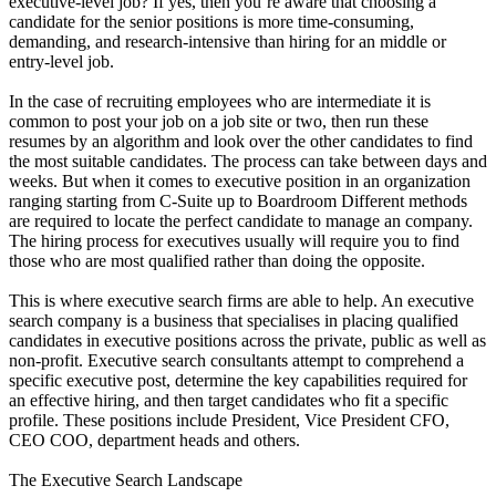
executive-level job? If yes, then you’re aware that choosing a
candidate for the senior positions is more time-consuming,
demanding, and research-intensive than hiring for an middle or
entry-level job.
In the case of recruiting employees who are intermediate it is
common to post your job on a job site or two, then run these
resumes by an algorithm and look over the other candidates to find
the most suitable candidates. The process can take between days and
weeks. But when it comes to executive position in an organization
ranging starting from C-Suite up to Boardroom Different methods
are required to locate the perfect candidate to manage an company.
The hiring process for executives usually will require you to find
those who are most qualified rather than doing the opposite.
This is where executive search firms are able to help. An executive
search company is a business that specialises in placing qualified
candidates in executive positions across the private, public as well as
non-profit. Executive search consultants attempt to comprehend a
specific executive post, determine the key capabilities required for
an effective hiring, and then target candidates who fit a specific
profile. These positions include President, Vice President CFO,
CEO COO, department heads and others.
The Executive Search Landscape