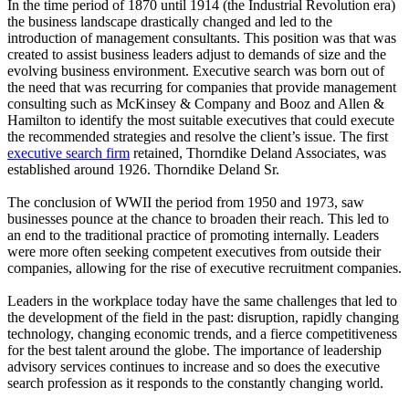
In the time period of 1870 until 1914 (the Industrial Revolution era)
the business landscape drastically changed and led to the
introduction of management consultants. This position was that was
created to assist business leaders adjust to demands of size and the
evolving business environment. Executive search was born out of
the need that was recurring for companies that provide management
consulting such as McKinsey & Company and Booz and Allen &
Hamilton to identify the most suitable executives that could execute
the recommended strategies and resolve the client’s issue. The first
executive search firm
retained, Thorndike Deland Associates, was
established around 1926. Thorndike Deland Sr.
The conclusion of WWII the period from 1950 and 1973, saw
businesses pounce at the chance to broaden their reach. This led to
an end to the traditional practice of promoting internally. Leaders
were more often seeking competent executives from outside their
companies, allowing for the rise of executive recruitment companies.
Leaders in the workplace today have the same challenges that led to
the development of the field in the past: disruption, rapidly changing
technology, changing economic trends, and a fierce competitiveness
for the best talent around the globe. The importance of leadership
advisory services continues to increase and so does the executive
search profession as it responds to the constantly changing world.