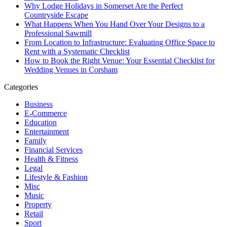
Why Lodge Holidays in Somerset Are the Perfect
Countryside Escape
What Happens When You Hand Over Your Designs to a
Professional Sawmill
From Location to Infrastructure: Evaluating Office Space to
Rent with a Systematic Checklist
How to Book the Right Venue: Your Essential Checklist for
Wedding Venues in Corsham
Categories
Business
E-Commerce
Education
Entertainment
Family
Financial Services
Health & Fitness
Legal
Lifestyle & Fashion
Misc
Music
Property
Retail
Sport