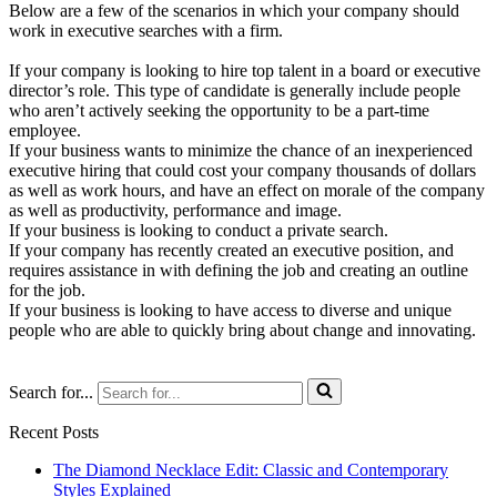
Below are a few of the scenarios in which your company should
work in executive searches with a firm.
If your company is looking to hire top talent in a board or executive
director’s role. This type of candidate is generally include people
who aren’t actively seeking the opportunity to be a part-time
employee.
If your business wants to minimize the chance of an inexperienced
executive hiring that could cost your company thousands of dollars
as well as work hours, and have an effect on morale of the company
as well as productivity, performance and image.
If your business is looking to conduct a private search.
If your company has recently created an executive position, and
requires assistance in with defining the job and creating an outline
for the job.
If your business is looking to have access to diverse and unique
people who are able to quickly bring about change and innovating.
Search for...
Recent Posts
The Diamond Necklace Edit: Classic and Contemporary
Styles Explained