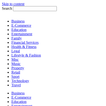
Skip to content
Search
Business
E-Commerce
Education
Entertainment
Family
Financial Services
Health & Fitness
Legal
Lifestyle & Fashion
Misc
Music
Property
Retail
Sport
Technology
Travel
Business
E-Commerce
Education
Entertainment