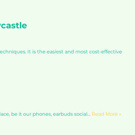
castle
hniques. It is the easiest and most cost-effective
ace, be it our phones, earbuds social…
Read More »