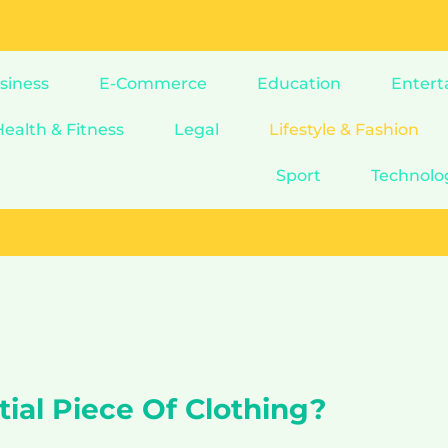
siness
E-Commerce
Education
Entert
Health & Fitness
Legal
Lifestyle & Fashion
Sport
Technolo
ial Piece Of Clothing?