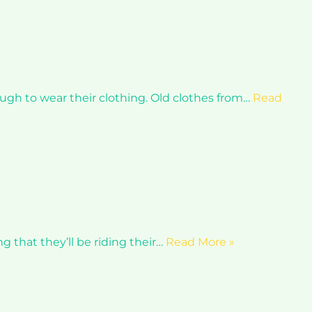
nough to wear their clothing. Old clothes from…
Read
ng that they’ll be riding their…
Read More »