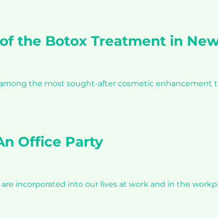
of the Botox Treatment in New
s among the most sought-after cosmetic enhancement tec
n Office Party
e incorporated into our lives at work and in the workpl