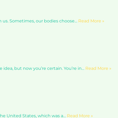
ith us. Sometimes, our bodies choose…
Read More »
e idea, but now you’re certain. You’re in…
Read More »
n the United States, which was a…
Read More »