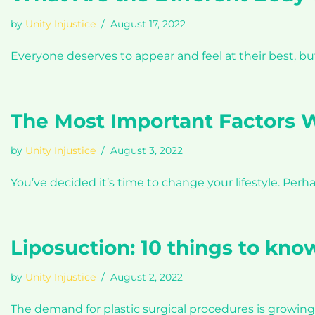
by
Unity Injustice
August 17, 2022
Everyone deserves to appear and feel at their best, 
The Most Important Factors W
by
Unity Injustice
August 3, 2022
You’ve decided it’s time to change your lifestyle. Per
Liposuction: 10 things to kno
by
Unity Injustice
August 2, 2022
The demand for plastic surgical procedures is growing 