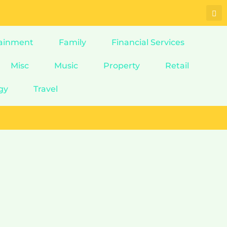
ainment
Family
Financial Services
Misc
Music
Property
Retail
gy
Travel