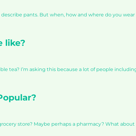
 to describe pants. But when, how and where do you wea
 like?
ble tea? I’m asking this because a lot of people includ
Popular?
 grocery store? Maybe perhaps a pharmacy? What about a