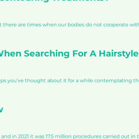
but there are times when our bodies do not cooperate w
hen Searching For A Hairstyle
haps you’ve thought about it for a while contemplating th
w
and in 2021 it was 17.5 million procedures carried out i