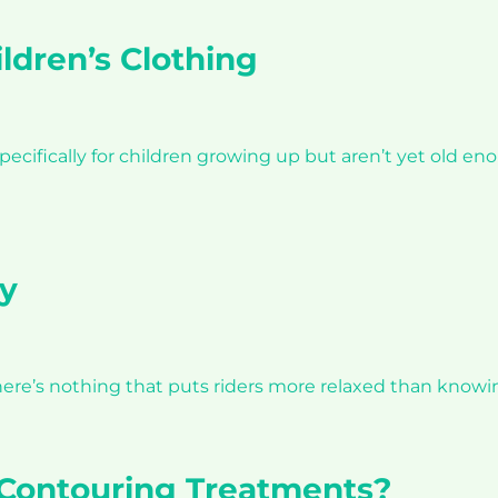
ldren’s Clothing
specifically for children growing up but aren’t yet old e
y
’. There’s nothing that puts riders more relaxed than knowi
 Contouring Treatments?