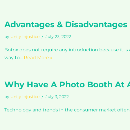
Advantages & Disadvantages 
by
Unity Injustice
July 23, 2022
Botox does not require any introduction because it i
way to…
Read More »
Why Have A Photo Booth At A
by
Unity Injustice
July 3, 2022
Technology and trends in the consumer market often ar