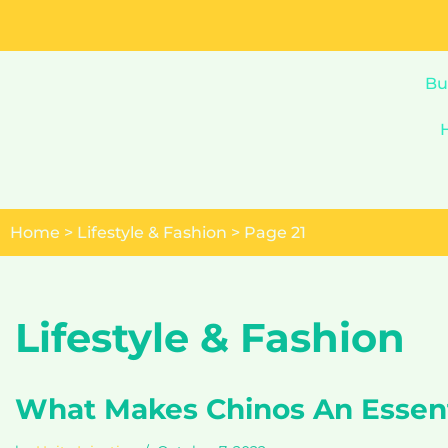
Skip
to
Bu
content
Home
>
Lifestyle & Fashion
>
Page 21
Lifestyle & Fashion
What Makes Chinos An Essent