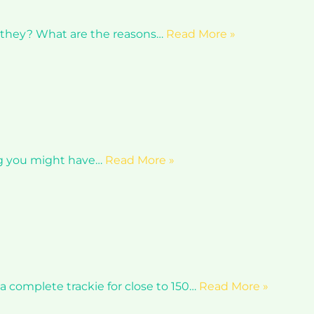
r they? What are the reasons…
Read More »
ing you might have…
Read More »
 complete trackie for close to 150…
Read More »