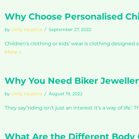
Why Choose Personalised Chi
by
Unity Injustice
September 27, 2022
Children’s clothing or kids’ wear is clothing designed 
More »
Why You Need Biker Jeweller
by
Unity Injustice
August 19, 2022
They say”riding isn’t just an interest It’s a way of life
What Are the Different Body