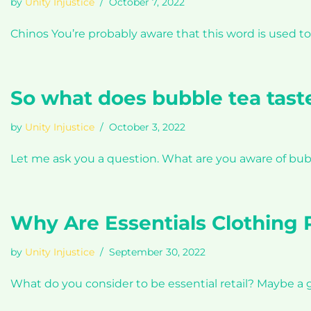
by
Unity Injustice
October 7, 2022
Chinos You’re probably aware that this word is used
So what does bubble tea taste
by
Unity Injustice
October 3, 2022
Let me ask you a question. What are you aware of bub
Why Are Essentials Clothing 
by
Unity Injustice
September 30, 2022
What do you consider to be essential retail? Maybe a