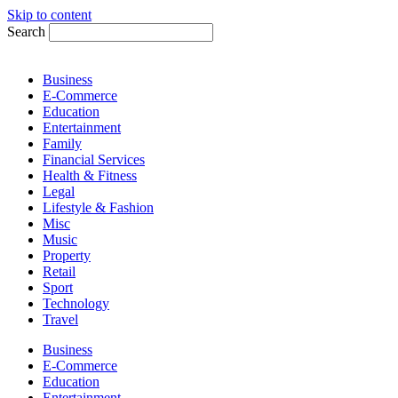
Skip to content
Search
Business
E-Commerce
Education
Entertainment
Family
Financial Services
Health & Fitness
Legal
Lifestyle & Fashion
Misc
Music
Property
Retail
Sport
Technology
Travel
Business
E-Commerce
Education
Entertainment