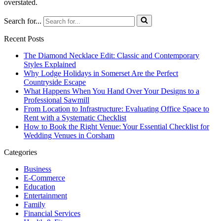
overstated.
Search for...
Recent Posts
The Diamond Necklace Edit: Classic and Contemporary
Styles Explained
Why Lodge Holidays in Somerset Are the Perfect
Countryside Escape
What Happens When You Hand Over Your Designs to a
Professional Sawmill
From Location to Infrastructure: Evaluating Office Space to
Rent with a Systematic Checklist
How to Book the Right Venue: Your Essential Checklist for
Wedding Venues in Corsham
Categories
Business
E-Commerce
Education
Entertainment
Family
Financial Services