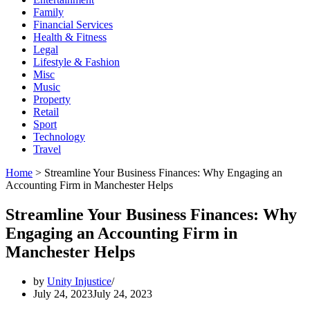
Family
Financial Services
Health & Fitness
Legal
Lifestyle & Fashion
Misc
Music
Property
Retail
Sport
Technology
Travel
Home
>
Streamline Your Business Finances: Why Engaging an
Accounting Firm in Manchester Helps
Streamline Your Business Finances: Why
Engaging an Accounting Firm in
Manchester Helps
by
Unity Injustice
July 24, 2023
July 24, 2023