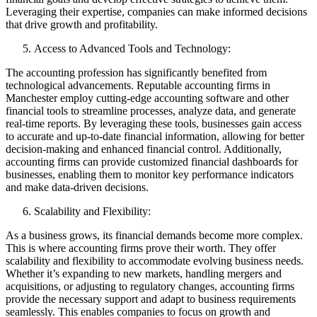
Leveraging their expertise, companies can make informed decisions
that drive growth and profitability.
Access to Advanced Tools and Technology:
The accounting profession has significantly benefited from
technological advancements. Reputable accounting firms in
Manchester employ cutting-edge accounting software and other
financial tools to streamline processes, analyze data, and generate
real-time reports. By leveraging these tools, businesses gain access
to accurate and up-to-date financial information, allowing for better
decision-making and enhanced financial control. Additionally,
accounting firms can provide customized financial dashboards for
businesses, enabling them to monitor key performance indicators
and make data-driven decisions.
Scalability and Flexibility:
As a business grows, its financial demands become more complex.
This is where accounting firms prove their worth. They offer
scalability and flexibility to accommodate evolving business needs.
Whether it’s expanding to new markets, handling mergers and
acquisitions, or adjusting to regulatory changes, accounting firms
provide the necessary support and adapt to business requirements
seamlessly. This enables companies to focus on growth and