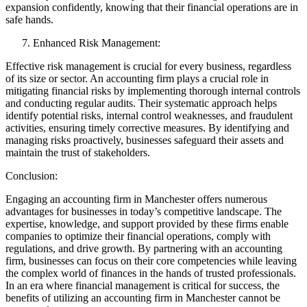
expansion confidently, knowing that their financial operations are in
safe hands.
Enhanced Risk Management:
Effective risk management is crucial for every business, regardless
of its size or sector. An accounting firm plays a crucial role in
mitigating financial risks by implementing thorough internal controls
and conducting regular audits. Their systematic approach helps
identify potential risks, internal control weaknesses, and fraudulent
activities, ensuring timely corrective measures. By identifying and
managing risks proactively, businesses safeguard their assets and
maintain the trust of stakeholders.
Conclusion:
Engaging an accounting firm in Manchester offers numerous
advantages for businesses in today’s competitive landscape. The
expertise, knowledge, and support provided by these firms enable
companies to optimize their financial operations, comply with
regulations, and drive growth. By partnering with an accounting
firm, businesses can focus on their core competencies while leaving
the complex world of finances in the hands of trusted professionals.
In an era where financial management is critical for success, the
benefits of utilizing an accounting firm in Manchester cannot be