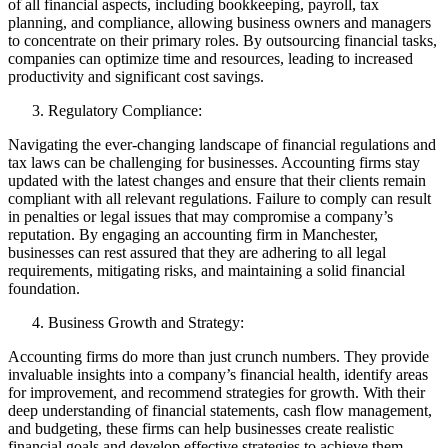
of all financial aspects, including bookkeeping, payroll, tax
planning, and compliance, allowing business owners and managers
to concentrate on their primary roles. By outsourcing financial tasks,
companies can optimize time and resources, leading to increased
productivity and significant cost savings.
Regulatory Compliance:
Navigating the ever-changing landscape of financial regulations and
tax laws can be challenging for businesses. Accounting firms stay
updated with the latest changes and ensure that their clients remain
compliant with all relevant regulations. Failure to comply can result
in penalties or legal issues that may compromise a company’s
reputation. By engaging an accounting firm in Manchester,
businesses can rest assured that they are adhering to all legal
requirements, mitigating risks, and maintaining a solid financial
foundation.
Business Growth and Strategy:
Accounting firms do more than just crunch numbers. They provide
invaluable insights into a company’s financial health, identify areas
for improvement, and recommend strategies for growth. With their
deep understanding of financial statements, cash flow management,
and budgeting, these firms can help businesses create realistic
financial goals and develop effective strategies to achieve them.