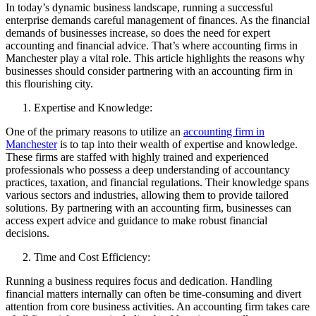
In today’s dynamic business landscape, running a successful
enterprise demands careful management of finances. As the financial
demands of businesses increase, so does the need for expert
accounting and financial advice. That’s where accounting firms in
Manchester play a vital role. This article highlights the reasons why
businesses should consider partnering with an accounting firm in
this flourishing city.
Expertise and Knowledge:
One of the primary reasons to utilize an
accounting firm in
Manchester
is to tap into their wealth of expertise and knowledge.
These firms are staffed with highly trained and experienced
professionals who possess a deep understanding of accountancy
practices, taxation, and financial regulations. Their knowledge spans
various sectors and industries, allowing them to provide tailored
solutions. By partnering with an accounting firm, businesses can
access expert advice and guidance to make robust financial
decisions.
Time and Cost Efficiency:
Running a business requires focus and dedication. Handling
financial matters internally can often be time-consuming and divert
attention from core business activities. An accounting firm takes care