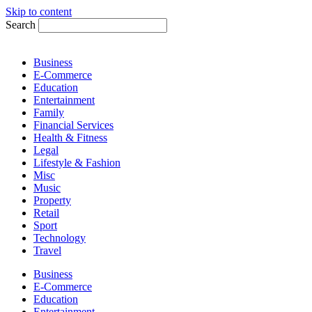
Skip to content
Search
Business
E-Commerce
Education
Entertainment
Family
Financial Services
Health & Fitness
Legal
Lifestyle & Fashion
Misc
Music
Property
Retail
Sport
Technology
Travel
Business
E-Commerce
Education
Entertainment