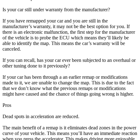
Is your car still under warranty from the manufacturer?
If you have remapped your car and you are still in the
manufacturer’s warranty, it may not be the best option for you. If
there is an electronic malfunction, the first step for the manufacturer
of the vehicle is to probe the ECU which means they’ll likely be
able to identify the map. This means the car’s warranty will be
canceled.
If you can recall, has your car ever been subjected to an overhaul or
other tuning done to it previously?
If your car has been through a an earlier remap or modifications
made to it, we are unable to change the map. This is due to the fact
that we don’t know what the previous remaps or modifications
might have caused and the chance of things going wrong is higher.
Pros
Dead spots in acceleration are reduced.
The main benefit of a remap is it eliminates dead zones in the power
curve of your vehicle. This means you’ll have an immediate reaction
when you press the accelerator. This makes driving more enjoyable