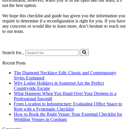
environment, however, when you’re in the open like our team, it’s
not the best option.
We hope this checklist and guide has given you the information you
require to determine if a reconfiguration is right for you. If you have
any concerns or would like to learn more, don’t hesitate to reach out
to our team.
Search for...
Recent Posts
The Diamond Necklace Edit: Classic and Contemporary
Styles Explained
Why Lodge Holidays in Somerset Are the Perfect
Countryside Escape
What Happens When You Hand Over Your Designs to a
Professional Sawmill
From Location to Infrastructure: Evaluating Office Space to
Rent with a Systematic Checklist
How to Book the Right Venue: Your Essential Checklist for
Wedding Venues in Corsham