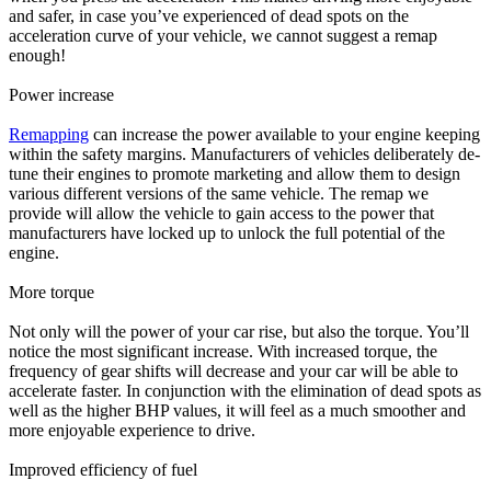
and safer, in case you’ve experienced of dead spots on the
acceleration curve of your vehicle, we cannot suggest a remap
enough!
Power increase
Remapping
can increase the power available to your engine keeping
within the safety margins. Manufacturers of vehicles deliberately de-
tune their engines to promote marketing and allow them to design
various different versions of the same vehicle. The remap we
provide will allow the vehicle to gain access to the power that
manufacturers have locked up to unlock the full potential of the
engine.
More torque
Not only will the power of your car rise, but also the torque. You’ll
notice the most significant increase. With increased torque, the
frequency of gear shifts will decrease and your car will be able to
accelerate faster. In conjunction with the elimination of dead spots as
well as the higher BHP values, it will feel as a much smoother and
more enjoyable experience to drive.
Improved efficiency of fuel