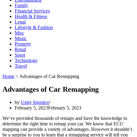
Family
Financial Services
Health & Fitness
Legal
Lifestyle & Fashion
Misc
Music
Property
Retail
Sport
Technology
Travel
Home
>
Advantages of Car Remapping
Advantages of Car Remapping
by
Unity Injustice
February 5, 2023
February 5, 2023
We’ve provided thousands of remaps and have the knowledge to
determine the right time to remap your car. We know that ECU
mapping can provide a variety of advantages. However it shouldn’t
be a surprise to you to learn that a remapping service will tell you