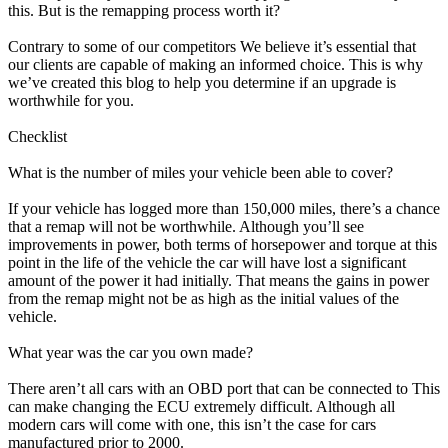
this. But is the remapping process worth it?
Contrary to some of our competitors We believe it’s essential that
our clients are capable of making an informed choice. This is why
we’ve created this blog to help you determine if an upgrade is
worthwhile for you.
Checklist
What is the number of miles your vehicle been able to cover?
If your vehicle has logged more than 150,000 miles, there’s a chance
that a remap will not be worthwhile. Although you’ll see
improvements in power, both terms of horsepower and torque at this
point in the life of the vehicle the car will have lost a significant
amount of the power it had initially. That means the gains in power
from the remap might not be as high as the initial values of the
vehicle.
What year was the car you own made?
There aren’t all cars with an OBD port that can be connected to This
can make changing the ECU extremely difficult. Although all
modern cars will come with one, this isn’t the case for cars
manufactured prior to 2000.