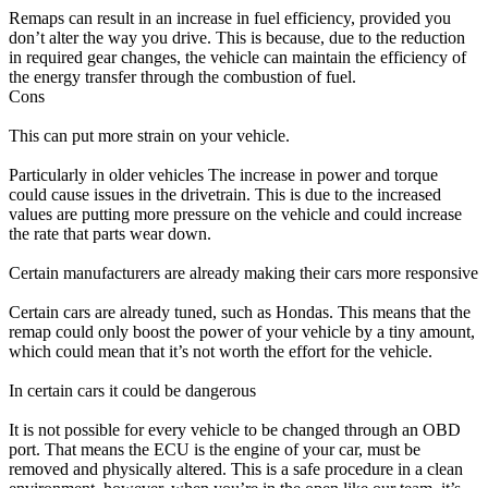
Remaps can result in an increase in fuel efficiency, provided you
don’t alter the way you drive. This is because, due to the reduction
in required gear changes, the vehicle can maintain the efficiency of
the energy transfer through the combustion of fuel.
Cons
This can put more strain on your vehicle.
Particularly in older vehicles The increase in power and torque
could cause issues in the drivetrain. This is due to the increased
values are putting more pressure on the vehicle and could increase
the rate that parts wear down.
Certain manufacturers are already making their cars more responsive
Certain cars are already tuned, such as Hondas. This means that the
remap could only boost the power of your vehicle by a tiny amount,
which could mean that it’s not worth the effort for the vehicle.
In certain cars it could be dangerous
It is not possible for every vehicle to be changed through an OBD
port. That means the ECU is the engine of your car, must be
removed and physically altered. This is a safe procedure in a clean