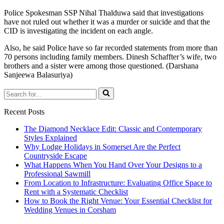
Police Spokesman SSP Nihal Thalduwa said that investigations
have not ruled out whether it was a murder or suicide and that the
CID is investigating the incident on each angle.
Also, he said Police have so far recorded statements from more than
70 persons including family members. Dinesh Schaffter’s wife, two
brothers and a sister were among those questioned. (Darshana
Sanjeewa Balasuriya)
Search
for...
Recent Posts
The Diamond Necklace Edit: Classic and Contemporary
Styles Explained
Why Lodge Holidays in Somerset Are the Perfect
Countryside Escape
What Happens When You Hand Over Your Designs to a
Professional Sawmill
From Location to Infrastructure: Evaluating Office Space to
Rent with a Systematic Checklist
How to Book the Right Venue: Your Essential Checklist for
Wedding Venues in Corsham