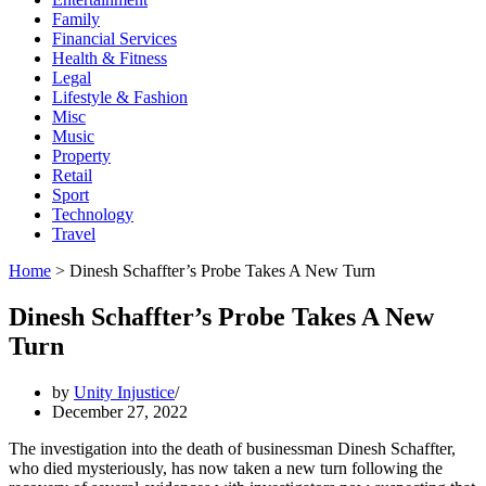
Family
Financial Services
Health & Fitness
Legal
Lifestyle & Fashion
Misc
Music
Property
Retail
Sport
Technology
Travel
Home
>
Dinesh Schaffter’s Probe Takes A New Turn
Dinesh Schaffter’s Probe Takes A New
Turn
by
Unity Injustice
December 27, 2022
The investigation into the death of businessman Dinesh Schaffter,
who died mysteriously, has now taken a new turn following the