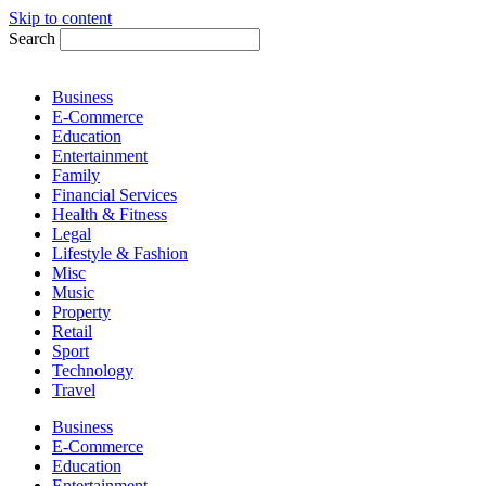
Skip to content
Search
Business
E-Commerce
Education
Entertainment
Family
Financial Services
Health & Fitness
Legal
Lifestyle & Fashion
Misc
Music
Property
Retail
Sport
Technology
Travel
Business
E-Commerce
Education
Entertainment