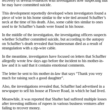
recovery of several evidences with investigators now suspecting that
he may have committed suicide.
This development reportedly developed when investigators found a
piece of wire in his home similar to the wire tied around Schaffter’s
neck at the time of his death. Also, some cable ties similar to ones
used to tie Schaffter’s hands were found in his house.
In the middle of the investigation, the investigating officers suspects
whether Schaffter committed suicide, but according to the autopsy
on Schaffter’s death revealed that businessman died as a result of
strangulation with a zip-wire cable.
In the meantime, investigators have focused on letters that Schaffter
allegedly wrote few days ago before the incident to his mother-in-
law and it is said that it contains emotional comments.
The letter he sent to his mother-in-law that says “Thank you very
much for raising such a good daughter”.
Also, the investigations revealed that, Schaffter had advertised in a
newspaper to sell his house at Flower Road, in which he had lived.
Meanwhile, it was reported that Shafter had suffered multiple losses
after investing millions of rupees in various business ventures after
failing to recover money.