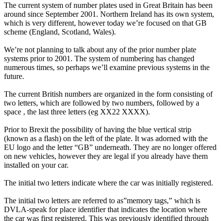
The current system of number plates used in Great Britain has been
around since September 2001. Northern Ireland has its own system,
which is very different, however today we’re focused on that GB
scheme (England, Scotland, Wales).
We’re not planning to talk about any of the prior number plate
systems prior to 2001. The system of numbering has changed
numerous times, so perhaps we’ll examine previous systems in the
future.
The current British numbers are organized in the form consisting of
two letters, which are followed by two numbers, followed by a
space , the last three letters (eg XX22 XXXX).
Prior to Brexit the possibility of having the blue vertical strip
(known as a flash) on the left of the plate. It was adorned with the
EU logo and the letter “GB” underneath. They are no longer offered
on new vehicles, however they are legal if you already have them
installed on your car.
The initial two letters indicate where the car was initially registered.
The initial two letters are referred to as”memory tags,” which is
DVLA-speak for place identifier that indicates the location where
the car was first registered. This was previously identified through