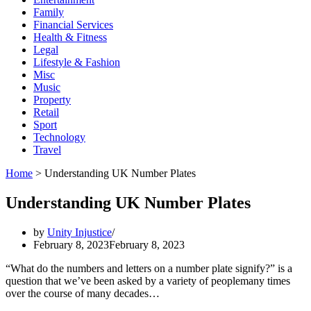
Family
Financial Services
Health & Fitness
Legal
Lifestyle & Fashion
Misc
Music
Property
Retail
Sport
Technology
Travel
Home
>
Understanding UK Number Plates
Understanding UK Number Plates
by
Unity Injustice
February 8, 2023
February 8, 2023
“What do the numbers and letters on a number plate signify?” is a
question that we’ve been asked by a variety of peoplemany times
over the course of many decades…