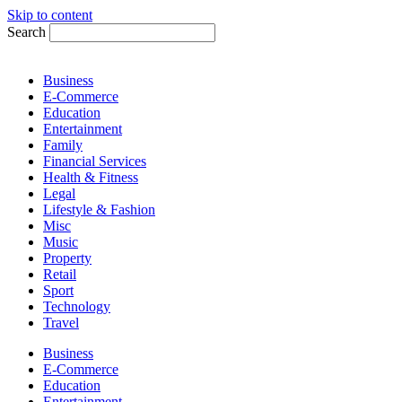
Skip to content
Search
Business
E-Commerce
Education
Entertainment
Family
Financial Services
Health & Fitness
Legal
Lifestyle & Fashion
Misc
Music
Property
Retail
Sport
Technology
Travel
Business
E-Commerce
Education
Entertainment