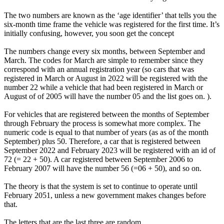
The two numbers are known as the ‘age identifier’ that tells you the
six-month time frame the vehicle was registered for the first time. It’s
initially confusing, however, you soon get the concept
The numbers change every six months, between September and
March. The codes for March are simple to remember since they
correspond with an annual registration year (so cars that was
registered in March or August in 2022 will be registered with the
number 22 while a vehicle that had been registered in March or
August of of 2005 will have the number 05 and the list goes on. ).
For vehicles that are registered between the months of September
through February the process is somewhat more complex. The
numeric code is equal to that number of years (as as of the month
September) plus 50. Therefore, a car that is registered between
September 2022 and February 2023 will be registered with an id of
72 (= 22 + 50). A car registered between September 2006 to
February 2007 will have the number 56 (=06 + 50), and so on.
The theory is that the system is set to continue to operate until
February 2051, unless a new government makes changes before
that.
The letters that are the last three are random