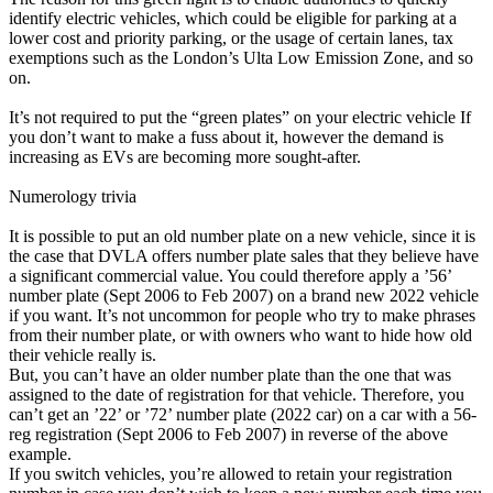
identify electric vehicles, which could be eligible for parking at a
lower cost and priority parking, or the usage of certain lanes, tax
exemptions such as the London’s Ulta Low Emission Zone, and so
on.
It’s not required to put the “green plates” on your electric vehicle If
you don’t want to make a fuss about it, however the demand is
increasing as EVs are becoming more sought-after.
Numerology trivia
It is possible to put an old number plate on a new vehicle, since it is
the case that DVLA offers number plate sales that they believe have
a significant commercial value. You could therefore apply a ’56’
number plate (Sept 2006 to Feb 2007) on a brand new 2022 vehicle
if you want. It’s not uncommon for people who try to make phrases
from their number plate, or with owners who want to hide how old
their vehicle really is.
But, you can’t have an older number plate than the one that was
assigned to the date of registration for that vehicle. Therefore, you
can’t get an ’22’ or ’72’ number plate (2022 car) on a car with a 56-
reg registration (Sept 2006 to Feb 2007) in reverse of the above
example.
If you switch vehicles, you’re allowed to retain your registration