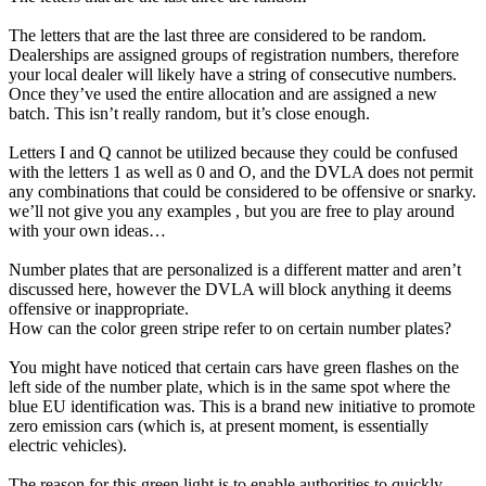
The letters that are the last three are considered to be random.
Dealerships are assigned groups of registration numbers, therefore
your local dealer will likely have a string of consecutive numbers.
Once they’ve used the entire allocation and are assigned a new
batch. This isn’t really random, but it’s close enough.
Letters I and Q cannot be utilized because they could be confused
with the letters 1 as well as 0 and O, and the DVLA does not permit
any combinations that could be considered to be offensive or snarky.
we’ll not give you any examples , but you are free to play around
with your own ideas…
Number plates that are personalized is a different matter and aren’t
discussed here, however the DVLA will block anything it deems
offensive or inappropriate.
How can the color green stripe refer to on certain number plates?
You might have noticed that certain cars have green flashes on the
left side of the number plate, which is in the same spot where the
blue EU identification was. This is a brand new initiative to promote
zero emission cars (which is, at present moment, is essentially
electric vehicles).
The reason for this green light is to enable authorities to quickly