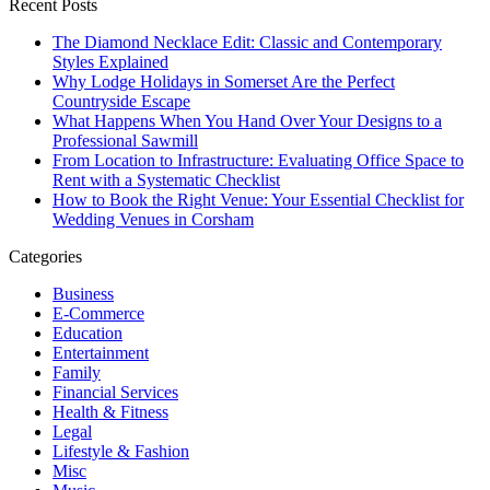
Recent Posts
The Diamond Necklace Edit: Classic and Contemporary
Styles Explained
Why Lodge Holidays in Somerset Are the Perfect
Countryside Escape
What Happens When You Hand Over Your Designs to a
Professional Sawmill
From Location to Infrastructure: Evaluating Office Space to
Rent with a Systematic Checklist
How to Book the Right Venue: Your Essential Checklist for
Wedding Venues in Corsham
Categories
Business
E-Commerce
Education
Entertainment
Family
Financial Services
Health & Fitness
Legal
Lifestyle & Fashion
Misc