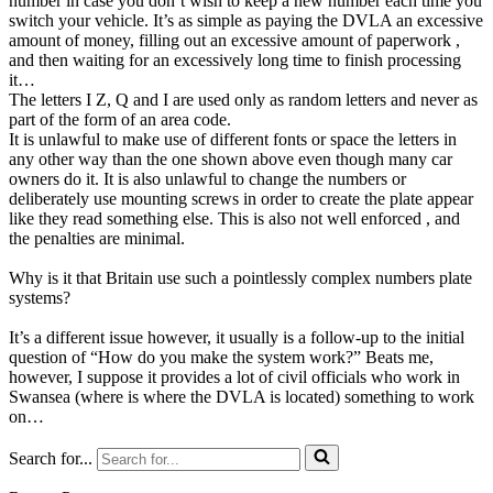
number in case you don’t wish to keep a new number each time you
switch your vehicle. It’s as simple as paying the DVLA an excessive
amount of money, filling out an excessive amount of paperwork ,
and then waiting for an excessively long time to finish processing
it…
The letters I Z, Q and I are used only as random letters and never as
part of the form of an area code.
It is unlawful to make use of different fonts or space the letters in
any other way than the one shown above even though many car
owners do it. It is also unlawful to change the numbers or
deliberately use mounting screws in order to create the plate appear
like they read something else. This is also not well enforced , and
the penalties are minimal.
Why is it that Britain use such a pointlessly complex numbers plate
systems?
It’s a different issue however, it usually is a follow-up to the initial
question of “How do you make the system work?” Beats me,
however, I suppose it provides a lot of civil officials who work in
Swansea (where is where the DVLA is located) something to work
on…
Search for...