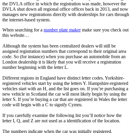
the DVLA office in which the registration was made, however the
DVLA shut down all regional office offices back in 2013, and now
manages new registrations directly with dealerships for cars through
the internet-based system.
When searching for a
number plate maker
make sure you check out
this website…
Although the system has been centralized dealers will still be
assigned registration numbers that correspond to their original area
code. So (for instance) when you purchase an automobile from an
London dealership it is likely that you will receive a registration
number beginning with the letter L.
Different regions in England have distinct letter codes. Yorkshire-
registered vehicles start by using the letters Y. Hampshire-registered
vehicles start with an H, and the list goes on. If you’re purchasing a
new vehicle in Scotland the car will most likely begin by using the
letter S. If you’re buying a car that are registered in Wales the letter
code will begin with a C to signify Cymru.
If you carefully examine the following list you’ll notice how the
letter I, Q, and Z are not used as a identification of the location.
The numbers indicate when the car was initially registered.