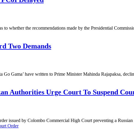
as to whether the recommendations made by the Presidential Commissi
ard Two Demands
Gota Go Gama’ have written to Prime Minister Mahinda Rajapaksa, decl
kan Authorities Urge Court To Suspend Cou
g Order issued by Colombo Commercial High Court preventing a Russian 
ourt Order