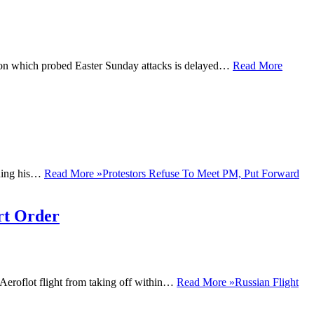
on which probed Easter Sunday attacks is delayed…
Read More
ining his…
Read More »
Protestors Refuse To Meet PM, Put Forward
rt Order
Aeroflot flight from taking off within…
Read More »
Russian Flight