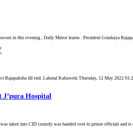
 sworn in this evening , Daily Mirror learns . President Gotabaya Raj
Y
tect Rajapaksha till end. Lakmal Kahawela Thursday, 12 May 2022 0
t J’pura Hospital
 taken into CID custody was handed over to prison officials and is c