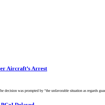
er Aircraft’s Arrest
he decision was prompted by “the unfavorable situation as regards guar
 PCoI Delayed