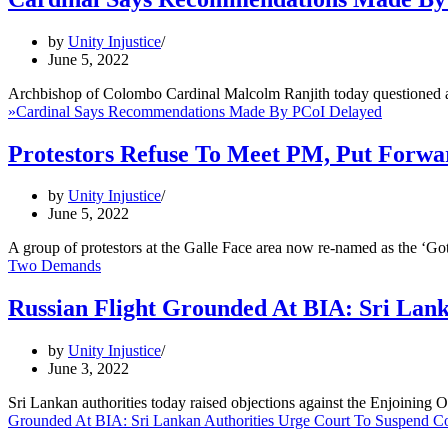
by
Unity Injustice
June 5, 2022
Archbishop of Colombo Cardinal Malcolm Ranjith today questioned 
»
Cardinal Says Recommendations Made By PCoI Delayed
Protestors Refuse To Meet PM, Put Forw
by
Unity Injustice
June 5, 2022
A group of protestors at the Galle Face area now re-named as the ‘
Two Demands
Russian Flight Grounded At BIA: Sri Lan
by
Unity Injustice
June 3, 2022
Sri Lankan authorities today raised objections against the Enjoinin
Grounded At BIA: Sri Lankan Authorities Urge Court To Suspend C