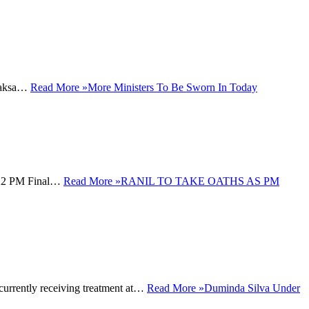
apaksa…
Read More »
More Ministers To Be Sworn In Today
1:22 PM Final…
Read More »
RANIL TO TAKE OATHS AS PM
urrently receiving treatment at…
Read More »
Duminda Silva Under