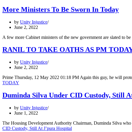
More Ministers To Be Sworn In Today
by
Unity Injustice
June 2, 2022
A few more Cabinet ministers of the new government are slated to be
RANIL TO TAKE OATHS AS PM TODA
by
Unity Injustice
June 2, 2022
Prime Thursday, 12 May 2022 01:18 PM Again this guy, he will pro
TODAY
Duminda Silva Under CID Custody, Still A
by
Unity Injustice
June 1, 2022
The Housing Development Authority Chairman, Duminda Silva who was
CID Custody, Still At J’pura Hospital