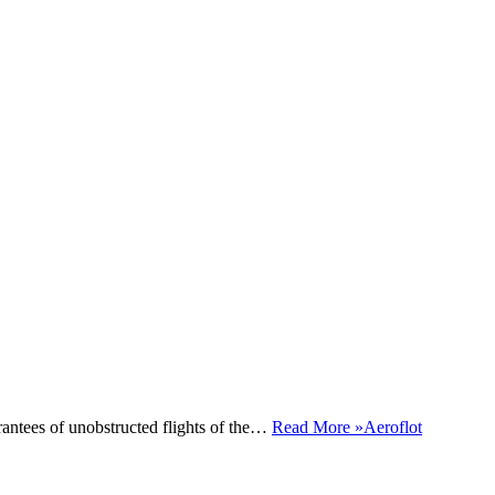
antees of unobstructed flights of the…
Read More »
Aeroflot