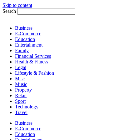
Skip to content
Search
Business
E-Commerce
Education
Entertainment
Family
Financial Services
Health & Fitness
Legal
Lifestyle & Fashion
Misc
Music
Property
Retail
Sport
Technology
Travel
Business
E-Commerce
Education
Entertainment