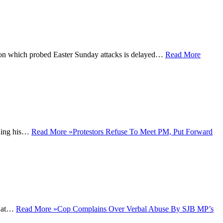
on which probed Easter Sunday attacks is delayed…
Read More
ining his…
Read More »
Protestors Refuse To Meet PM, Put Forward
n at…
Read More »
Cop Complains Over Verbal Abuse By SJB MP’s