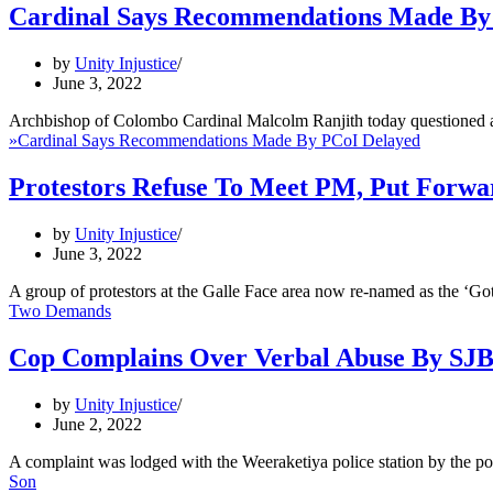
Cardinal Says Recommendations Made By
by
Unity Injustice
June 3, 2022
Archbishop of Colombo Cardinal Malcolm Ranjith today questioned 
»
Cardinal Says Recommendations Made By PCoI Delayed
Protestors Refuse To Meet PM, Put Forw
by
Unity Injustice
June 3, 2022
A group of protestors at the Galle Face area now re-named as the ‘
Two Demands
Cop Complains Over Verbal Abuse By SJ
by
Unity Injustice
June 2, 2022
A complaint was lodged with the Weeraketiya police station by the 
Son