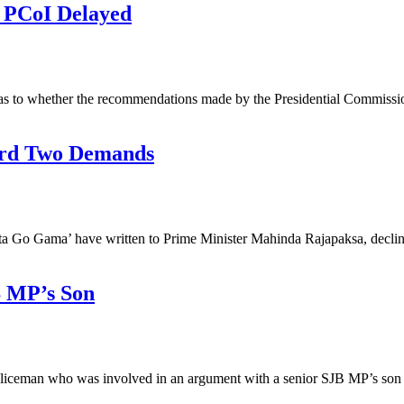
 PCoI Delayed
as to whether the recommendations made by the Presidential Commissi
ard Two Demands
Gota Go Gama’ have written to Prime Minister Mahinda Rajapaksa, decl
B MP’s Son
policeman who was involved in an argument with a senior SJB MP’s so