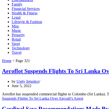
Family
Financial Services
Health & Fitness
Legal
Lifestyle & Fashion
Misc
Music
Property
Retail
Sport
Technology
Travel
Home
>
Page 321
Aeroflot Suspends Flights To Sri Lanka Ov
by
Unity Injustice
June 5, 2022
Aeroflot has suspended commercial flights to Colombo (Sri Lanka). T
Suspends Flights To Sri Lanka Over Aircraft’s Arrest
Cardinal Says Recommendations Made By