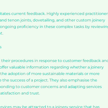
essitates current feedback. Highly experienced practitioner
nd tenon joints, dovetailing, and other custom joinery
’s ongoing proficiency in these complex tasks by reviewi
t.
s
fy their procedures in response to customer feedback an
ffer valuable information regarding whether a joinery
 the adoption of more sustainable materials or more
 the success of a project. They also emphasise the
ponding to customer concerns and adapting services
atisfaction and trust.
ices may be attracted to a joinery service that has