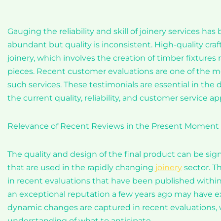
Gauging the reliability and skill of joinery services ha
abundant but quality is inconsistent. High-quality cra
joinery, which involves the creation of timber fixtures
pieces. Recent customer evaluations are one of the mos
such services. These testimonials are essential in the
the current quality, reliability, and customer service ap
Relevance of Recent Reviews in the Present Moment
The quality and design of the final product can be sign
that are used in the rapidly changing
joinery
sector. T
in recent evaluations that have been published with
an exceptional reputation a few years ago may have e
dynamic changes are captured in recent evaluations, w
understanding of what to anticipate.