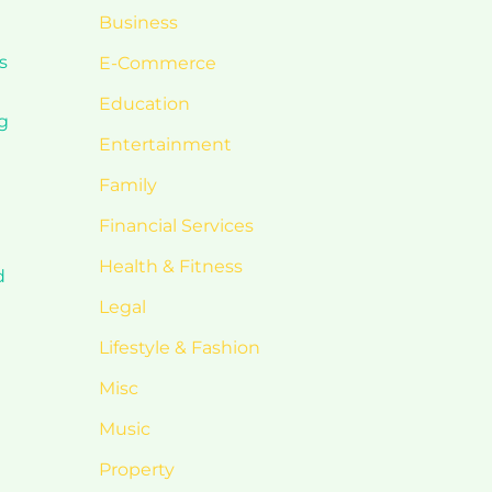
Business
s
E-Commerce
Education
ng
Entertainment
Family
Financial Services
Health & Fitness
d
Legal
Lifestyle & Fashion
Misc
Music
Property