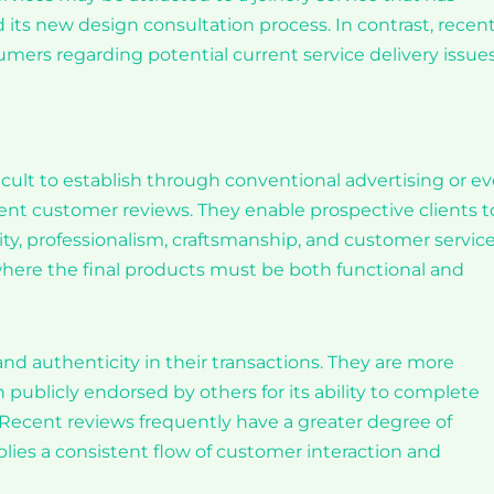
 its new design consultation process. In contrast, recen
mers regarding potential current service delivery issues
fficult to establish through conventional advertising or e
nt customer reviews. They enable prospective clients t
ty, professionalism, craftsmanship, and customer service
or, where the final products must be both functional and
and authenticity in their transactions. They are more
n publicly endorsed by others for its ability to complete
. Recent reviews frequently have a greater degree of
lies a consistent flow of customer interaction and