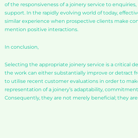
of the responsiveness of a joinery service to enquiries, 
support. In the rapidly evolving world of today, effec
similar experience when prospective clients make con
mention positive interactions.
In conclusion,
Selecting the appropriate joinery service is a critical de
the work can either substantially improve or detract fro
to utilise recent customer evaluations in order to mak
representation of a joinery’s adaptability, commitment 
Consequently, they are not merely beneficial; they are 