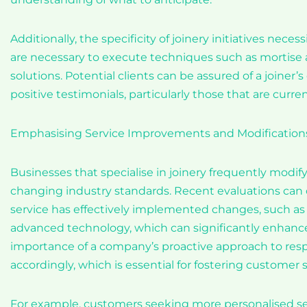
Additionally, the specificity of joinery initiatives nec
are necessary to execute techniques such as mortise a
solutions. Potential clients can be assured of a joiner
positive testimonials, particularly those that are curren
Emphasising Service Improvements and Modification
Businesses that specialise in joinery frequently modi
changing industry standards. Recent evaluations can o
service has effectively implemented changes, such as
advanced technology, which can significantly enhance
importance of a company’s proactive approach to res
accordingly, which is essential for fostering customer s
For example, customers seeking more personalised serv