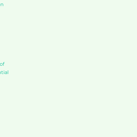
on
of
tial