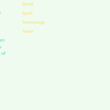
Retail
t
.
Sport
Technology
Travel
ven
o
 of