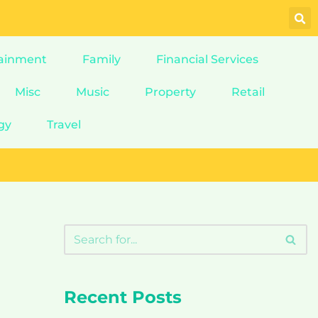
ainment
Family
Financial Services
Misc
Music
Property
Retail
gy
Travel
Recent Posts