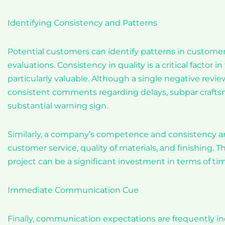
Identifying Consistency and Patterns
Potential customers can identify patterns in customer 
evaluations. Consistency in quality is a critical factor 
particularly valuable. Although a single negative review
consistent comments regarding delays, subpar craftsman
substantial warning sign.
Similarly, a company’s competence and consistency are
customer service, quality of materials, and finishing. The
project can be a significant investment in terms of t
Immediate Communication Cue
Finally, communication expectations are frequently in