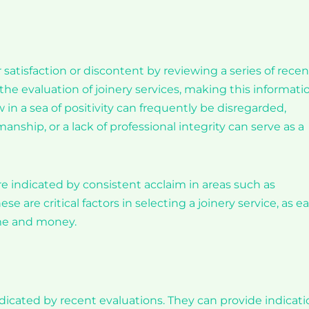
satisfaction or discontent by reviewing a series of recen
in the evaluation of joinery services, making this informati
 in a sea of positivity can frequently be disregarded,
ship, or a lack of professional integrity can serve as a
 indicated by consistent acclaim in areas such as
se are critical factors in selecting a joinery service, as e
ime and money.
dicated by recent evaluations. They can provide indicati