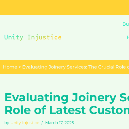
Skip
to
Bu
content
Home
>
Evaluating Joinery Services: The Crucial Role
Evaluating Joinery S
Role of Latest Cust
by
Unity Injustice
March 17, 2025