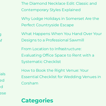
The Diamond Necklace Edit: Classic and
Contemporary Styles Explained
Why Lodge Holidays in Somerset Are the
Perfect Countryside Escape
What Happens When You Hand Over Your
g
Designs to a Professional Sawmill
f
From Location to Infrastructure:
Evaluating Office Space to Rent with a
Systematic Checklist
How to Book the Right Venue: Your
als
Essential Checklist for Wedding Venues in
ted
Corsham
ed
hese
Categories