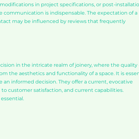
modifications in project specifications, or post-installati
tive communication is indispensable. The expectation of a
tact may be influenced by reviews that frequently
cision in the intricate realm of joinery, where the quality 
m the aesthetics and functionality of a space. It is essen
e an informed decision. They offer a current, evocative
to customer satisfaction, and current capabilities.
essential.