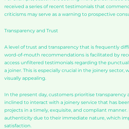
received a series of recent testimonials that commend
criticisms may serve as a warning to prospective consu
Transparency and Trust
A level of trust and transparency that is frequently di
word-of-mouth recommendations is facilitated by rece
access unfiltered testimonials regarding the punctuali
a joiner. This is especially crucial in the joinery sect
visually appealing.
In the present day, customers prioritise transparency 
inclined to interact with a joinery service that has bee
projects in a timely, exquisite, and compliant manner
authenticity due to their immediate nature, which imp
satisfaction.