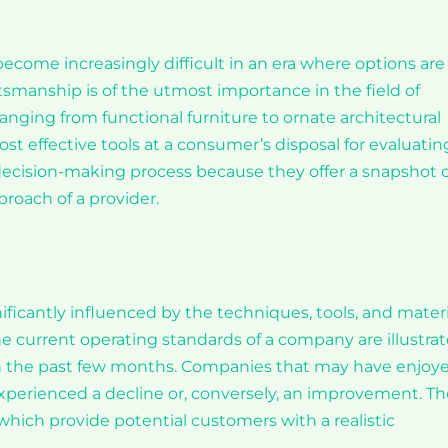
s become increasingly difficult in an era where options are
ftsmanship is of the utmost importance in the field of
 ranging from functional furniture to ornate architectural
t effective tools at a consumer’s disposal for evaluatin
 decision-making process because they offer a snapshot o
proach of a provider.
ificantly influenced by the techniques, tools, and materi
he current operating standards of a company are illustra
in the past few months. Companies that may have enjoy
xperienced a decline or, conversely, an improvement. T
hich provide potential customers with a realistic