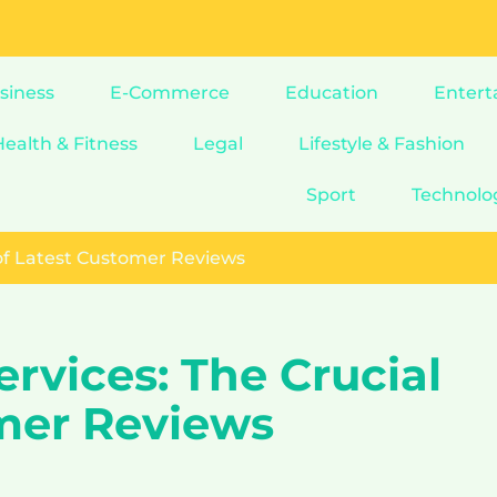
siness
E-Commerce
Education
Entert
Health & Fitness
Legal
Lifestyle & Fashion
Sport
Technolo
 of Latest Customer Reviews
ervices: The Crucial
omer Reviews