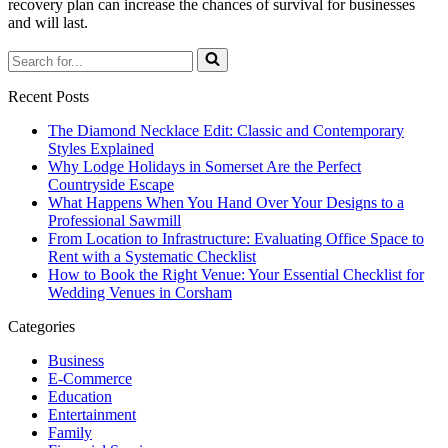
recovery plan can increase the chances of survival for businesses
and will last.
Search
for...
Recent Posts
The Diamond Necklace Edit: Classic and Contemporary
Styles Explained
Why Lodge Holidays in Somerset Are the Perfect
Countryside Escape
What Happens When You Hand Over Your Designs to a
Professional Sawmill
From Location to Infrastructure: Evaluating Office Space to
Rent with a Systematic Checklist
How to Book the Right Venue: Your Essential Checklist for
Wedding Venues in Corsham
Categories
Business
E-Commerce
Education
Entertainment
Family