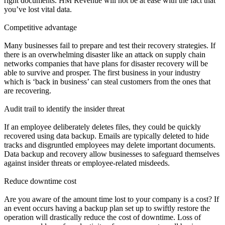
right documents. HM Revenue will not be at ease with the fact that
you’ve lost vital data.
Competitive advantage
Many businesses fail to prepare and test their recovery strategies. If
there is an overwhelming disaster like an attack on supply chain
networks companies that have plans for disaster recovery will be
able to survive and prosper. The first business in your industry
which is ‘back in business’ can steal customers from the ones that
are recovering.
Audit trail to identify the insider threat
If an employee deliberately deletes files, they could be quickly
recovered using data backup. Emails are typically deleted to hide
tracks and disgruntled employees may delete important documents.
Data backup and recovery allow businesses to safeguard themselves
against insider threats or employee-related misdeeds.
Reduce downtime cost
Are you aware of the amount time lost to your company is a cost? If
an event occurs having a backup plan set up to swiftly restore the
operation will drastically reduce the cost of downtime. Loss of