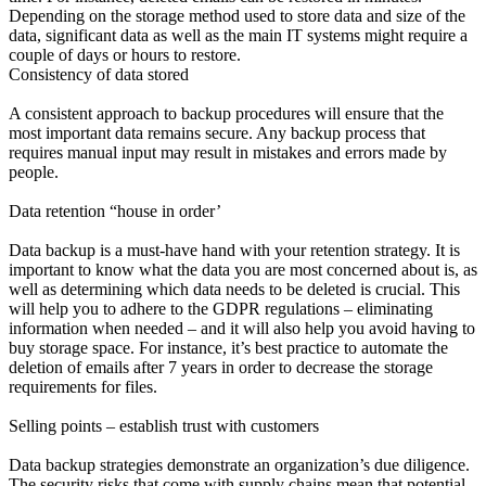
Depending on the storage method used to store data and size of the
data, significant data as well as the main IT systems might require a
couple of days or hours to restore.
Consistency of data stored
A consistent approach to backup procedures will ensure that the
most important data remains secure. Any backup process that
requires manual input may result in mistakes and errors made by
people.
Data retention “house in order’
Data backup is a must-have hand with your retention strategy. It is
important to know what the data you are most concerned about is, as
well as determining which data needs to be deleted is crucial. This
will help you to adhere to the GDPR regulations – eliminating
information when needed – and it will also help you avoid having to
buy storage space. For instance, it’s best practice to automate the
deletion of emails after 7 years in order to decrease the storage
requirements for files.
Selling points – establish trust with customers
Data backup strategies demonstrate an organization’s due diligence.
The security risks that come with supply chains mean that potential