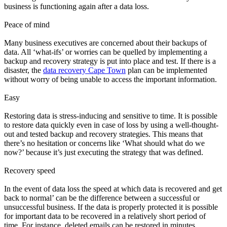
business is functioning again after a data loss.
Peace of mind
Many business executives are concerned about their backups of
data. All ‘what-ifs’ or worries can be quelled by implementing a
backup and recovery strategy is put into place and test. If there is a
disaster, the
data recovery Cape Town
plan can be implemented
without worry of being unable to access the important information.
Easy
Restoring data is stress-inducing and sensitive to time. It is possible
to restore data quickly even in case of loss by using a well-thought-
out and tested backup and recovery strategies. This means that
there’s no hesitation or concerns like ‘What should what do we
now?’ because it’s just executing the strategy that was defined.
Recovery speed
In the event of data loss the speed at which data is recovered and get
back to normal’ can be the difference between a successful or
unsuccessful business. If the data is properly protected it is possible
for important data to be recovered in a relatively short period of
time. For instance, deleted emails can be restored in minutes.