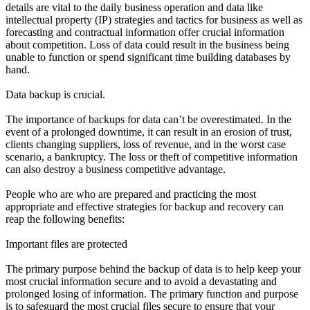
details are vital to the daily business operation and data like
intellectual property (IP) strategies and tactics for business as well as
forecasting and contractual information offer crucial information
about competition. Loss of data could result in the business being
unable to function or spend significant time building databases by
hand.
Data backup is crucial.
The importance of backups for data can’t be overestimated. In the
event of a prolonged downtime, it can result in an erosion of trust,
clients changing suppliers, loss of revenue, and in the worst case
scenario, a bankruptcy. The loss or theft of competitive information
can also destroy a business competitive advantage.
People who are who are prepared and practicing the most
appropriate and effective strategies for backup and recovery can
reap the following benefits:
Important files are protected
The primary purpose behind the backup of data is to help keep your
most crucial information secure and to avoid a devastating and
prolonged losing of information. The primary function and purpose
is to safeguard the most crucial files secure to ensure that your