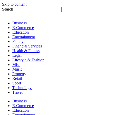
Skip to content
Search
Business
E-Commerce
Education
Entertainment
Family
Financial Services
Health & Fitness
Legal
Lifestyle & Fashion
Misc
Music
Property
Retail
Sport
Technology
Travel
Business
E-Commerce
Education
Entertainment