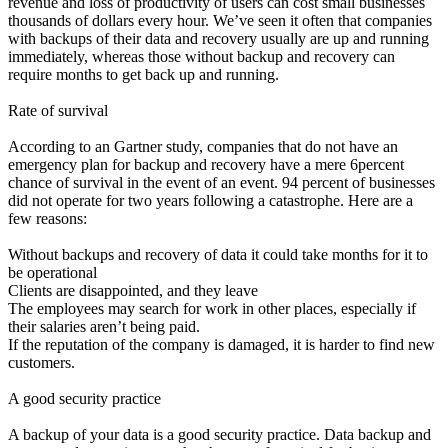
revenue and loss of productivity of users can cost small businesses
thousands of dollars every hour. We’ve seen it often that companies
with backups of their data and recovery usually are up and running
immediately, whereas those without backup and recovery can
require months to get back up and running.
Rate of survival
According to an Gartner study, companies that do not have an
emergency plan for backup and recovery have a mere 6percent
chance of survival in the event of an event. 94 percent of businesses
did not operate for two years following a catastrophe. Here are a
few reasons:
Without backups and recovery of data it could take months for it to
be operational
Clients are disappointed, and they leave
The employees may search for work in other places, especially if
their salaries aren’t being paid.
If the reputation of the company is damaged, it is harder to find new
customers.
A good security practice
A backup of your data is a good security practice. Data backup and