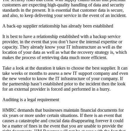
customers are expecting high-quality handling of data and security
standards in the present. It is essential that customer data is secure,
and also, to keep delivering your service in the event of an incident.
A back-up supplier relationship has already been established
It is best to have a relationship established with a backup service
provider, in the event that you don’t have the internal expertise or
capacity. They already know your IT infrastructure as well as the
location of your data as well as what the recovery strategy is, which
makes the process of retrieving data much more efficient.
Take a look at the duration it takes to choose the best supplier. It can
take weeks or months to assess a new IT support company and even
the new vendor to know the IT infrastructure of your company. If
the partnership hasn’t established prior to the incident then the look
for an external provider is forced and performed in a hurry.
Auditing is a legal requirement
HMRC demands that businesses maintain financial documents for
six years or more under certain situations. If there is an event that
causes a catastrophe and crucial data disappearing forever it could
be a matter of fines in the event that you are unable to provide the