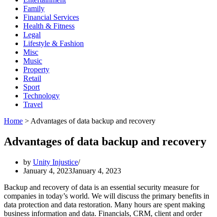
Family
Financial Services
Health & Fitness
Legal
Lifestyle & Fashion
Misc
Music
Property
Retail
Sport
Technology
Travel
Home
>
Advantages of data backup and recovery
Advantages of data backup and recovery
by
Unity Injustice
January 4, 2023
January 4, 2023
Backup and recovery of data is an essential security measure for
companies in today’s world. We will discuss the primary benefits in
data protection and data restoration. Many hours are spent making
business information and data. Financials, CRM, client and order