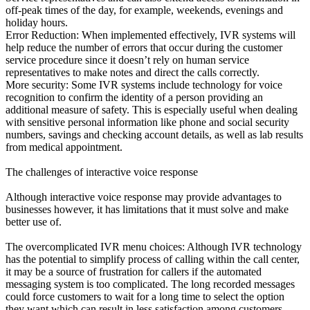
off-peak times of the day, for example, weekends, evenings and
holiday hours.
Error Reduction: When implemented effectively, IVR systems will
help reduce the number of errors that occur during the customer
service procedure since it doesn’t rely on human service
representatives to make notes and direct the calls correctly.
More security: Some IVR systems include technology for voice
recognition to confirm the identity of a person providing an
additional measure of safety. This is especially useful when dealing
with sensitive personal information like phone and social security
numbers, savings and checking account details, as well as lab results
from medical appointment.
The challenges of interactive voice response
Although interactive voice response may provide advantages to
businesses however, it has limitations that it must solve and make
better use of.
The overcomplicated IVR menu choices: Although IVR technology
has the potential to simplify process of calling within the call center,
it may be a source of frustration for callers if the automated
messaging system is too complicated. The long recorded messages
could force customers to wait for a long time to select the option
they want which can result in less satisfaction among customers.