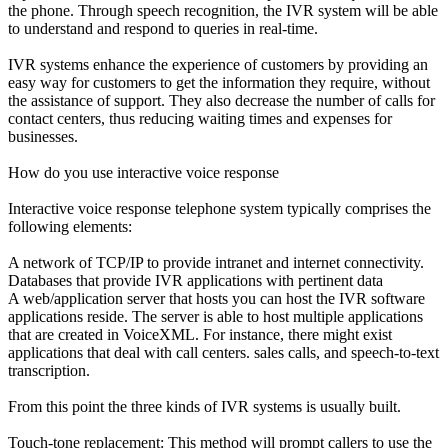
the phone. Through speech recognition, the IVR system will be able
to understand and respond to queries in real-time.
IVR systems enhance the experience of customers by providing an
easy way for customers to get the information they require, without
the assistance of support. They also decrease the number of calls for
contact centers, thus reducing waiting times and expenses for
businesses.
How do you use interactive voice response
Interactive voice response telephone system typically comprises the
following elements:
A network of TCP/IP to provide intranet and internet connectivity.
Databases that provide IVR applications with pertinent data
A web/application server that hosts you can host the IVR software
applications reside. The server is able to host multiple applications
that are created in VoiceXML. For instance, there might exist
applications that deal with call centers. sales calls, and speech-to-text
transcription.
From this point the three kinds of IVR systems is usually built.
Touch-tone replacement: This method will prompt callers to use the