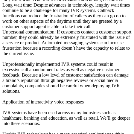
Long wait time: Despite advances in technology, lengthy wait times
continue to be a challenge for many IVR systems. Callback
functions can reduce the frustration of callers as they can go on to
work on other aspects of the daytime until they are greeted by a
customer support agent is able to take their call.
Unpersonal communication: If customers contact a customer support
number, they could already be extremely frustrated with the issue of
a service or product. Automated messaging systems can increase
frustration because a recording doesn’t have the capacity to relate to
the current issue.
Unprofessionally implemented IVR systems could result in
excessive call abandonment rates as well as negative customer
feedback. Because a low level of customer satisfaction can damage
a brand’s reputation through negative reviews or social media
complaints, companies should be careful when deploying IVR
solutions.
Application of interactivity voice responses
IVR systems have been used across many industries such as
healthcare, banking and education, as well as retail. We’ll go deeper
into these scenarios: