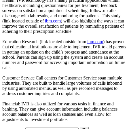
Health: IVR technology has a many practical applications within
healthcare, including questionnaires for pre-treatment, feedback
surveys on satisfaction appointment scheduling, follow-up after
discharge with lab results, and monitoring for patients. This study
(link located outside of
ibm.com
) will also highlight the ways it can
improve the overall satisfaction of patients by reminding patients of
adhering to their prescription schedule.
Education Research (link located outside from
ibm.com
) has proven
that educational institutions are able to implement IVR to aid parents
in getting an update on the child’s progress and attendance at the
school. Parents can sign-up using the system and create an account
number and password for accessing important information on future
calls.
Customer Service Call centers for Customer Service span multiple
industries. They are built to handle large volumes of calls inbound
by using automated menus, as well as pre-recorded messages to
address customer inquiries and complaints.
Financial: IVR is also utilized for various tasks in finance and
banking. They can give account information including balances,
account balances as well as loan statuses and even allow for
adjustments to investment portfolios.