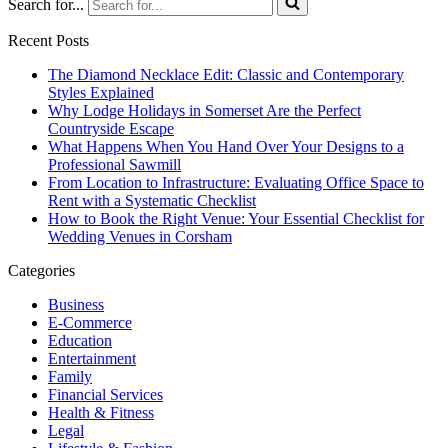
Search for...
Recent Posts
The Diamond Necklace Edit: Classic and Contemporary
Styles Explained
Why Lodge Holidays in Somerset Are the Perfect
Countryside Escape
What Happens When You Hand Over Your Designs to a
Professional Sawmill
From Location to Infrastructure: Evaluating Office Space to
Rent with a Systematic Checklist
How to Book the Right Venue: Your Essential Checklist for
Wedding Venues in Corsham
Categories
Business
E-Commerce
Education
Entertainment
Family
Financial Services
Health & Fitness
Legal