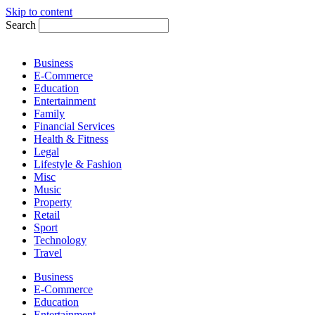
Skip to content
Search
Business
E-Commerce
Education
Entertainment
Family
Financial Services
Health & Fitness
Legal
Lifestyle & Fashion
Misc
Music
Property
Retail
Sport
Technology
Travel
Business
E-Commerce
Education
Entertainment