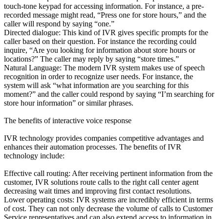
touch-tone keypad for accessing information. For instance, a pre-
recorded message might read, “Press one for store hours,” and the
caller will respond by saying “one.”
Directed dialogue: This kind of IVR gives specific prompts for the
caller based on their question. For instance the recording could
inquire, “Are you looking for information about store hours or
locations?” The caller may reply by saying “store times.”
Natural Language: The modern IVR system makes use of speech
recognition in order to recognize user needs. For instance, the
system will ask “what information are you searching for this
moment?” and the caller could respond by saying “I’m searching for
store hour information” or similar phrases.
The benefits of interactive voice response
IVR technology provides companies competitive advantages and
enhances their automation processes. The benefits of IVR
technology include:
Effective call routing: After receiving pertinent information from the
customer, IVR solutions route calls to the right call center agent
decreasing wait times and improving first contact resolutions.
Lower operating costs: IVR systems are incredibly efficient in terms
of cost. They can not only decrease the volume of calls to Customer
Service representatives and can also extend access to information in