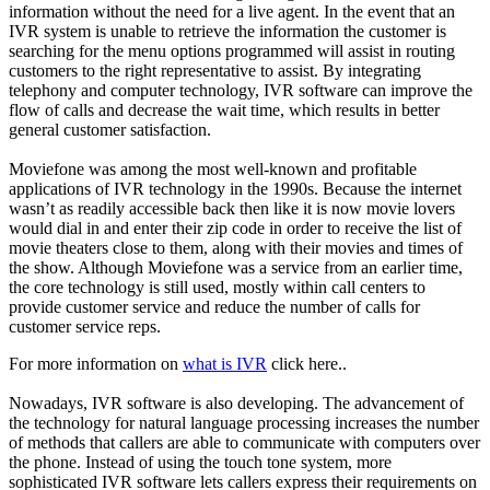
information without the need for a live agent. In the event that an
IVR system is unable to retrieve the information the customer is
searching for the menu options programmed will assist in routing
customers to the right representative to assist. By integrating
telephony and computer technology, IVR software can improve the
flow of calls and decrease the wait time, which results in better
general customer satisfaction.
Moviefone was among the most well-known and profitable
applications of IVR technology in the 1990s. Because the internet
wasn’t as readily accessible back then like it is now movie lovers
would dial in and enter their zip code in order to receive the list of
movie theaters close to them, along with their movies and times of
the show. Although Moviefone was a service from an earlier time,
the core technology is still used, mostly within call centers to
provide customer service and reduce the number of calls for
customer service reps.
For more information on
what is IVR
click here..
Nowadays, IVR software is also developing. The advancement of
the technology for natural language processing increases the number
of methods that callers are able to communicate with computers over
the phone. Instead of using the touch tone system, more
sophisticated IVR software lets callers express their requirements on