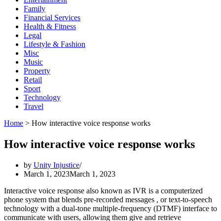
Family
Financial Services
Health & Fitness
Legal
Lifestyle & Fashion
Misc
Music
Property
Retail
Sport
Technology
Travel
Home
>
How interactive voice response works
How interactive voice response works
by
Unity Injustice
March 1, 2023
March 1, 2023
Interactive voice response also known as IVR is a computerized
phone system that blends pre-recorded messages , or text-to-speech
technology with a dual-tone multiple-frequency (DTMF) interface to
communicate with users, allowing them give and retrieve