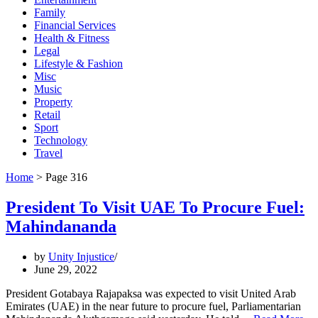
Family
Financial Services
Health & Fitness
Legal
Lifestyle & Fashion
Misc
Music
Property
Retail
Sport
Technology
Travel
Home
>
Page 316
President To Visit UAE To Procure Fuel:
Mahindananda
by
Unity Injustice
June 29, 2022
President Gotabaya Rajapaksa was expected to visit United Arab
Emirates (UAE) in the near future to procure fuel, Parliamentarian