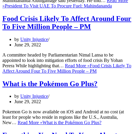
Mahindananda Aluthgamage said yesterday. He told…
Read More
»
President To Visit UAE To Procure Fuel: Mahindananda
Food Crisis Likely To Affect Around Four
To Five Million People – PM
by
Unity Injustice
June 29, 2022
A committee headed by Parliamentarian Nimal Lansa to be
appointed to look into mitigation efforts of food crisis By Yohan
Perera While highlighting that…
Read More »
Food Crisis Likely To
Affect Around Four To Five Million People – PM
What is the Pokémon Go Plus?
by
Unity Injustice
June 29, 2022
Pokemon Go is now available on iOS and Android at no cost (at
least for people who reside in regions like the U.S., Australia,
New…
Read More »
What is the Pokémon Go Plus?