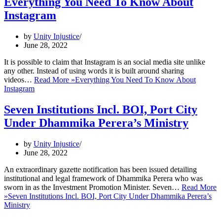
Everything You Need To Know About
Instagram
by
Unity Injustice
June 28, 2022
It is possible to claim that Instagram is an social media site unlike
any other. Instead of using words it is built around sharing
videos…
Read More »
Everything You Need To Know About
Instagram
Seven Institutions Incl. BOI, Port City
Under Dhammika Perera’s Ministry
by
Unity Injustice
June 28, 2022
An extraordinary gazette notification has been issued detailing
institutional and legal framework of Dhammika Perera who was
sworn in as the Investment Promotion Minister. Seven…
Read More
»
Seven Institutions Incl. BOI, Port City Under Dhammika Perera’s
Ministry