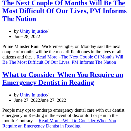
The Next Couple Of Months Will Be The
Most Difficult Of Our Lives, PM Informs
The Nation
by
Unity Injustice
June 28, 2022
Prime Minister Ranil Wickremesinghe, on Monday said the next
couple of months will be the most difficult ones in the lives of all
citizens and the…
Read More »
The Next Couple Of Months Will
Be The Most Difficult Of Our Lives, PM Informs The Nation
What to Consider When You Require an
Emergency Dentist in Reading
by
Unity Injustice
June 27, 2022
June 27, 2022
People may opt to undergo emergency dental care with our dentist
emergency in Reading in the event of discomfort or pain in the
mouth. Contrary…
Read More »
What to Consider When You
Require an Emergency Dentist in Reading