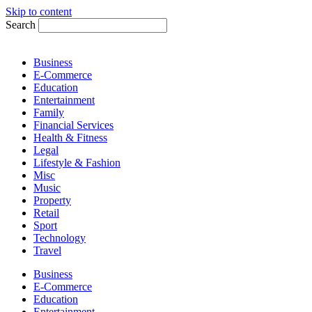
Skip to content
Search
Business
E-Commerce
Education
Entertainment
Family
Financial Services
Health & Fitness
Legal
Lifestyle & Fashion
Misc
Music
Property
Retail
Sport
Technology
Travel
Business
E-Commerce
Education
Entertainment