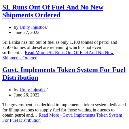
SL Runs Out Of Fuel And No New
Shipments Ordered
by
Unity Injustice
June 27, 2022
Sri Lanka has run out of fuel as only 1,100 tonnes of petrol and
7,500 tonnes of diesel are remaining which is not even
sufficient…
Read More »
SL Runs Out Of Fuel And No New
Shipments Ordered
Govt. Implements Token System For Fuel
Distribution
by
Unity Injustice
June 26, 2022
The government has decided to implement a token system dedicated
for filling stations to supply fuel for those waiting in queues to
obtain petrol and…
Read More »
Govt. Implements Token System
For Fuel Distribution