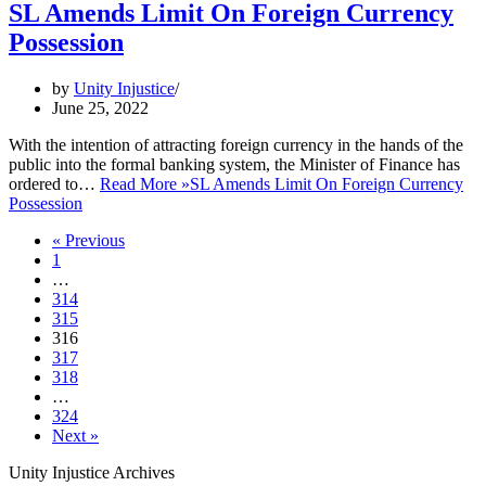
SL Amends Limit On Foreign Currency
Possession
by
Unity Injustice
June 25, 2022
With the intention of attracting foreign currency in the hands of the
public into the formal banking system, the Minister of Finance has
ordered to…
Read More »
SL Amends Limit On Foreign Currency
Possession
« Previous
1
…
314
315
316
317
318
…
324
Next »
Unity Injustice Archives